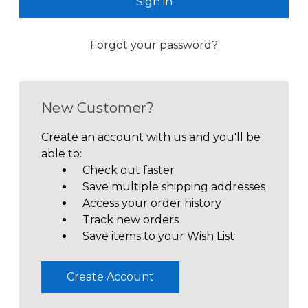
Forgot your password?
New Customer?
Create an account with us and you'll be
able to:
Check out faster
Save multiple shipping addresses
Access your order history
Track new orders
Save items to your Wish List
Create Account