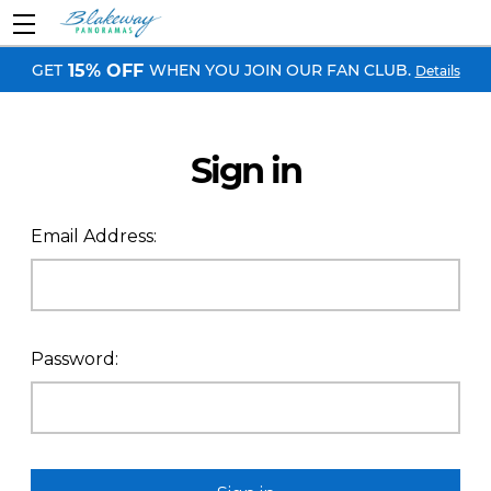
GET
WHEN YOU JOIN OUR FAN CLUB.
15% OFF
Details
Sign in
Email Address:
Password: