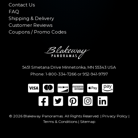
Contact Us
FAQ
Shipping & Delivery
Customer Reviews
Coupons / Promo Codes
5451 Smetana Drive
Minnetonka
,
MN
55343
USA
Phone:
1-800-334-7266
or
952-941-9797
© 2026 Blakeway Panoramas. All Rights Reserved. |
Privacy Policy
|
Terms & Conditions
|
Sitemap