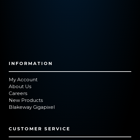
INFORMATION
My Account
About Us
Careers
New Products
Blakeway Gigapixel
CUSTOMER SERVICE