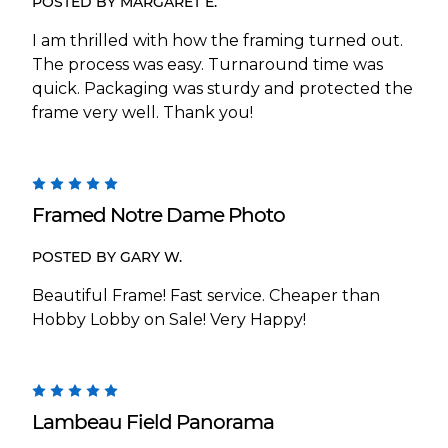
POSTED BY MARGARET E.
I am thrilled with how the framing turned out.
The process was easy. Turnaround time was
quick. Packaging was sturdy and protected the
frame very well. Thank you!
5
Framed Notre Dame Photo
POSTED BY GARY W.
Beautiful Frame! Fast service. Cheaper than
Hobby Lobby on Sale! Very Happy!
5
Lambeau Field Panorama