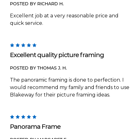
POSTED BY RICHARD H.
Excellent job at a very reasonable price and
quick service.
5
Excellent quality picture framing
POSTED BY THOMAS J. H.
The panoramic framing is done to perfection. I
would recommend my family and friends to use
Blakeway for their picture framing ideas.
5
Panorama Frame