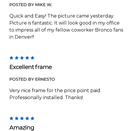
POSTED BY MIKE W.
Quick and Easy! The picture came yesterday.
Picture is fantastic. It will look good in my office
to impress all of my fellow coworker Bronco fans
in Denver!!
5
Excellent frame
POSTED BY ERNESTO
Very nice frame for the price point paid.
Professionally installed. Thanks!
5
Amazing