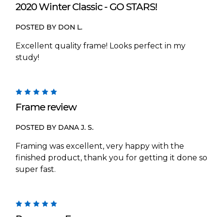
2020 Winter Classic - GO STARS!
POSTED BY DON L.
Excellent quality frame! Looks perfect in my
study!
5
Frame review
POSTED BY DANA J. S.
Framing was excellent, very happy with the
finished product, thank you for getting it done so
super fast.
5