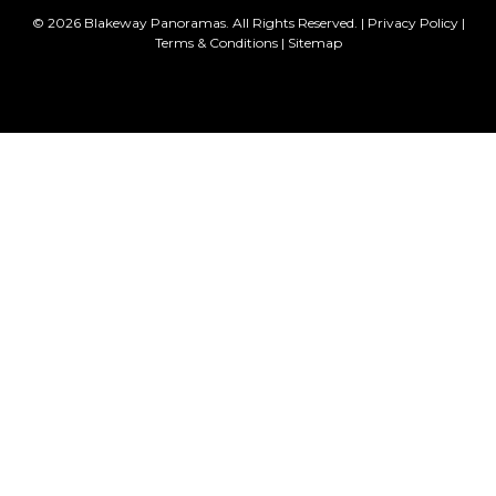
© 2026 Blakeway Panoramas. All Rights Reserved. |
Privacy Policy
|
Terms & Conditions
|
Sitemap