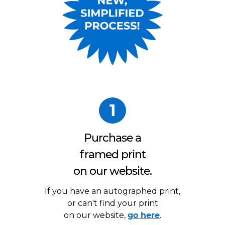
1
Purchase a
framed print
on our website.
If you have an autographed print,
or can't find your print
on our website,
go here
.