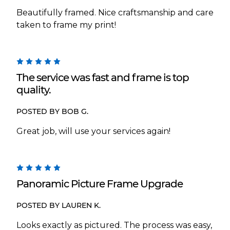
Beautifully framed. Nice craftsmanship and care
taken to frame my print!
5
The service was fast and frame is top
quality.
POSTED BY BOB G.
Great job, will use your services again!
5
Panoramic Picture Frame Upgrade
POSTED BY LAUREN K.
Looks exactly as pictured. The process was easy,