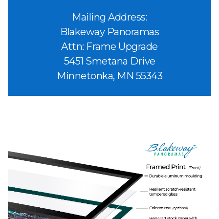
Mailing Address:
Blakeway Panoramas
Attn: Frame Upgrade
5451 Smetana Drive
Minnetonka, MN 55343