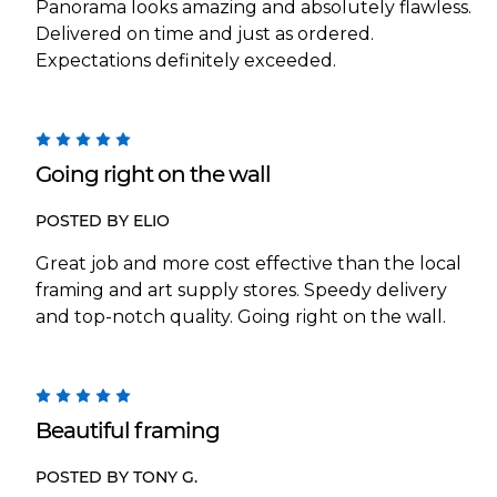
Panorama looks amazing and absolutely flawless.
Delivered on time and just as ordered.
Expectations definitely exceeded.
5
Going right on the wall
POSTED BY ELIO
Great job and more cost effective than the local
framing and art supply stores. Speedy delivery
and top-notch quality. Going right on the wall.
5
Beautiful framing
POSTED BY TONY G.