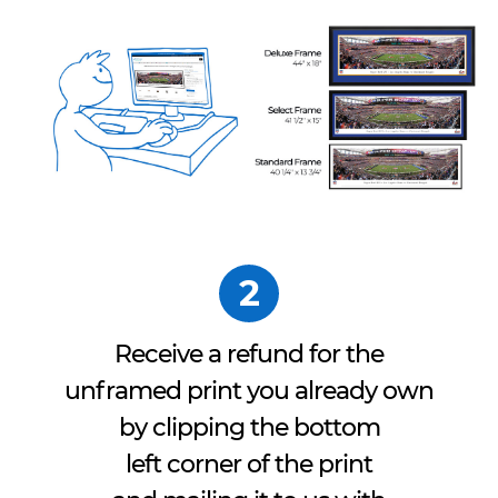
2
Receive a refund for the
unframed print you already own
by clipping the bottom
left corner of the print