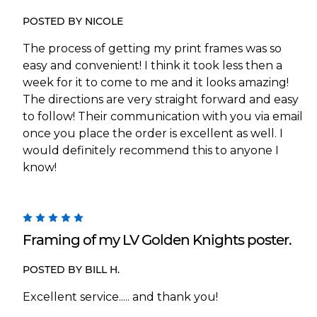
POSTED BY NICOLE
The process of getting my print frames was so
easy and convenient! I think it took less then a
week for it to come to me and it looks amazing!
The directions are very straight forward and easy
to follow! Their communication with you via email
once you place the order is excellent as well. I
would definitely recommend this to anyone I
know!
5
Framing of my LV Golden Knights poster.
POSTED BY BILL H.
Excellent service..... and thank you!