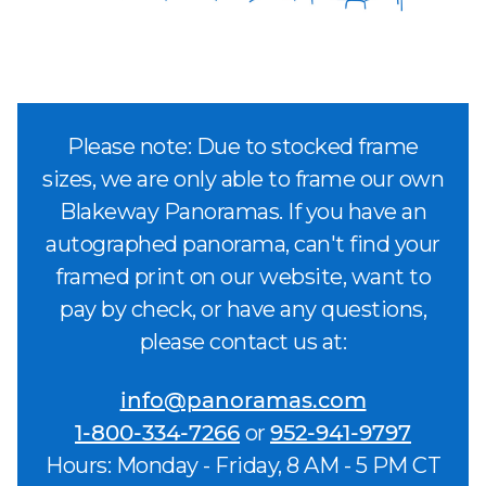
Please note: Due to stocked frame
sizes, we are only able to frame our own
Blakeway Panoramas. If you have an
autographed panorama, can't find your
framed print on our website, want to
pay by check, or have any questions,
please contact us at:
info@panoramas.com
1-800-334-7266
or
952-941-9797
Hours: Monday - Friday, 8 AM - 5 PM CT