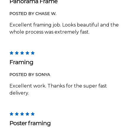
Panorama Frame
POSTED BY CHASE W.
Excellent framing job. Looks beautiful and the
whole process was extremely fast.
5
Framing
POSTED BY SONYA
Excellent work. Thanks for the super fast
delivery.
5
Poster framing