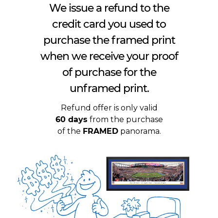
We issue a refund to the
credit card you used to
purchase the framed print
when we receive your proof
of purchase for the
unframed print.
Refund offer is only valid
60 days
from the purchase
of the
FRAMED
panorama.