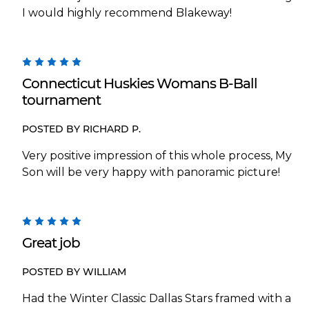
I would highly recommend Blakeway!
5
Connecticut Huskies Womans B-Ball
tournament
POSTED BY RICHARD P.
Very positive impression of this whole process, My
Son will be very happy with panoramic picture!
5
Great job
POSTED BY WILLIAM
Had the Winter Classic Dallas Stars framed with a