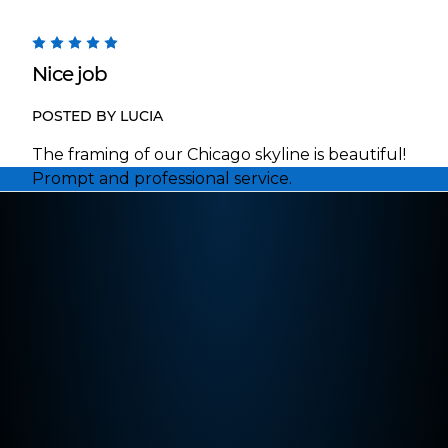
5
Nice job
POSTED BY LUCIA
The framing of our Chicago skyline is beautiful!
Prompt and professional service.