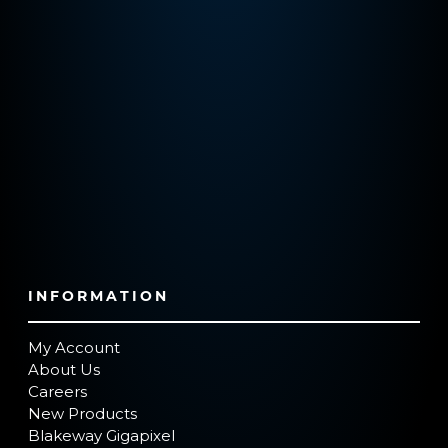
INFORMATION
My Account
About Us
Careers
New Products
Blakeway Gigapixel