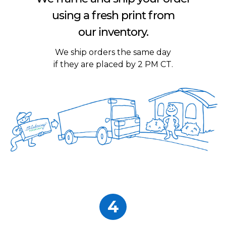
using a fresh print from
our inventory.
We ship orders the same day
if they are placed by 2 PM CT.
4