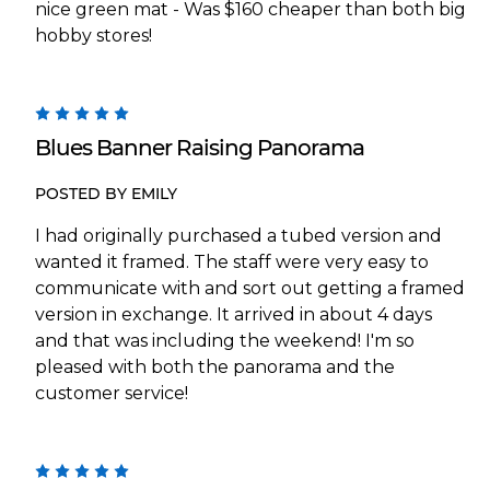
nice green mat - Was $160 cheaper than both big
hobby stores!
5
Blues Banner Raising Panorama
POSTED BY EMILY
I had originally purchased a tubed version and
wanted it framed. The staff were very easy to
communicate with and sort out getting a framed
version in exchange. It arrived in about 4 days
and that was including the weekend! I'm so
pleased with both the panorama and the
customer service!
5