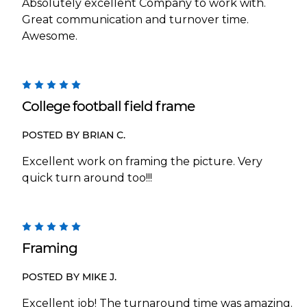
Absolutely excellent Company to work with.
Great communication and turnover time.
Awesome.
5
College football field frame
POSTED BY BRIAN C.
Excellent work on framing the picture. Very
quick turn around too!!!
5
Framing
POSTED BY MIKE J.
Excellent job! The turnaround time was amazing.