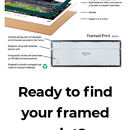
Ready to find
your framed