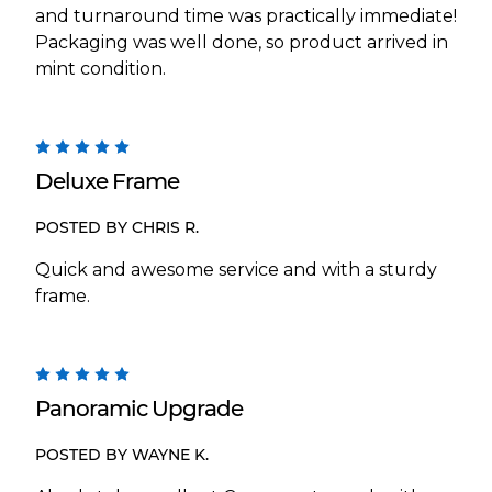
and turnaround time was practically immediate!
Packaging was well done, so product arrived in
mint condition.
5
Deluxe Frame
POSTED BY CHRIS R.
Quick and awesome service and with a sturdy
frame.
5
Panoramic Upgrade
POSTED BY WAYNE K.