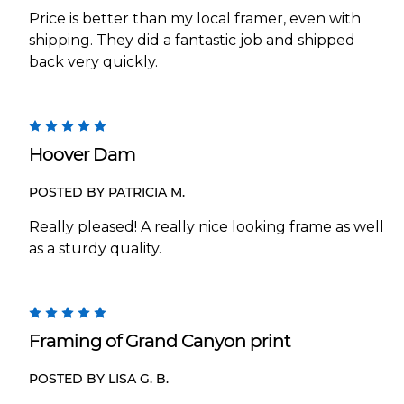
Price is better than my local framer, even with
shipping. They did a fantastic job and shipped
back very quickly.
5
Hoover Dam
POSTED BY PATRICIA M.
Really pleased! A really nice looking frame as well
as a sturdy quality.
5
Framing of Grand Canyon print
POSTED BY LISA G. B.