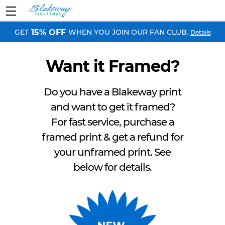
GET
WHEN YOU JOIN OUR FAN CLUB.
15% OFF
Details
Want it Framed?
Do you have a Blakeway print
and want to get it framed?
For fast service, purchase a
framed print & get a refund for
your unframed print. See
below for details.