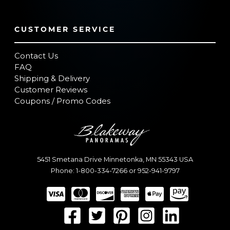
CUSTOMER SERVICE
Contact Us
FAQ
Shipping & Delivery
Customer Reviews
Coupons / Promo Codes
5451 Smetana Drive
Minnetonka
,
MN
55343
USA
Phone:
1-800-334-7266
or
952-941-9797