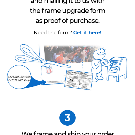
and mailing it to us with
the frame upgrade form
as proof of purchase.
Need the form?
Get it here!
3
We frame and ship your order