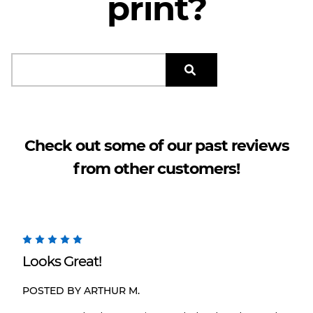
print?
search.results.form_labe
Check out some of our past reviews
from other customers!
5
Looks Great!
POSTED BY ARTHUR M.