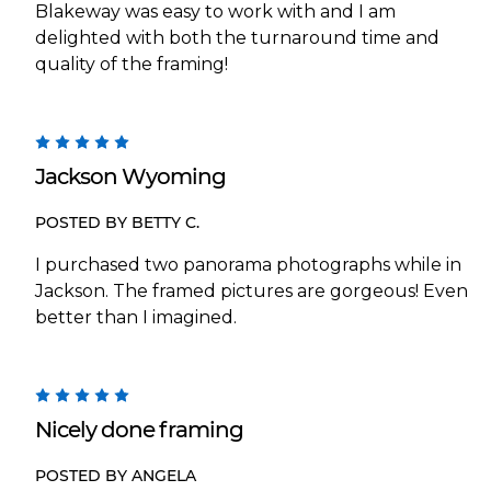
Blakeway was easy to work with and I am
delighted with both the turnaround time and
quality of the framing!
5
Jackson Wyoming
POSTED BY BETTY C.
I purchased two panorama photographs while in
Jackson. The framed pictures are gorgeous! Even
better than I imagined.
5
Nicely done framing
POSTED BY ANGELA