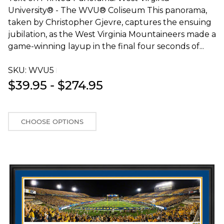
University® - The WVU® Coliseum This panorama,
taken by Christopher Gjevre, captures the ensuing
jubilation, as the West Virginia Mountaineers made a
game-winning layup in the final four seconds of...
SKU:
WVU5T
$39.95 - $274.95
CHOOSE OPTIONS