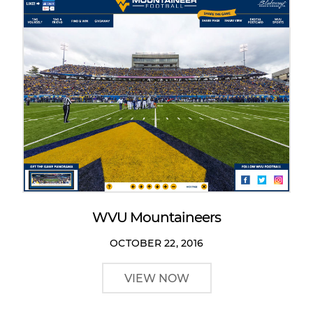
WVU Mountaineers
OCTOBER 22, 2016
VIEW NOW