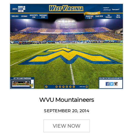
WVU Mountaineers
SEPTEMBER 20, 2014
VIEW NOW