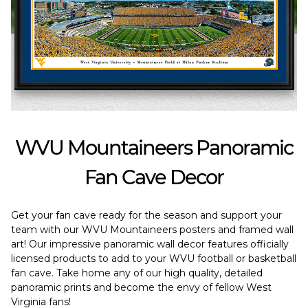
WVU Mountaineers Panoramic
Fan Cave Decor
Get your fan cave ready for the season and support your
team with our WVU Mountaineers posters and framed wall
art! Our impressive panoramic wall decor features officially
licensed products to add to your WVU football or basketball
fan cave. Take home any of our high quality, detailed
panoramic prints and become the envy of fellow West
Virginia fans!