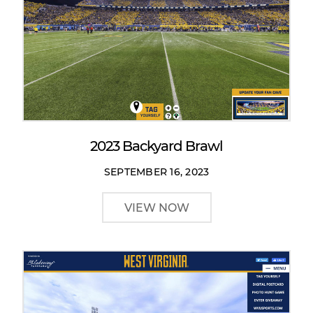
2023 Backyard Brawl
SEPTEMBER 16, 2023
VIEW NOW