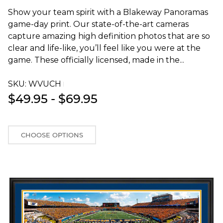
Show your team spirit with a Blakeway Panoramas
game-day print. Our state-of-the-art cameras
capture amazing high definition photos that are so
clear and life-like, you’ll feel like you were at the
game. These officially licensed, made in the...
SKU:
WVUCHT
$49.95 - $69.95
CHOOSE OPTIONS