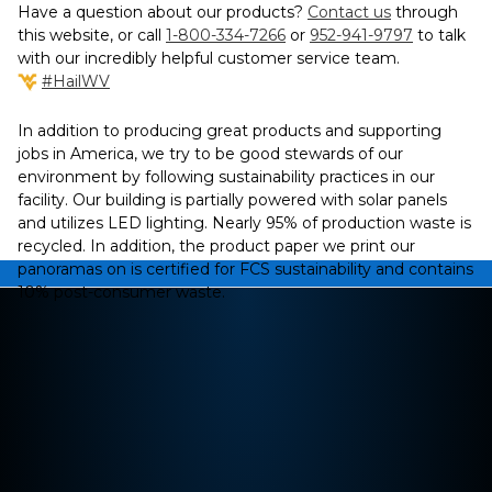
Have a question about our products?
Contact us
through
this website, or call
1-800-334-7266
or
952-941-9797
to talk
with our incredibly helpful customer service team.
#HailWV
In addition to producing great products and supporting
jobs in America, we try to be good stewards of our
environment by following sustainability practices in our
facility. Our building is partially powered with solar panels
and utilizes LED lighting. Nearly 95% of production waste is
recycled. In addition, the product paper we print our
panoramas on is certified for FCS sustainability and contains
10% post-consumer waste.