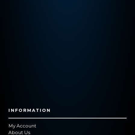
INFORMATION
My Account
About Us