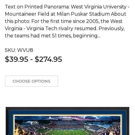
Text on Printed Panorama: West Virginia University -
Mountaineer Field at Milan Puskar Stadium About
this photo: For the first time since 2005, the West
Virginia - Virginia Tech rivalry resumed. Previously,
the teams had met 51 times, beginning...
SKU:
WVU8T
$39.95 - $274.95
CHOOSE OPTIONS