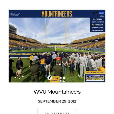
WVU Mountaineers
SEPTEMBER 29, 2012