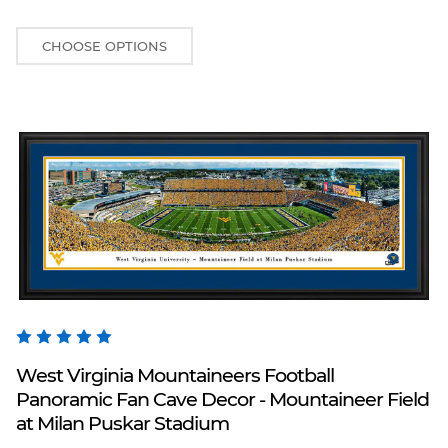
CHOOSE OPTIONS
Blakeway Worldwide Panoramas
West Virginia Mountaineers Football
Panoramic Fan Cave Decor - Mountaineer Field
at Milan Puskar Stadium