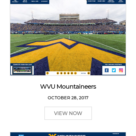
WVU Mountaineers
OCTOBER 28, 2017
VIEW NOW