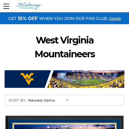
GET
WHEN YOU JOIN OUR FAN CLUB.
15% OFF
Details
West Virginia
Mountaineers
SORT BY: