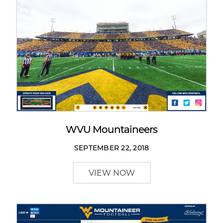
WVU Mountaineers
SEPTEMBER 22, 2018
VIEW NOW