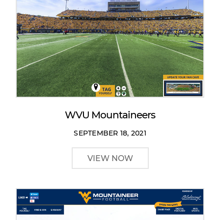
WVU Mountaineers
SEPTEMBER 18, 2021
VIEW NOW