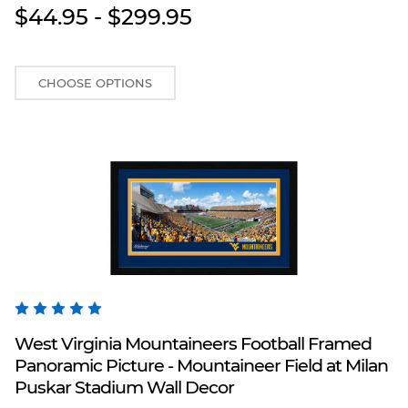
$44.95 - $299.95
CHOOSE OPTIONS
Blakeway Worldwide Panoramas
West Virginia Mountaineers Football Framed
Panoramic Picture - Mountaineer Field at Milan
Puskar Stadium Wall Decor