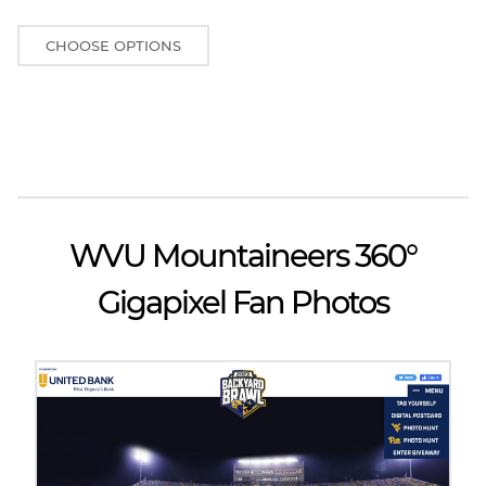
CHOOSE OPTIONS
WVU Mountaineers 360°
Gigapixel Fan Photos