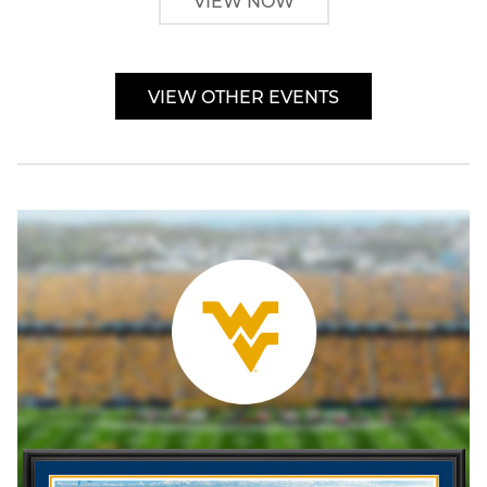
VIEW NOW
VIEW OTHER EVENTS