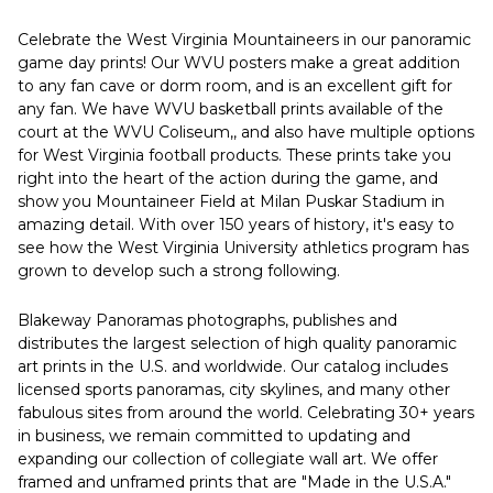
Celebrate the West Virginia Mountaineers in our panoramic
game day prints! Our WVU posters make a great addition
to any fan cave or dorm room, and is an excellent gift for
any fan. We have WVU basketball prints available of the
court at the WVU Coliseum,, and also have multiple options
for West Virginia football products. These prints take you
right into the heart of the action during the game, and
show you Mountaineer Field at Milan Puskar Stadium in
amazing detail. With over 150 years of history, it's easy to
see how the West Virginia University athletics program has
grown to develop such a strong following.
Blakeway Panoramas photographs, publishes and
distributes the largest selection of high quality panoramic
art prints in the U.S. and worldwide. Our catalog includes
licensed sports panoramas, city skylines, and many other
fabulous sites from around the world. Celebrating 30+ years
in business, we remain committed to updating and
expanding our collection of collegiate wall art. We offer
framed and unframed prints that are "Made in the U.S.A."