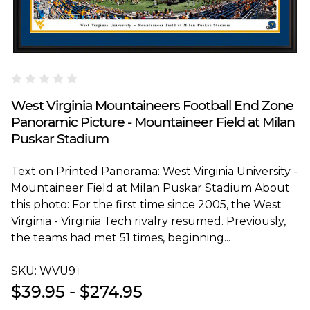
Blakeway Worldwide Panoramas
West Virginia Mountaineers Football End Zone
Panoramic Picture - Mountaineer Field at Milan
Puskar Stadium
Text on Printed Panorama: West Virginia University -
Mountaineer Field at Milan Puskar Stadium About
this photo: For the first time since 2005, the West
Virginia - Virginia Tech rivalry resumed. Previously,
the teams had met 51 times, beginning...
SKU:
WVU9T
$39.95 - $274.95