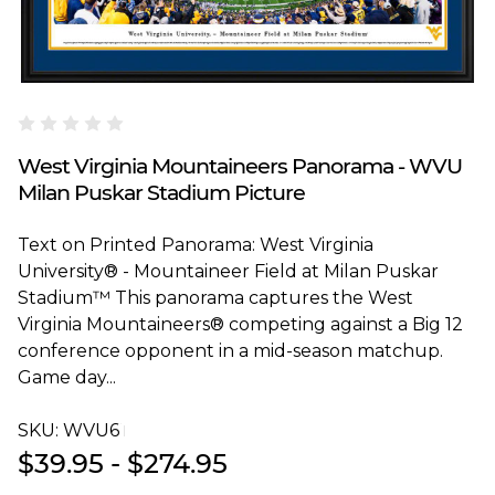
Blakeway Worldwide Panoramas
West Virginia Mountaineers Panorama - WVU
Milan Puskar Stadium Picture
Text on Printed Panorama: West Virginia
University® - Mountaineer Field at Milan Puskar
Stadium™ This panorama captures the West
Virginia Mountaineers® competing against a Big 12
conference opponent in a mid-season matchup.
Game day...
SKU:
WVU6T
$39.95 - $274.95