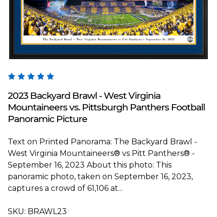
Blakeway Worldwide Panoramas
2023 Backyard Brawl - West Virginia
Mountaineers vs. Pittsburgh Panthers Football
Panoramic Picture
Text on Printed Panorama: The Backyard Brawl -
West Virginia Mountaineers® vs Pitt Panthers® -
September 16, 2023 About this photo: This
panoramic photo, taken on September 16, 2023,
captures a crowd of 61,106 at...
SKU:
BRAWL23T