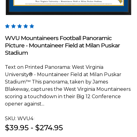
Blakeway Worldwide Panoramas
WVU Mountaineers Football Panoramic
Picture - Mountaineer Field at Milan Puskar
Stadium
Text on Printed Panorama: West Virginia
University® - Mountaineer Field at Milan Puskar
Stadium™ This panorama, taken by James
Blakeway, captures the West Virginia Mountaineers
scoring a touchdown in their Big 12 Conference
opener against...
SKU:
WVU4T
$39.95 - $274.95