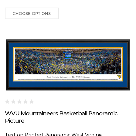
CHOOSE OPTIONS
Blakeway Worldwide Panoramas
WVU Mountaineers Basketball Panoramic
Picture
Text on Printed Panorama: West Virginia