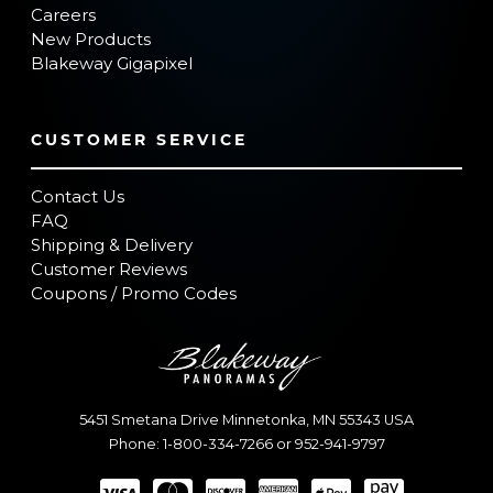
Careers
New Products
Blakeway Gigapixel
CUSTOMER SERVICE
Contact Us
FAQ
Shipping & Delivery
Customer Reviews
Coupons / Promo Codes
5451 Smetana Drive
Minnetonka
,
MN
55343
USA
Phone:
1-800-334-7266
or
952-941-9797