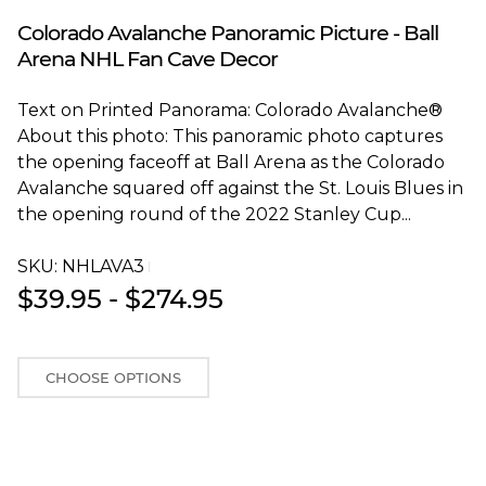
Blakeway Worldwide Panoramas
Colorado Avalanche Panoramic Picture - Ball
Arena NHL Fan Cave Decor
Text on Printed Panorama: Colorado Avalanche®
About this photo: This panoramic photo captures
the opening faceoff at Ball Arena as the Colorado
Avalanche squared off against the St. Louis Blues in
the opening round of the 2022 Stanley Cup...
SKU:
NHLAVA3T
$39.95 - $274.95
CHOOSE OPTIONS