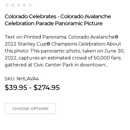
Blakeway Worldwide Panoramas
Colorado Celebrates - Colorado Avalanche
Celebration Parade Panoramic Picture
Text on Printed Panorama: Colorado Avalanche®
2022 Stanley Cup® Champions Celebration About
this photo: This panoramic photo, taken on June 30,
2022, captures an estimated crowd of 50,000 fans
gathered at Civic Center Park in downtown...
SKU:
NHLAVA4T
$39.95 - $274.95
CHOOSE OPTIONS