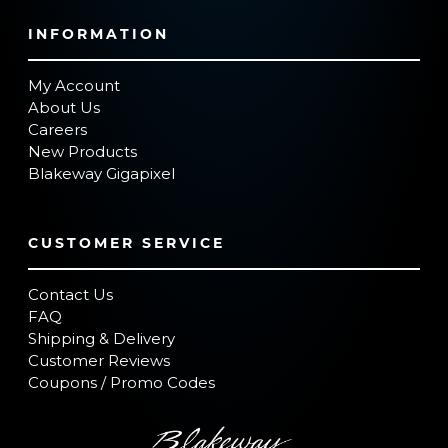
INFORMATION
My Account
About Us
Careers
New Products
Blakeway Gigapixel
CUSTOMER SERVICE
Contact Us
FAQ
Shipping & Delivery
Customer Reviews
Coupons / Promo Codes