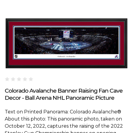
Blakeway Worldwide Panoramas
Colorado Avalanche Banner Raising Fan Cave
Decor - Ball Arena NHL Panoramic Picture
Text on Printed Panorama: Colorado Avalanche®
About this photo: This panoramic photo, taken on
October 12, 2022, captures the raising of the 2022