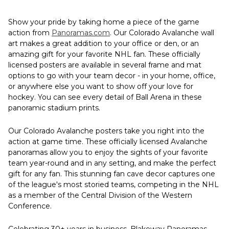
Show your pride by taking home a piece of the game
action from
Panoramas.com
. Our Colorado Avalanche wall
art makes a great addition to your office or den, or an
amazing gift for your favorite NHL fan. These officially
licensed posters are available in several frame and mat
options to go with your team decor - in your home, office,
or anywhere else you want to show off your love for
hockey. You can see every detail of Ball Arena in these
panoramic stadium prints.
Our Colorado Avalanche posters take you right into the
action at game time. These officially licensed Avalanche
panoramas allow you to enjoy the sights of your favorite
team year-round and in any setting, and make the perfect
gift for any fan. This stunning fan cave decor captures one
of the league's most storied teams, competing in the NHL
as a member of the Central Division of the Western
Conference.