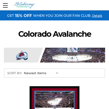
GET
WHEN YOU JOIN OUR FAN CLUB.
15% OFF
Details
Colorado Avalanche
SORT BY: