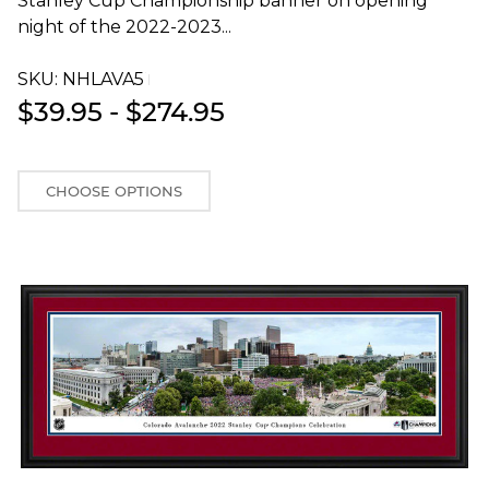
Stanley Cup Championship banner on opening
night of the 2022-2023...
SKU:
NHLAVA5T
$39.95 - $274.95
CHOOSE OPTIONS