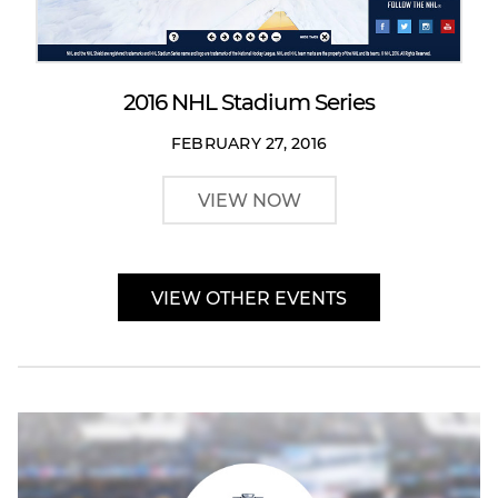
2016 NHL Stadium Series
FEBRUARY 27, 2016
VIEW NOW
VIEW OTHER EVENTS