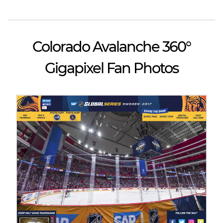
Colorado Avalanche 360°
Gigapixel Fan Photos