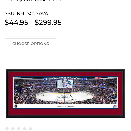
SKU:
NHLSC22AVAT
$44.95 - $299.95
CHOOSE OPTIONS