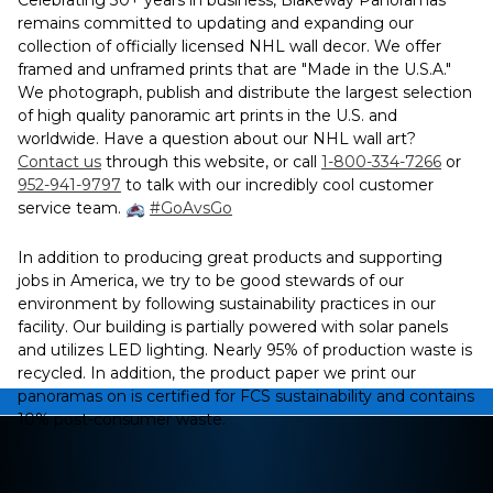
Celebrating 30+ years in business, Blakeway Panoramas
remains committed to updating and expanding our
collection of officially licensed NHL wall decor. We offer
framed and unframed prints that are "Made in the U.S.A."
We photograph, publish and distribute the largest selection
of high quality panoramic art prints in the U.S. and
worldwide. Have a question about our NHL wall art?
Contact us
through this website, or call
1-800-334-7266
or
952-941-9797
to talk with our incredibly cool customer
service team.
#GoAvsGo
In addition to producing great products and supporting
jobs in America, we try to be good stewards of our
environment by following sustainability practices in our
facility. Our building is partially powered with solar panels
and utilizes LED lighting. Nearly 95% of production waste is
recycled. In addition, the product paper we print our
panoramas on is certified for FCS sustainability and contains
10% post-consumer waste.