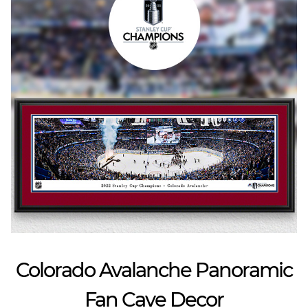
Colorado Avalanche Panoramic
Fan Cave Decor