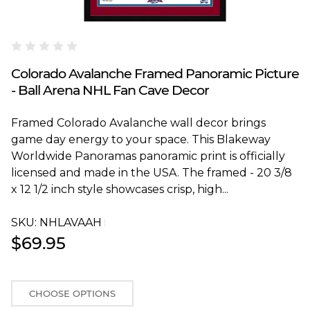
Blakeway Worldwide Panoramas
Colorado Avalanche Framed Panoramic Picture
- Ball Arena NHL Fan Cave Decor
Framed Colorado Avalanche wall decor brings
game day energy to your space. This Blakeway
Worldwide Panoramas panoramic print is officially
licensed and made in the USA. The framed - 20 3/8
x 12 1/2 inch style showcases crisp, high...
SKU:
NHLAVAAHT
$69.95
CHOOSE OPTIONS