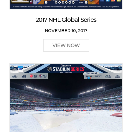
2017 NHL Global Series
NOVEMBER 10, 2017
VIEW NOW