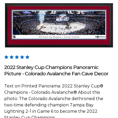
Blakeway Worldwide Panoramas
2022 Stanley Cup Champions Panoramic
Picture - Colorado Avalanche Fan Cave Decor
Text on Printed Panorama: 2022 Stanley Cup®
Champions - Colorado Avalanche® About this
photo: The Colorado Avalanche dethroned the
two-time defending champion Tampa Bay
Lightning 2-1 in Game 6 to become the 2022
Stanley Cup Champions...