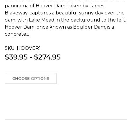
panorama of Hoover Dam, taken by James
Blakeway, captures a beautiful sunny day over the
dam, with Lake Mead in the background to the left.
Hoover Dam, once known as Boulder Dam, is a
concrete...
SKU:
HOOVER1T
$39.95 - $274.95
CHOOSE OPTIONS