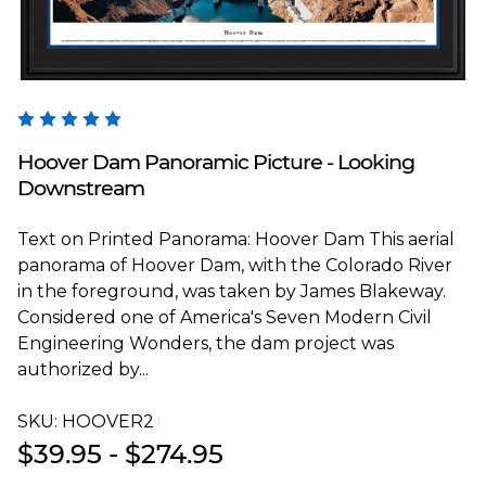
Blakeway Worldwide Panoramas
Hoover Dam Panoramic Picture - Looking
Downstream
Text on Printed Panorama: Hoover Dam This aerial
panorama of Hoover Dam, with the Colorado River
in the foreground, was taken by James Blakeway.
Considered one of America's Seven Modern Civil
Engineering Wonders, the dam project was
authorized by...
SKU:
HOOVER2T
$39.95 - $274.95