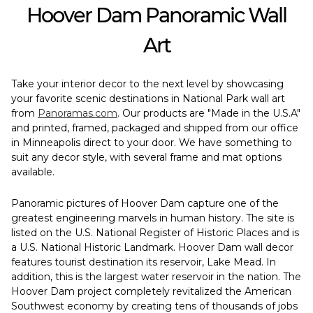
Hoover Dam Panoramic Wall
Art
Take your interior decor to the next level by showcasing
your favorite scenic destinations in National Park wall art
from
Panoramas.com
. Our products are "Made in the U.S.A"
and printed, framed, packaged and shipped from our office
in Minneapolis direct to your door. We have something to
suit any decor style, with several frame and mat options
available.
Panoramic pictures of Hoover Dam capture one of the
greatest engineering marvels in human history. The site is
listed on the U.S. National Register of Historic Places and is
a U.S. National Historic Landmark. Hoover Dam wall decor
features tourist destination its reservoir, Lake Mead. In
addition, this is the largest water reservoir in the nation. The
Hoover Dam project completely revitalized the American
Southwest economy by creating tens of thousands of jobs