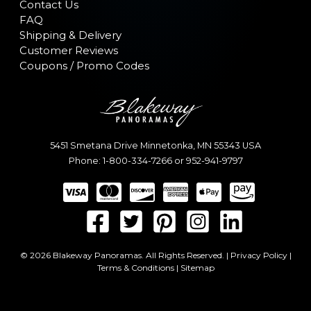
Contact Us
FAQ
Shipping & Delivery
Customer Reviews
Coupons / Promo Codes
5451 Smetana Drive
Minnetonka
,
MN
55343
USA
Phone:
1-800-334-7266
or
952-941-9797
© 2026 Blakeway Panoramas. All Rights Reserved. |
Privacy Policy
|
Terms & Conditions
|
Sitemap