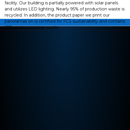
facility. Our building is partially powered with solar panels
and utilizes LED lighting. Nearly 95% of production waste is
recycled. In addition, the product paper we print our
panoramas on is certified for FCS sustainability and contains
10% post-consumer waste.