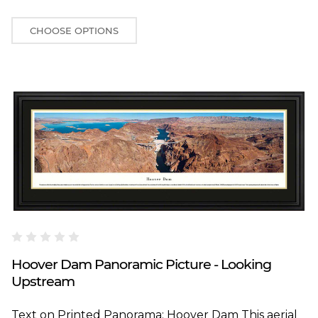
CHOOSE OPTIONS
Blakeway Worldwide Panoramas
Hoover Dam Panoramic Picture - Looking
Upstream
Text on Printed Panorama: Hoover Dam This aerial