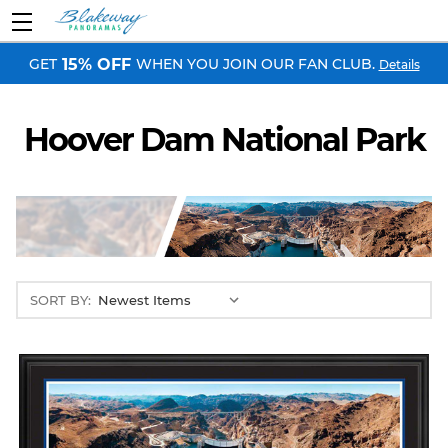
GET
WHEN YOU JOIN OUR FAN CLUB.
15% OFF
Details
Hoover Dam National Park
SORT BY: