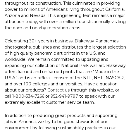
throughout its construction. This culminated in providing
power to millions of Americans living throughout California,
Arizona and Nevada. This engineering feat remains a major
attraction today, with over a million tourists annually visiting
the dam and nearby recreation areas.
Celebrating 30+ years in business, Blakeway Panoramas
photographs, publishes and distributes the largest selection
of high quality panoramic art prints in the U.S. and
worldwide. We remain committed to updating and
expanding our collection of National Park wall art. Blakeway
offers framed and unframed prints that are "Made in the
U.S.A." and is an official licensee of the NFL, NHL, NASCAR,
and over 100 colleges and universities. Have a question
about our products?
Contact us
through this website, or
call
1-800-334-7266
or
952-941-9797
to speak with our
extremely excellent customer service team.
In addition to producing great products and supporting
jobs in America, we try to be good stewards of our
environment by following sustainability practices in our