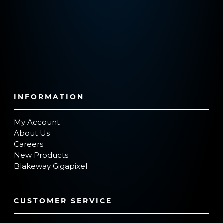
INFORMATION
My Account
About Us
Careers
New Products
Blakeway Gigapixel
CUSTOMER SERVICE