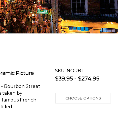
SKU:
NORBT
ramic Picture
$39.95 - $274.95
 - Bourbon Street
s taken by
CHOOSE OPTIONS
he famous French
lled...