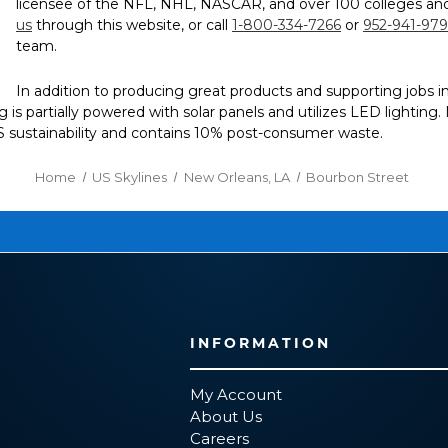
licensee of the NFL, NHL, NASCAR, and over 100 colleges and
us
through this website, or call
1-800-334-7266
or
952-941-97
team.
In addition to producing great products and supporting jobs 
ding is partially powered with solar panels and utilizes LED lightin
CS sustainability and contains 10% post-consumer waste.
Home
US Skylines
New Orleans, LA
Bourbon Street
INFORMATION
My Account
About Us
Careers