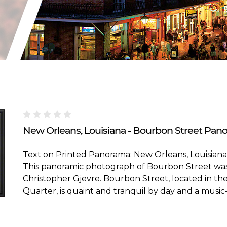
Blakeway Worldwide Panoramas
New Orleans, Louisiana - Bourbon Street Pano
Text on Printed Panorama: New Orleans, Louisiana
This panoramic photograph of Bourbon Street wa
Christopher Gjevre. Bourbon Street, located in t
Quarter, is quaint and tranquil by day and a music-fi