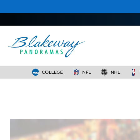
COLLEGE
NFL
NHL