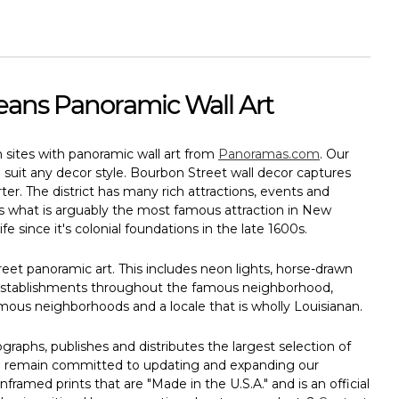
eans Panoramic Wall Art
n sites with panoramic wall art from
Panoramas.com
. Our
to suit any decor style. Bourbon Street wall decor captures
r. The district has many rich attractions, events and
es what is arguably the most famous attraction in New
fe since it's colonial foundations in the late 1600s.
eet panoramic art. This includes neon lights, horse-drawn
d establishments throughout the famous neighborhood,
us neighborhoods and a locale that is wholly Louisianan.
aphs, publishes and distributes the largest selection of
 We remain committed to updating and expanding our
nframed prints that are "Made in the U.S.A." and is an official