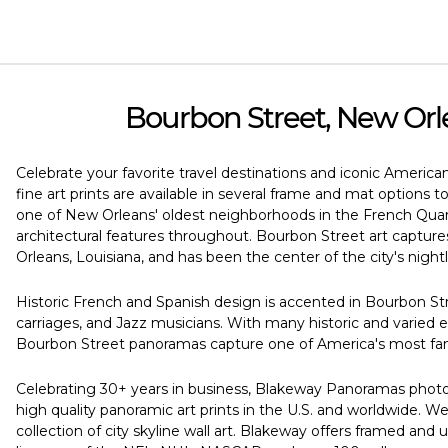
Bourbon Street, New Orl
Celebrate your favorite travel destinations and iconic America
fine art prints are available in several frame and mat options 
one of New Orleans' oldest neighborhoods in the French Quarte
architectural features throughout. Bourbon Street art captur
Orleans, Louisiana, and has been the center of the city's nightli
Historic French and Spanish design is accented in Bourbon Str
carriages, and Jazz musicians. With many historic and varie
Bourbon Street panoramas capture one of America's most famo
Celebrating 30+ years in business, Blakeway Panoramas photogr
high quality panoramic art prints in the U.S. and worldwide.
collection of city skyline wall art. Blakeway offers framed and u