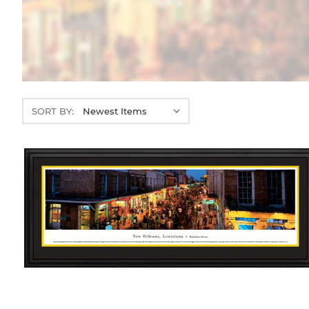
SORT BY: