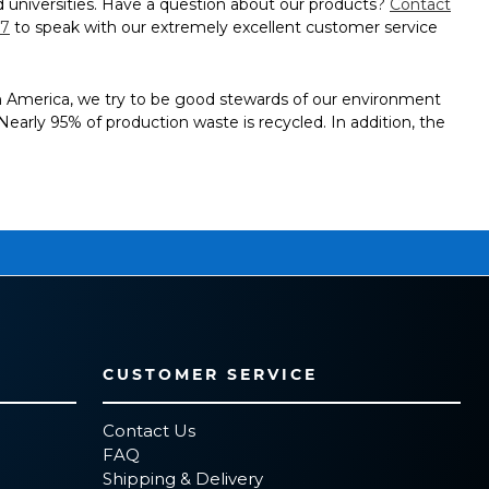
 universities. Have a question about our products?
Contact
97
to speak with our extremely excellent customer service
in America, we try to be good stewards of our environment
g. Nearly 95% of production waste is recycled. In addition, the
CUSTOMER SERVICE
Contact Us
FAQ
Shipping & Delivery