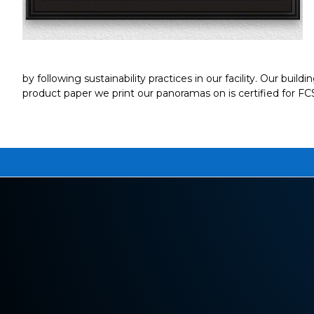
by following sustainability practices in our facility. Our buil
product paper we print our panoramas on is certified for F