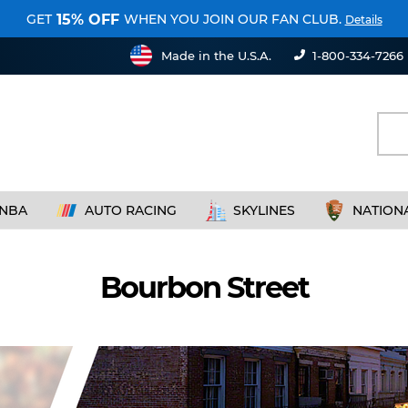
GET
WHEN YOU JOIN OUR FAN CLUB.
15% OFF
Details
Made in the U.S.A.
1-800-334-7266
NBA
AUTO RACING
SKYLINES
NATION
Bourbon Street