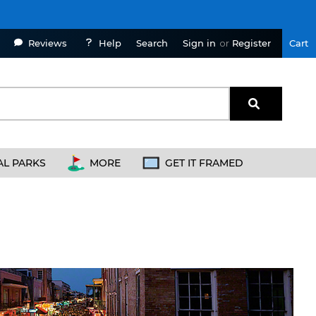
Reviews
Help
Sign in
or
Register
Cart
Search
AL PARKS
MORE
GET IT FRAMED