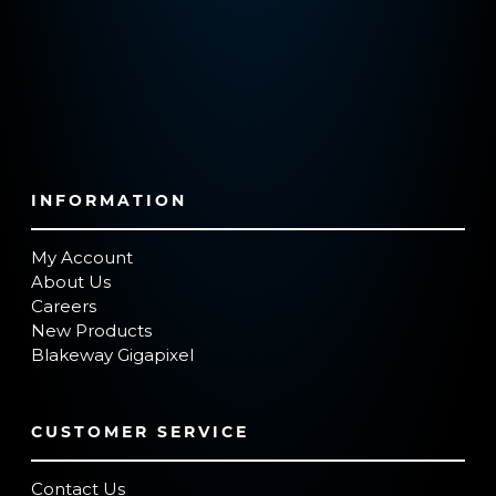
INFORMATION
My Account
About Us
Careers
New Products
Blakeway Gigapixel
CUSTOMER SERVICE
Contact Us