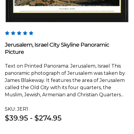
Blakeway Worldwide Panoramas
Jerusalem, Israel City Skyline Panoramic
Picture
Text on Printed Panorama: Jerusalem, Israel This
panoramic photograph of Jerusalem was taken by
James Blakeway. It features the area of Jerusalem
called the Old City with its four quarters, the
Muslim, Jewish, Armenian and Christian Quarters...
SKU:
JER1T
$39.95 - $274.95