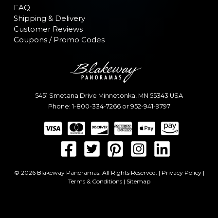
FAQ
Shipping & Delivery
Customer Reviews
Coupons / Promo Codes
5451 Smetana Drive
Minnetonka
,
MN
55343
USA
Phone:
1-800-334-7266
or
952-941-9797
© 2026 Blakeway Panoramas. All Rights Reserved. |
Privacy Policy
|
Terms & Conditions
|
Sitemap