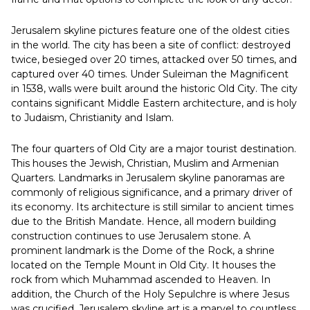
Jerusalem skyline pictures feature one of the oldest cities
in the world. The city has been a site of conflict: destroyed
twice, besieged over 20 times, attacked over 50 times, and
captured over 40 times. Under Suleiman the Magnificent
in 1538, walls were built around the historic Old City. The city
contains significant Middle Eastern architecture, and is holy
to Judaism, Christianity and Islam.
The four quarters of Old City are a major tourist destination.
This houses the Jewish, Christian, Muslim and Armenian
Quarters. Landmarks in Jerusalem skyline panoramas are
commonly of religious significance, and a primary driver of
its economy. Its architecture is still similar to ancient times
due to the British Mandate. Hence, all modern building
construction continues to use Jerusalem stone. A
prominent landmark is the Dome of the Rock, a shrine
located on the Temple Mount in Old City. It houses the
rock from which Muhammad ascended to Heaven. In
addition, the Church of the Holy Sepulchre is where Jesus
was crucified. Jerusalem skyline art is a marvel to countless