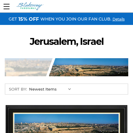
GET
WHEN YOU JOIN OUR FAN CLUB.
15% OFF
Details
Jerusalem, Israel
SORT BY: