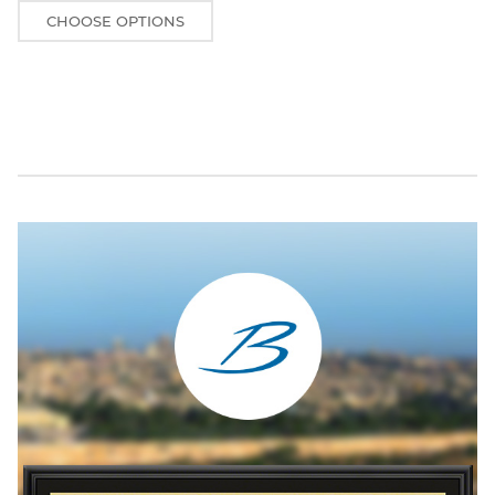
CHOOSE OPTIONS