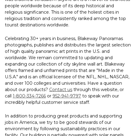
people worldwide because of its deep historical and
religious significance. This is one of the holiest cities in
religious tradition and consistently ranked among the top
tourist destinations worldwide.
Celebrating 30+ years in business, Blakeway Panoramas
photographs, publishes and distributes the largest selection
of high quality panoramic art prints in the U.S. and
worldwide. We remain committed to updating and
expanding our collection of city skyline wall art. Blakeway
offers framed and unframed prints that are "Made in the
U.S.A." and is an official licensee of the NFL, NHL, NASCAR,
and over 100 colleges and universities. Have a question
about our products?
Contact us
through this website, or
call
1-800-334-7266
or
952-941-9797
to speak with our
incredibly helpful customer service staff.
In addition to producing great products and supporting
jobs in America, we try to be good stewards of our
environment by following sustainability practices in our
facility. Our building is partially powered with solar panels