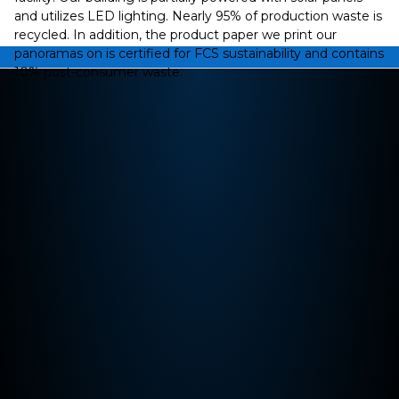
and utilizes LED lighting. Nearly 95% of production waste is
recycled. In addition, the product paper we print our
panoramas on is certified for FCS sustainability and contains
10% post-consumer waste.