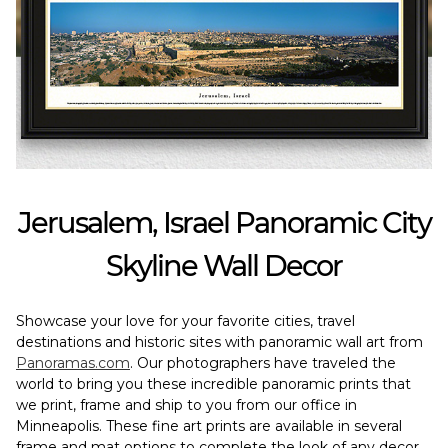
Jerusalem, Israel Panoramic City
Skyline Wall Decor
Showcase your love for your favorite cities, travel
destinations and historic sites with panoramic wall art from
Panoramas.com
. Our photographers have traveled the
world to bring you these incredible panoramic prints that
we print, frame and ship to you from our office in
Minneapolis. These fine art prints are available in several
frame and mat options to complete the look of any decor.