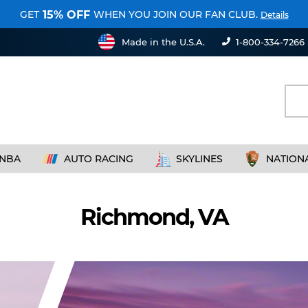
GET
WHEN YOU JOIN OUR FAN CLUB.
15% OFF
Details
Made in the U.S.A.
1-800-334-7266
NBA
AUTO RACING
SKYLINES
NATION
Richmond, VA