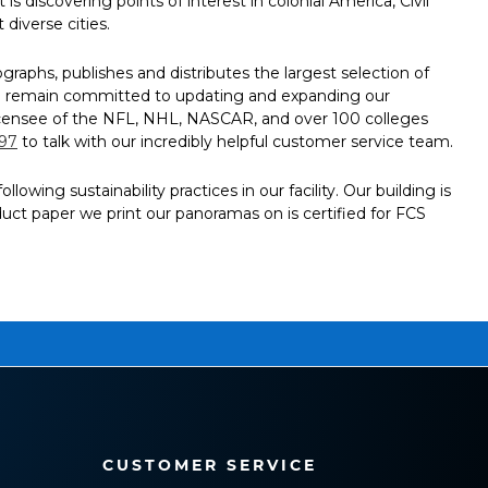
is discovering points of interest in colonial America, Civil
diverse cities.
aphs, publishes and distributes the largest selection of
 We remain committed to updating and expanding our
al licensee of the NFL, NHL, NASCAR, and over 100 colleges
797
to talk with our incredibly helpful customer service team.
ing sustainability practices in our facility. Our building is
oduct paper we print our panoramas on is certified for FCS
CUSTOMER SERVICE