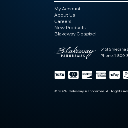
My Account
About Us
Careers
New Products
Blakeway Gigapixel
5451 Smetana 
Phone:
1-800-
© 2026 Blakeway Panoramas. All Rights Res