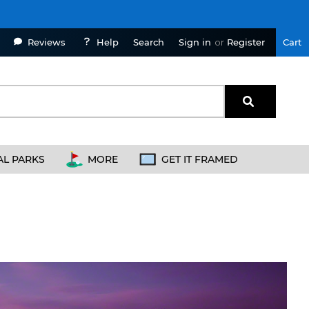
Reviews
Help
Sign in
or
Register
Cart
Search
AL PARKS
MORE
GET IT FRAMED