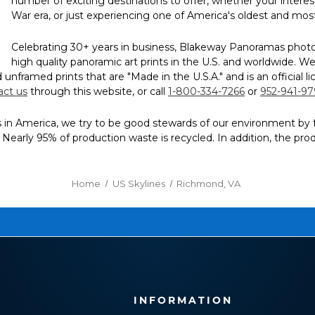
number of exciting destinations to offer, whether your interest 
War era, or just experiencing one of America's oldest and most 
Celebrating 30+ years in business, Blakeway Panoramas photogr
high quality panoramic art prints in the U.S. and worldwide.
and unframed prints that are "Made in the U.S.A." and is an offici
act us
through this website, or call
1-800-334-7266
or
952-941-9
n America, we try to be good stewards of our environment by follow
g. Nearly 95% of production waste is recycled. In addition, the pr
Home
US Skylines
Richmond, VA
INFORMATION