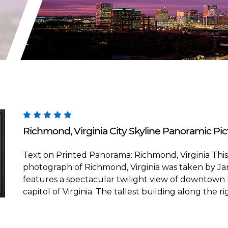
Blakeway Worldwide Panoramas
Richmond, Virginia City Skyline Panoramic Pict
Text on Printed Panorama: Richmond, Virginia Thi
photograph of Richmond, Virginia was taken by Ja
features a spectacular twilight view of downtown
capitol of Virginia. The tallest building along the rig