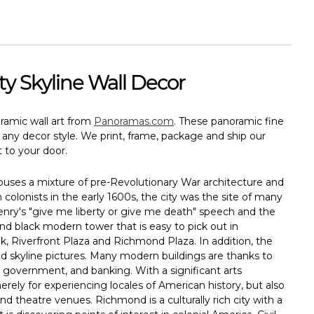
ty Skyline Wall Decor
oramic wall art from
Panoramas.com
. These panoramic fine
it any decor style. We print, frame, package and ship our
 to your door.
houses a mixture of pre-Revolutionary War architecture and
 colonists in the early 1600s, the city was the site of many
nry's "give me liberty or give me death" speech and the
nd black modern tower that is easy to pick out in
, Riverfront Plaza and Richmond Plaza. In addition, the
 skyline pictures. Many modern buildings are thanks to
e, government, and banking. With a significant arts
ly for experiencing locales of American history, but also
theatre venues. Richmond is a culturally rich city with a