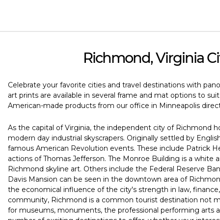
Richmond, Virginia Ci
Celebrate your favorite cities and travel destinations with pan
art prints are available in several frame and mat options to su
American-made products from our office in Minneapolis direct
As the capital of Virginia, the independent city of Richmond 
modern day industrial skyscrapers. Originally settled by English
famous American Revolution events. These include Patrick He
actions of Thomas Jefferson. The Monroe Building is a white a
Richmond skyline art. Others include the Federal Reserve Bank
Davis Mansion can be seen in the downtown area of Richmond
the economical influence of the city's strength in law, financ
community, Richmond is a common tourist destination not mere
for museums, monuments, the professional performing arts and 