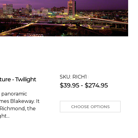
SKU:
RICH1T
ure - Twilight
$39.95 - $274.95
s panoramic
mes Blakeway. It
CHOOSE OPTIONS
 Richmond, the
ht...