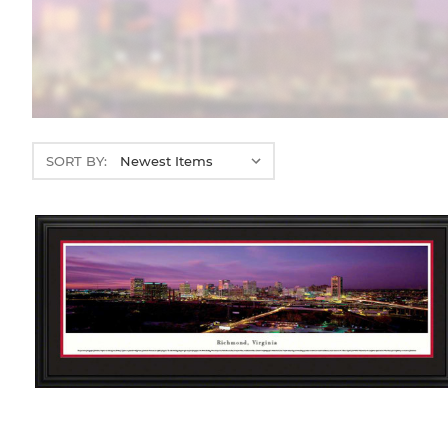
SORT BY: