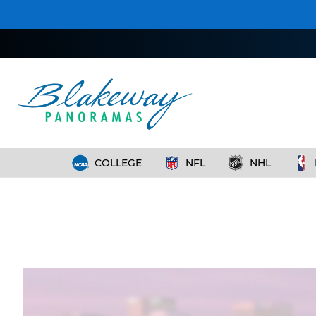
COLLEGE
NFL
NHL