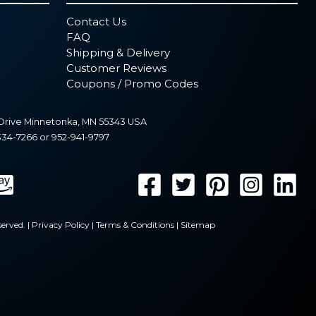
Contact Us
FAQ
Shipping & Delivery
Customer Reviews
Coupons / Promo Codes
Drive
Minnetonka
,
MN
55343
USA
334-7266
or
952-941-9797
erved. |
Privacy Policy
|
Terms & Conditions
|
Sitemap