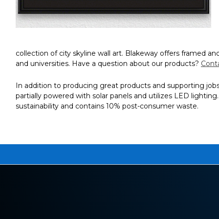
collection of city skyline wall art. Blakeway offers framed 
and universities. Have a question about our products?
Cont
In addition to producing great products and supporting jobs i
partially powered with solar panels and utilizes LED lightin
sustainability and contains 10% post-consumer waste.