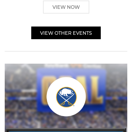
VIEW NOW
VIEW OTHER EVENTS