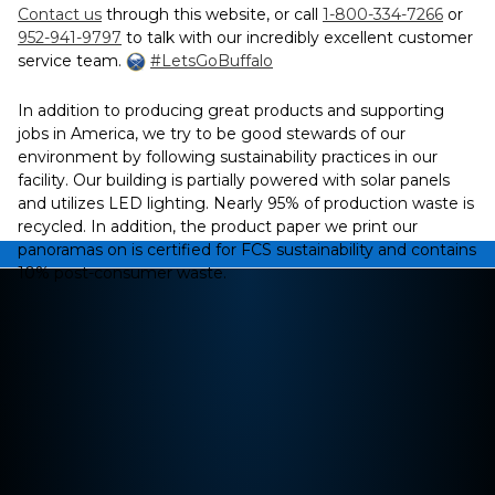
Contact us
through this website, or call
1-800-334-7266
or
952-941-9797
to talk with our incredibly excellent customer
service team.
#LetsGoBuffalo
In addition to producing great products and supporting
jobs in America, we try to be good stewards of our
environment by following sustainability practices in our
facility. Our building is partially powered with solar panels
and utilizes LED lighting. Nearly 95% of production waste is
recycled. In addition, the product paper we print our
panoramas on is certified for FCS sustainability and contains
10% post-consumer waste.