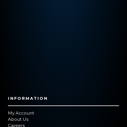
INFORMATION
My Account
About Us
Careers