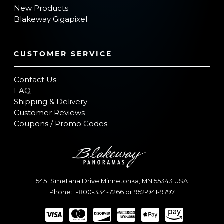
New Products
Blakeway Gigapixel
CUSTOMER SERVICE
Contact Us
FAQ
Shipping & Delivery
Customer Reviews
Coupons / Promo Codes
5451 Smetana Drive
Minnetonka
,
MN
55343
USA
Phone:
1-800-334-7266
or
952-941-9797