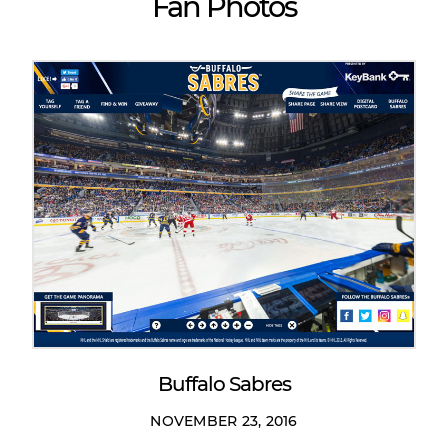
Fan Photos
Buffalo Sabres
NOVEMBER 23, 2016