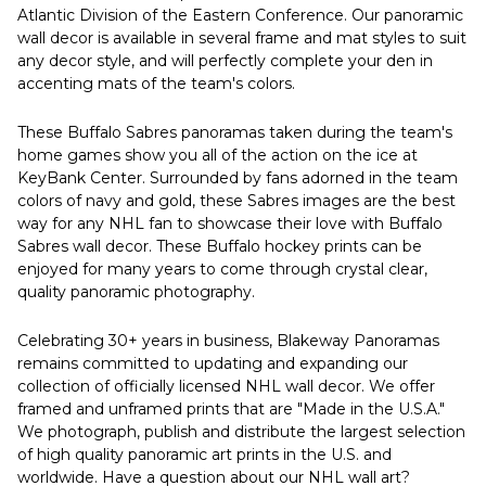
Atlantic Division of the Eastern Conference. Our panoramic
wall decor is available in several frame and mat styles to suit
any decor style, and will perfectly complete your den in
accenting mats of the team's colors.
These Buffalo Sabres panoramas taken during the team's
home games show you all of the action on the ice at
KeyBank Center. Surrounded by fans adorned in the team
colors of navy and gold, these Sabres images are the best
way for any NHL fan to showcase their love with Buffalo
Sabres wall decor. These Buffalo hockey prints can be
enjoyed for many years to come through crystal clear,
quality panoramic photography.
Celebrating 30+ years in business, Blakeway Panoramas
remains committed to updating and expanding our
collection of officially licensed NHL wall decor. We offer
framed and unframed prints that are "Made in the U.S.A."
We photograph, publish and distribute the largest selection
of high quality panoramic art prints in the U.S. and
worldwide. Have a question about our NHL wall art?