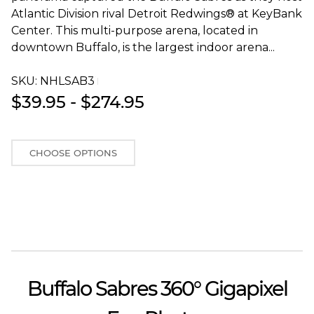
Atlantic Division rival Detroit Redwings® at KeyBank
Center. This multi-purpose arena, located in
downtown Buffalo, is the largest indoor arena...
SKU:
NHLSAB3T
$39.95 - $274.95
CHOOSE OPTIONS
Buffalo Sabres 360° Gigapixel