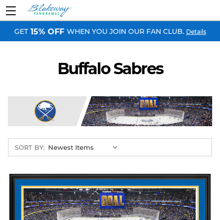
GET
WHEN YOU JOIN OUR FAN CLUB.
15% OFF
Details
Buffalo Sabres
SORT BY: