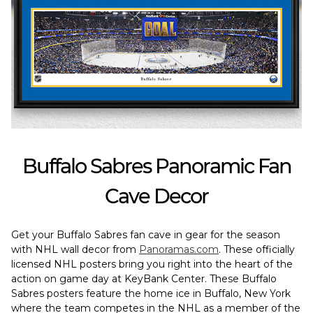
Buffalo Sabres Panoramic Fan
Cave Decor
Get your Buffalo Sabres fan cave in gear for the season
with NHL wall decor from
Panoramas.com
. These officially
licensed NHL posters bring you right into the heart of the
action on game day at KeyBank Center. These Buffalo
Sabres posters feature the home ice in Buffalo, New York
where the team competes in the NHL as a member of the