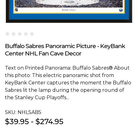
Blakeway Worldwide Panoramas
Buffalo Sabres Panoramic Picture - KeyBank
Center NHL Fan Cave Decor
Text on Printed Panorama: Buffalo Sabres® About
this photo: This electric panoramic shot from
KeyBank Center captures the moment the Buffalo
Sabres lit the lamp during the opening round of
the Stanley Cup Playoffs...
SKU:
NHLSAB5T
$39.95 - $274.95