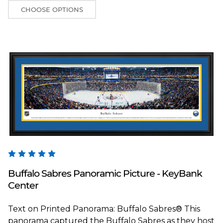
CHOOSE OPTIONS
Blakeway Worldwide Panoramas
Buffalo Sabres Panoramic Picture - KeyBank
Center
Text on Printed Panorama: Buffalo Sabres® This
panorama captured the Buffalo Sabres as they host