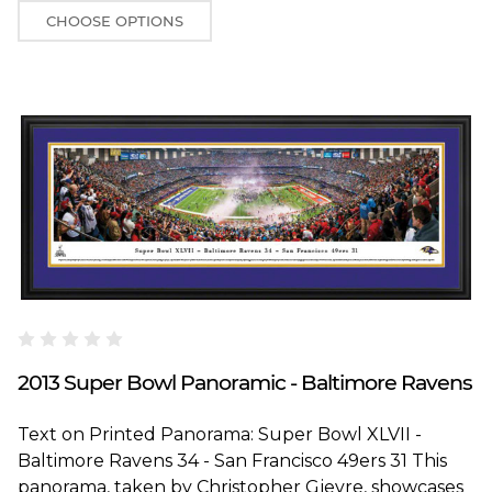
CHOOSE OPTIONS
Blakeway Worldwide Panoramas
2013 Super Bowl Panoramic - Baltimore Ravens
Text on Printed Panorama: Super Bowl XLVII -
Baltimore Ravens 34 - San Francisco 49ers 31 This
panorama, taken by Christopher Gjevre, showcases