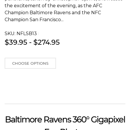
the excitement of the evening, as the AFC
Champion Baltimore Ravens and the NFC
Champion San Francisco...
SKU:
NFLSB13T
$39.95 - $274.95
CHOOSE OPTIONS
Baltimore Ravens 360° Gigapixel