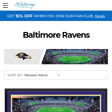
GET
WHEN YOU JOIN OUR FAN CLUB.
15% OFF
Details
Baltimore Ravens
SORT BY: