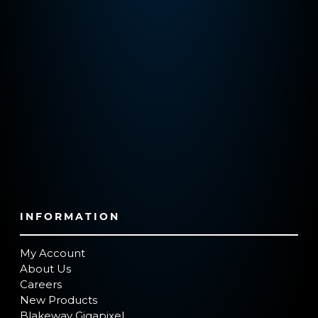
INFORMATION
My Account
About Us
Careers
New Products
Blakeway Gigapixel