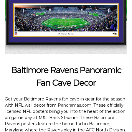
Baltimore Ravens Panoramic
Fan Cave Decor
Get your Baltimore Ravens fan cave in gear for the season
with NFL wall decor from
Panoramas.com
. These officially
licensed NFL posters bring you into the heart of the action
on game day at M&T Bank Stadium. These Baltimore
Ravens posters feature the home turf in Baltimore,
Maryland where the Ravens play in the AFC North Division.