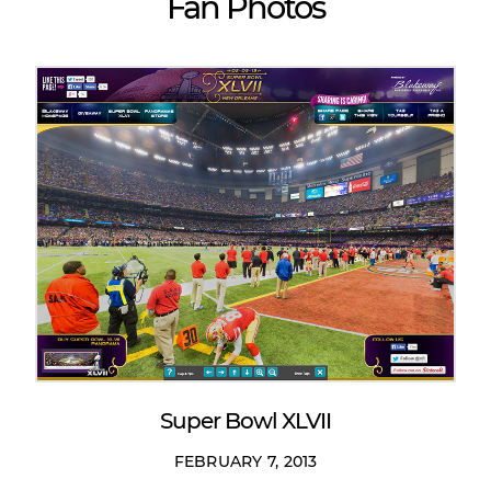
Fan Photos
Super Bowl XLVII
FEBRUARY 7, 2013