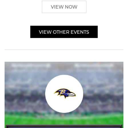
VIEW NOW
VIEW OTHER EVENTS