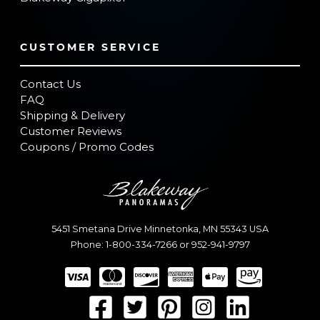
CUSTOMER SERVICE
Contact Us
FAQ
Shipping & Delivery
Customer Reviews
Coupons / Promo Codes
5451 Smetana Drive
Minnetonka
,
MN
55343
USA
Phone:
1-800-334-7266
or
952-941-9797