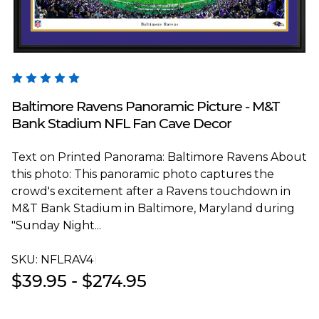
Blakeway Worldwide Panoramas
Baltimore Ravens Panoramic Picture - M&T
Bank Stadium NFL Fan Cave Decor
Text on Printed Panorama: Baltimore Ravens About
this photo: This panoramic photo captures the
crowd's excitement after a Ravens touchdown in
M&T Bank Stadium in Baltimore, Maryland during
"Sunday Night...
SKU:
NFLRAV4T
$39.95 - $274.95