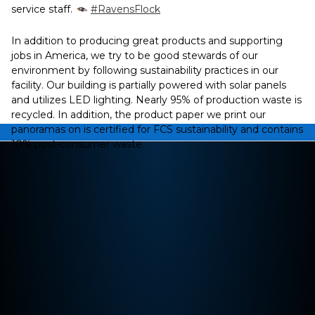
service staff.
#RavensFlock
In addition to producing great products and supporting
jobs in America, we try to be good stewards of our
environment by following sustainability practices in our
facility. Our building is partially powered with solar panels
and utilizes LED lighting. Nearly 95% of production waste is
recycled. In addition, the product paper we print our
panoramas on is certified for FCS sustainability and contains
10% post-consumer waste.