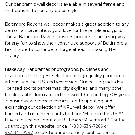
Our panoramic wall decor is available in several frame and
mat options to suit any decor style.
Baltimore Ravens wall decor makes a great addition to any
den or fan cave! Show your love for the purple and gold.
These Baltimore Ravens posters provide an amazing way
for any fan to show their continued support of Baltimore's
team, sure to continue to forge ahead in making NFL
history.
Blakeway Panoramas photographs, publishes and
distributes the largest selection of high quality panoramic
art prints in the U.S. and worldwide. Our catalog includes
licensed sports panoramas, city skylines, and many other
fabulous sites from around the world. Celebrating 30+ years
in business, we remain committed to updating and
expanding our collection of NFL wall decor. We offer
framed and unframed prints that are "Made in the U.S.A."
Have a question about our Baltimore Ravens art?
Contact
us
through this website, or call
1-800-334-7266
or
952-941-9797
to talk to our extremely cool customer