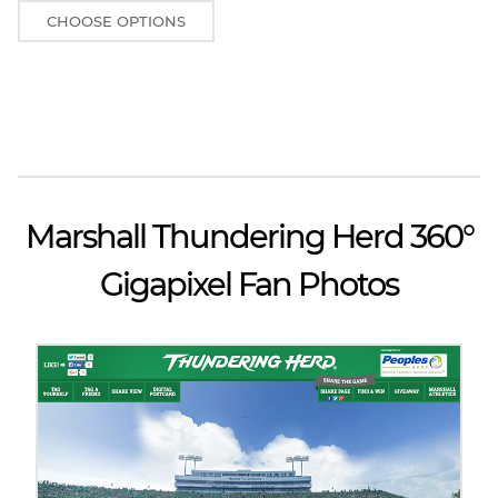
CHOOSE OPTIONS
Marshall Thundering Herd 360°
Gigapixel Fan Photos