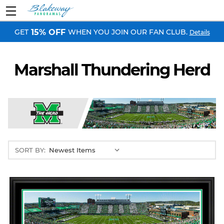
GET
WHEN YOU JOIN OUR FAN CLUB.
15% OFF
Details
Marshall Thundering Herd
SORT BY: