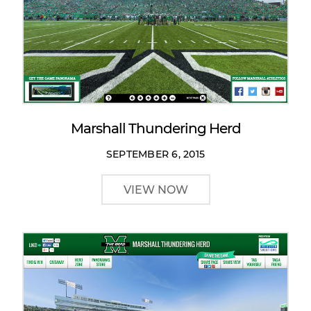
Marshall Thundering Herd
SEPTEMBER 6, 2015
VIEW NOW