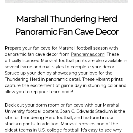
Marshall Thundering Herd
Panoramic Fan Cave Decor
Prepare your fan cave for Marshall football season with
panoramic fan cave decor from
Panoramas.com
! These
officially licensed Marshall football prints are also available in
several frame and mat styles to complete your decor.
Spruce up your den by showcasing your love for the
Thundering Herd in panoramic detail. These vibrant prints
capture the excitement of game day in stunning color and
allow you to rep your team pride!
Deck out your dorm room or fan cave with our Marshall
University football posters. Joan C. Edwards Stadium is the
site for Thundering Herd football, and featured in our
stadium prints. In addition, Marshall remains one of the
oldest teams in U.S. college football. It's easy to see why