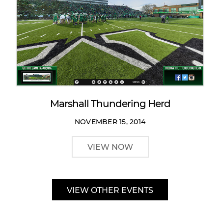
Marshall Thundering Herd
NOVEMBER 15, 2014
VIEW NOW
VIEW OTHER EVENTS