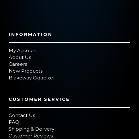
INFORMATION
My Account
About Us
Careers
New Products
Blakeway Gigapixel
CUSTOMER SERVICE
Contact Us
FAQ
Shipping & Delivery
Customer Reviews