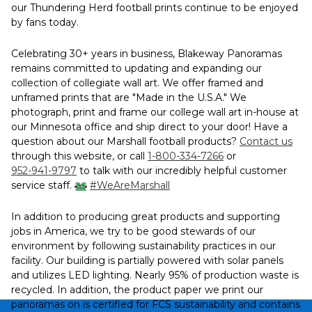
our Thundering Herd football prints continue to be enjoyed
by fans today.
Celebrating 30+ years in business, Blakeway Panoramas
remains committed to updating and expanding our
collection of collegiate wall art. We offer framed and
unframed prints that are "Made in the U.S.A." We
photograph, print and frame our college wall art in-house at
our Minnesota office and ship direct to your door! Have a
question about our Marshall football products?
Contact us
through this website, or call
1-800-334-7266
or
952-941-9797
to talk with our incredibly helpful customer
service staff.
#WeAreMarshall
In addition to producing great products and supporting
jobs in America, we try to be good stewards of our
environment by following sustainability practices in our
facility. Our building is partially powered with solar panels
and utilizes LED lighting. Nearly 95% of production waste is
recycled. In addition, the product paper we print our
panoramas on is certified for FCS sustainability and contains