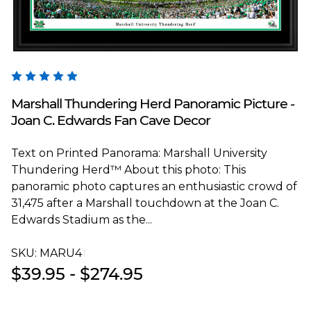
Blakeway Worldwide Panoramas
Marshall Thundering Herd Panoramic Picture -
Joan C. Edwards Fan Cave Decor
Text on Printed Panorama: Marshall University
Thundering Herd™ About this photo: This
panoramic photo captures an enthusiastic crowd of
31,475 after a Marshall touchdown at the Joan C.
Edwards Stadium as the...
SKU:
MARU4T
$39.95 - $274.95