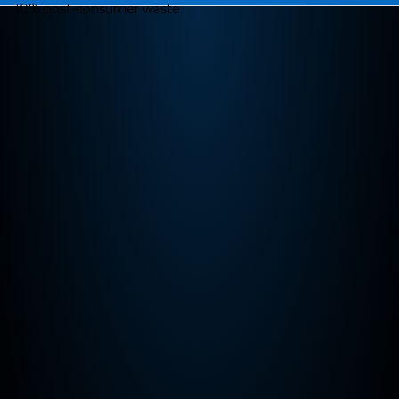
10% post-consumer waste.