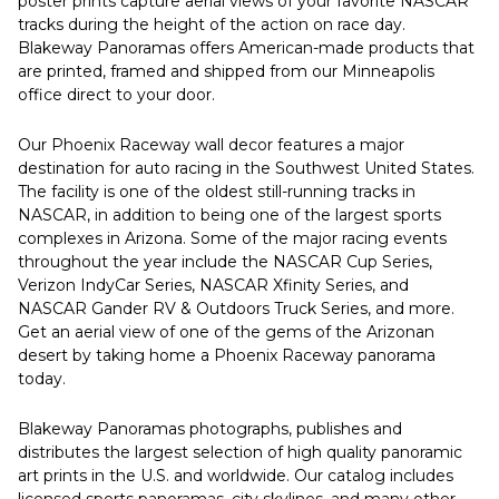
poster prints capture aerial views of your favorite NASCAR
tracks during the height of the action on race day.
Blakeway Panoramas offers American-made products that
are printed, framed and shipped from our Minneapolis
office direct to your door.
Our Phoenix Raceway wall decor features a major
destination for auto racing in the Southwest United States.
The facility is one of the oldest still-running tracks in
NASCAR, in addition to being one of the largest sports
complexes in Arizona. Some of the major racing events
throughout the year include the NASCAR Cup Series,
Verizon IndyCar Series, NASCAR Xfinity Series, and
NASCAR Gander RV & Outdoors Truck Series, and more.
Get an aerial view of one of the gems of the Arizonan
desert by taking home a Phoenix Raceway panorama
today.
Blakeway Panoramas photographs, publishes and
distributes the largest selection of high quality panoramic
art prints in the U.S. and worldwide. Our catalog includes