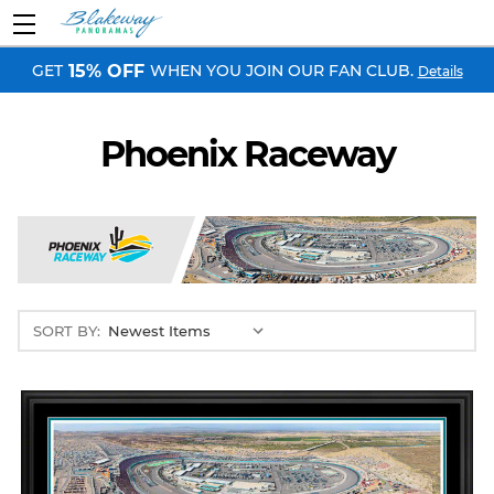
GET
WHEN YOU JOIN OUR FAN CLUB.
15% OFF
Details
Phoenix Raceway
SORT BY: