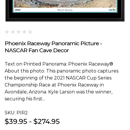
Blakeway Worldwide Panoramas
Phoenix Raceway Panoramic Picture -
NASCAR Fan Cave Decor
Text on Printed Panorama: Phoenix Raceway®
About this photo: This panoramic photo captures
the beginning of the 2021 NASCAR Cup Series
Championship Race at Phoenix Raceway in
Avondale, Arizona. Kyle Larson was the winner,
securing his first...
SKU:
PIR2T
$39.95 - $274.95