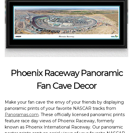
Phoenix Raceway Panoramic
Fan Cave Decor
Make your fan cave the envy of your friends by displaying
panoramic prints of your favorite NASCAR tracks from
Panoramas.com
. These officially licensed panoramic prints
feature race day views of Phoenix Raceway, formerly
known as Phoenix International Raceway. Our panoramic