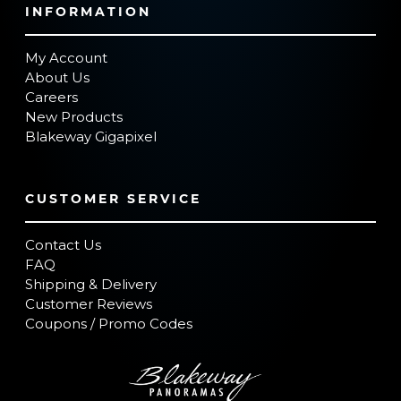
INFORMATION
My Account
About Us
Careers
New Products
Blakeway Gigapixel
CUSTOMER SERVICE
Contact Us
FAQ
Shipping & Delivery
Customer Reviews
Coupons / Promo Codes