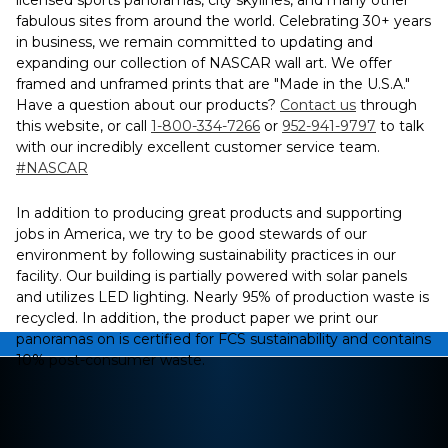
licensed sports panoramas, city skylines, and many other
fabulous sites from around the world. Celebrating 30+ years
in business, we remain committed to updating and
expanding our collection of NASCAR wall art. We offer
framed and unframed prints that are "Made in the U.S.A."
Have a question about our products?
Contact us
through
this website, or call
1-800-334-7266
or
952-941-9797
to talk
with our incredibly excellent customer service team.
#NASCAR
In addition to producing great products and supporting
jobs in America, we try to be good stewards of our
environment by following sustainability practices in our
facility. Our building is partially powered with solar panels
and utilizes LED lighting. Nearly 95% of production waste is
recycled. In addition, the product paper we print our
panoramas on is certified for FCS sustainability and contains
10% post-consumer waste.