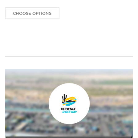
CHOOSE OPTIONS