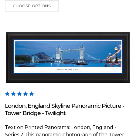
CHOOSE OPTIONS
Blakeway Worldwide Panoramas
London, England Skyline Panoramic Picture -
Tower Bridge - Twilight
Text on Printed Panorama: London, England -
Series 2 This panoramic photograph of the Tower