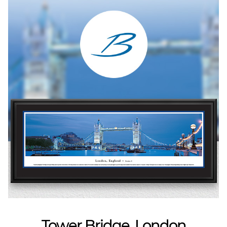
Tower Bridge, London