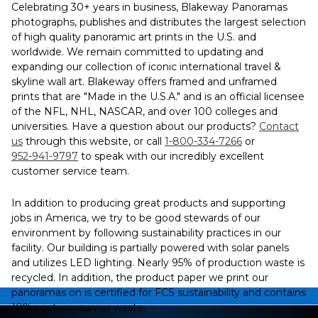
Celebrating 30+ years in business, Blakeway Panoramas
photographs, publishes and distributes the largest selection
of high quality panoramic art prints in the U.S. and
worldwide. We remain committed to updating and
expanding our collection of iconic international travel &
skyline wall art. Blakeway offers framed and unframed
prints that are "Made in the U.S.A." and is an official licensee
of the NFL, NHL, NASCAR, and over 100 colleges and
universities. Have a question about our products?
Contact
us
through this website, or call
1-800-334-7266
or
952-941-9797
to speak with our incredibly excellent
customer service team.
In addition to producing great products and supporting
jobs in America, we try to be good stewards of our
environment by following sustainability practices in our
facility. Our building is partially powered with solar panels
and utilizes LED lighting. Nearly 95% of production waste is
recycled. In addition, the product paper we print our
panoramas on is certified for FCS sustainability and contains
10% post-consumer waste.