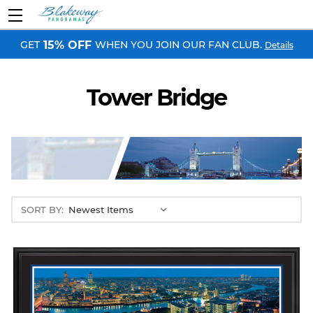
GET
WHEN YOU JOIN OUR FAN CLUB.
15% OFF
Details
Tower Bridge
SORT BY: