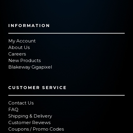
INFORMATION
My Account
About Us
Careers
New Products
Blakeway Gigapixel
CUSTOMER SERVICE
Contact Us
FAQ
Shipping & Delivery
Customer Reviews
Coupons / Promo Codes