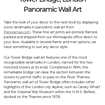
Panoramic Wall Art
Take the look of your decor to the next level by displaying
iconic landmarks in panoramic wall art from
Panoramas.com
. These fine art prints are printed, framed,
packed and shipped from our Minneapolis office direct to
your door. Available in several frame and mat options, we
have something to suit any decor style.
Our Tower Bridge wall art features one of the most
recognizable landmarks in London, named for the two
mirrored towers at its ends. Completed in 1894, this
remarkable bridge can raise the section between the
towers to permit traffic to pass on the River Thames.
Panoramic wall art of Tower Bridge often includes other
highlights of the London city skyline, such as Canary Wharf
and the Imperial War Museum within the H.M.S. Belfast,
docked on the Thames since 1978.