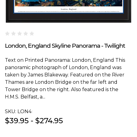
Blakeway Worldwide Panoramas
London, England Skyline Panorama - Twilight
Text on Printed Panorama: London, England This
panoramic photograph of London, England was
taken by James Blakeway. Featured on the River
Thames are London Bridge on the far left and
Tower Bridge on the right. Also featured is the
H.M.S. Belfast, a...
SKU:
LON4T
$39.95 - $274.95