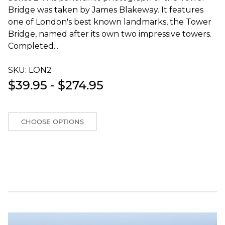
Bridge was taken by James Blakeway. It features
one of London's best known landmarks, the Tower
Bridge, named after its own two impressive towers.
Completed...
SKU:
LON2T
$39.95 - $274.95
CHOOSE OPTIONS