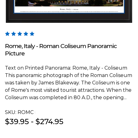
Blakeway Worldwide Panoramas
Rome, Italy - Roman Coliseum Panoramic
Picture
Text on Printed Panorama: Rome, Italy - Coliseum
This panoramic photograph of the Roman Coliseum
was taken by James Blakeway. The Coliseum is one
of Rome's most visited tourist attractions. When the
Coliseum was completed in 80 A.D., the opening...
SKU:
ROMCT
$39.95 - $274.95