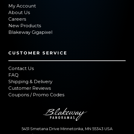
My Account
About Us
Careers
New Products
Blakeway Gigapixel
CUSTOMER SERVICE
Contact Us
FAQ
Shipping & Delivery
Customer Reviews
Coupons / Promo Codes
5451 Smetana Drive
Minnetonka
,
MN
55343
USA