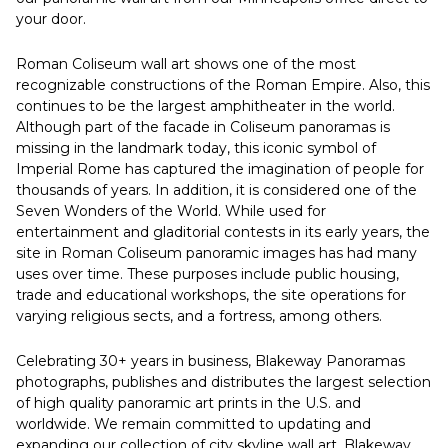
your door.
Roman Coliseum wall art shows one of the most
recognizable constructions of the Roman Empire. Also, this
continues to be the largest amphitheater in the world.
Although part of the facade in Coliseum panoramas is
missing in the landmark today, this iconic symbol of
Imperial Rome has captured the imagination of people for
thousands of years. In addition, it is considered one of the
Seven Wonders of the World. While used for
entertainment and gladitorial contests in its early years, the
site in Roman Coliseum panoramic images has had many
uses over time. These purposes include public housing,
trade and educational workshops, the site operations for
varying religious sects, and a fortress, among others.
Celebrating 30+ years in business, Blakeway Panoramas
photographs, publishes and distributes the largest selection
of high quality panoramic art prints in the U.S. and
worldwide. We remain committed to updating and
expanding our collection of city skyline wall art. Blakeway