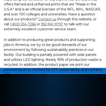
offers framed and unframed prints that are "Made in the
U.S.A." and is an official licensee of the NFL, NHL, NASCAR,
and over 100 colleges and universities. Have a question
about our products?
Contact us
through this website, or
call
1-800-334-7266
or
952-941-9797
to talk with our
extremely excellent customer service team.
In addition to producing great products and supporting
jobs in America, we try to be good stewards of our
environment by following sustainability practices in our
facility. Our building is partially powered with solar panels
and utilizes LED lighting. Nearly 95% of production waste is
recycled. In addition, the product paper we print our
panoramas on is certified for FCS sustainability and contains
10% post-consumer waste.