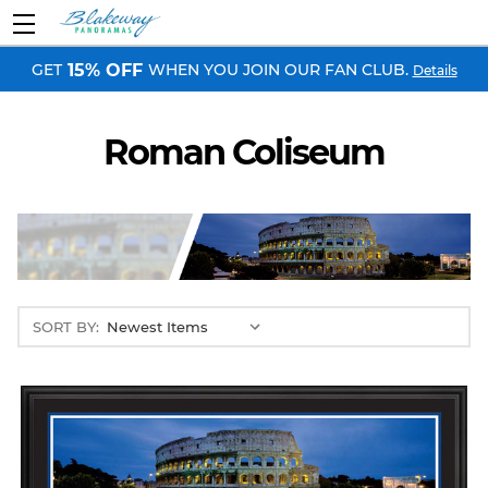
GET
WHEN YOU JOIN OUR FAN CLUB.
15% OFF
Details
Roman Coliseum
SORT BY: