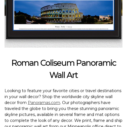
Roman Coliseum Panoramic
Wall Art
Looking to feature your favorite cities or travel destinations
in your wall decor? Shop the worldwide city skyline wall
decor from
Panoramas.com
. Our photographers have
traveled the globe to bring you these stunning panoramic
skyline pictures, available in several frame and mat options
to complete the look of any decor. We print, frame and ship
our panoramic wall art from our Minneapolis office direct to