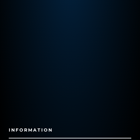
INFORMATION