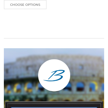
CHOOSE OPTIONS