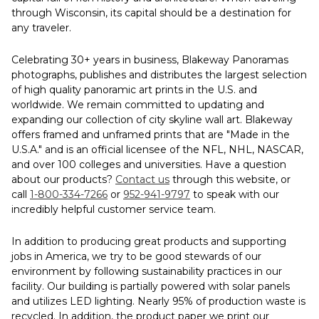
through Wisconsin, its capital should be a destination for
any traveler.
Celebrating 30+ years in business, Blakeway Panoramas
photographs, publishes and distributes the largest selection
of high quality panoramic art prints in the U.S. and
worldwide. We remain committed to updating and
expanding our collection of city skyline wall art. Blakeway
offers framed and unframed prints that are "Made in the
U.S.A." and is an official licensee of the NFL, NHL, NASCAR,
and over 100 colleges and universities. Have a question
about our products?
Contact us
through this website, or
call
1-800-334-7266
or
952-941-9797
to speak with our
incredibly helpful customer service team.
In addition to producing great products and supporting
jobs in America, we try to be good stewards of our
environment by following sustainability practices in our
facility. Our building is partially powered with solar panels
and utilizes LED lighting. Nearly 95% of production waste is
recycled. In addition, the product paper we print our