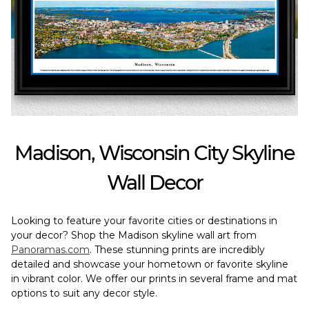
Madison, Wisconsin City Skyline
Wall Decor
Looking to feature your favorite cities or destinations in
your decor? Shop the Madison skyline wall art from
Panoramas.com
. These stunning prints are incredibly
detailed and showcase your hometown or favorite skyline
in vibrant color. We offer our prints in several frame and mat
options to suit any decor style.