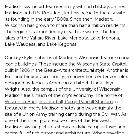
Madison skyline art features a city with rich history. James
Madison, 4th U.S. President, lent his name to the city with
its founding in the early 1800s. Since then, Madison,
Wisconsin has grown to more than half a million residents.
The region is surrounded by clear blue waters, the four
lakes of the Yahara River: Lake Mendota, Lake Monona,
Lake Waubesa, and Lake Kegonsa.
Our city skyline photos of Madison, Wisconsin feature many
iconic buildings. These include the Wisconsin State Capitol,
built in 1906 in the Beaux-Arts architectural style. Another is
Monona Terrace Community, a convention center complex
designed by famous American architect, Frank Lloyd
Wright. Also, the campus of the University of Wisconsin-
Madison fuels much of the city's economy. The home of
Wisconsin Badgers Football, Camp Randall Stadium
, is
featured in many Madison photos and was originally the
site of a Union Army training camp during the Civil War. As
one of the most picturesque cities of the Midwest,
Madison skyline pictures show an idyllic campus town and
capital full of rich history and architecture. When traveling