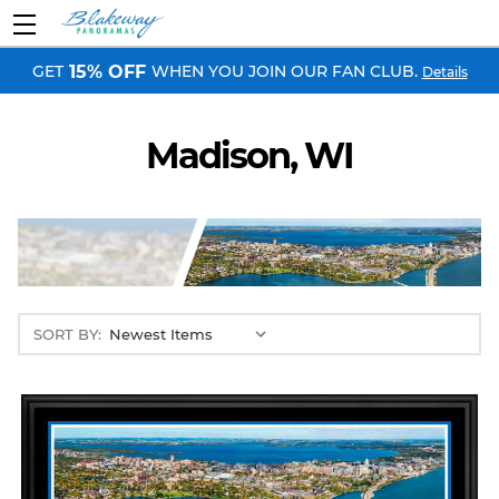
GET
WHEN YOU JOIN OUR FAN CLUB.
15% OFF
Details
Madison, WI
SORT BY: