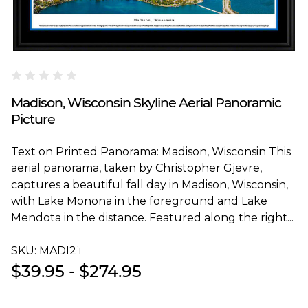
Blakeway Worldwide Panoramas
Madison, Wisconsin Skyline Aerial Panoramic
Picture
Text on Printed Panorama: Madison, Wisconsin This
aerial panorama, taken by Christopher Gjevre,
captures a beautiful fall day in Madison, Wisconsin,
with Lake Monona in the foreground and Lake
Mendota in the distance. Featured along the right...
SKU:
MADI2T
$39.95 - $274.95