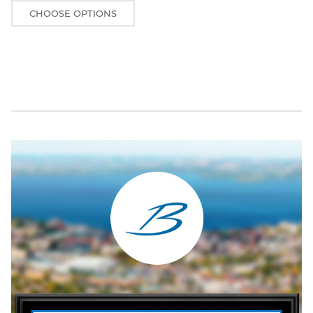
CHOOSE OPTIONS