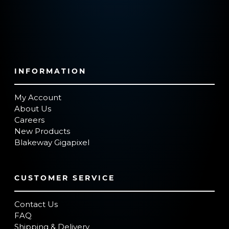
INFORMATION
My Account
About Us
Careers
New Products
Blakeway Gigapixel
CUSTOMER SERVICE
Contact Us
FAQ
Shipping & Delivery