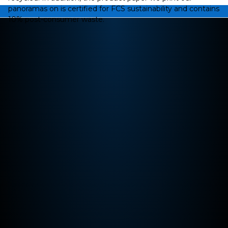
panoramas on is certified for FCS sustainability and contains
10% post-consumer waste.