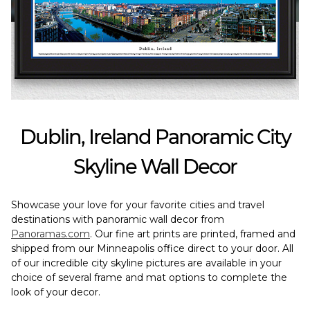
Dublin, Ireland Panoramic City
Skyline Wall Decor
Showcase your love for your favorite cities and travel
destinations with panoramic wall decor from
Panoramas.com
. Our fine art prints are printed, framed and
shipped from our Minneapolis office direct to your door. All
of our incredible city skyline pictures are available in your
choice of several frame and mat options to complete the
look of your decor.