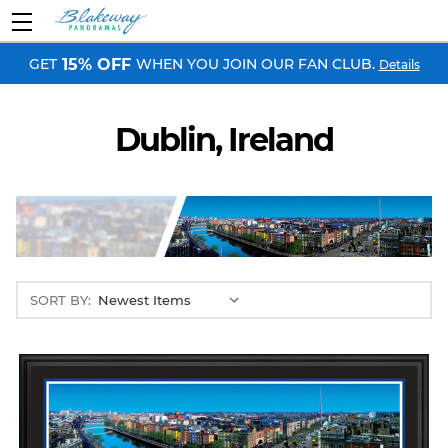
GET
WHEN YOU JOIN OUR FAN CLUB.
15% OFF
Details
Dublin, Ireland
SORT BY: