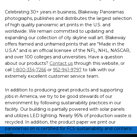
Celebrating 30+ years in business, Blakeway Panoramas
photographs, publishes and distributes the largest selection
of high quality panoramic art prints in the U.S. and
worldwide. We remain committed to updating and
expanding our collection of city skyline wall art. Blakeway
offers framed and unframed prints that are "Made in the
U.S.A." and is an official licensee of the NFL, NHL, NASCAR,
and over 100 colleges and universities. Have a question
about our products?
Contact us
through this website, or
call
1-800-334-7266
or
952-941-9797
to talk with our
extremely excellent customer service team.
In addition to producing great products and supporting
jobs in America, we try to be good stewards of our
environment by following sustainability practices in our
facility. Our building is partially powered with solar panels
and utilizes LED lighting. Nearly 95% of production waste is
recycled. In addition, the product paper we print our
panoramas on is certified for FCS sustainability and contains
10% post-consumer waste.