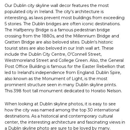
Our Dublin city skyline wall decor features the most
populated city in Ireland. The city's architecture is
interesting, as laws prevent most buildings from exceeding
5 stories. The Dublin bridges are often iconic destinations.
The Halfpenny Bridge is a famous pedestrian bridge
crossing from the 1880s, and the Millennium Bridge and
Gratten Bridge are also beloved sites. Dublin's historic
tourist sites are also beloved in our Irish wall art. These
include the Dublin City Centre, O'Connell Street,
Westmoreland Street and College Green. Also, the General
Post Office Building is famous for the Easter Rebellion that
led to Ireland's independence from England. Dublin Spire,
also known as the Monument of Light, is the most
prominent structure seen in many Dublin skyline prints.
This 398 foot tall monument dedicated to Horatio Nelson.
When looking at Dublin skyline photos, it is easy to see
how the city was named among the top 30 international
destinations. As a historical and contemporary cultural
center, the interesting architecture and fascinating views in
a Dublin skyline photo are sure to be loved by many.