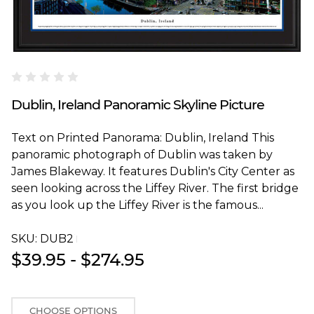
Blakeway Worldwide Panoramas
Dublin, Ireland Panoramic Skyline Picture
Text on Printed Panorama: Dublin, Ireland This
panoramic photograph of Dublin was taken by
James Blakeway. It features Dublin's City Center as
seen looking across the Liffey River. The first bridge
as you look up the Liffey River is the famous...
SKU:
DUB2T
$39.95 - $274.95
CHOOSE OPTIONS