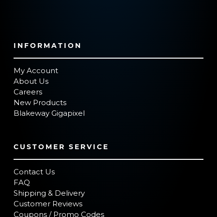
INFORMATION
My Account
About Us
Careers
New Products
Blakeway Gigapixel
CUSTOMER SERVICE
Contact Us
FAQ
Shipping & Delivery
Customer Reviews
Coupons / Promo Codes