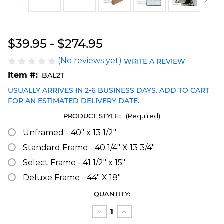
Blakeway Worldwide Panoramas
$39.95 - $274.95
(No reviews yet)
WRITE A REVIEW
Item #:
BAL2T
USUALLY ARRIVES IN 2-6 BUSINESS DAYS. ADD TO CART
FOR AN ESTIMATED DELIVERY DATE.
PRODUCT STYLE:
(Required)
Unframed - 40" x 13 1/2"
Standard Frame - 40 1/4" X 13 3/4"
Select Frame - 41 1/2" x 15"
Deluxe Frame - 44" X 18"
CURRENT
QUANTITY:
STOCK:
Decrease
Increase
Quantity
Quantity