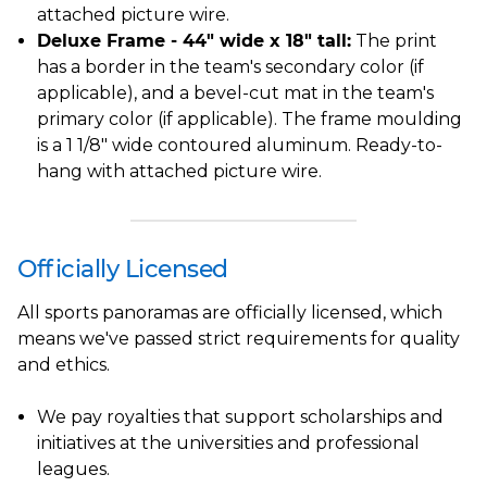
attached picture wire.
Deluxe Frame - 44" wide x 18" tall:
The print
has a border in the team's secondary color (if
applicable), and a bevel-cut mat in the team's
primary color (if applicable). The frame moulding
is a 1 1/8" wide contoured aluminum. Ready-to-
hang with attached picture wire.
Officially Licensed
All sports panoramas are officially licensed, which
means we've passed strict requirements for quality
and ethics.
We pay royalties that support scholarships and
initiatives at the universities and professional
leagues.