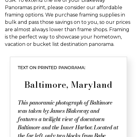
USA. To extend the life of your Blakeway
Panoramas print, please consider our affordable
framing options. We purchase framing supplies in
bulk and pass those savings on to you, so our prices
are almost always lower than frame shops. Framing
is the perfect way to showcase your hometown,
vacation or bucket list destination panorama.
TEXT ON PRINTED PANORAMA:
Baltimore, Maryland
This panoramic photograph of Baltimore
was taken by James Blakeway and
features a twilight view of downtown
Baltimore and the Inner Harbor. Located at
the far left, only two blocks from Babe