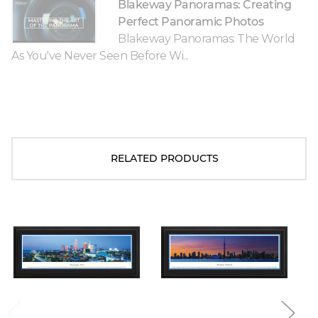
Blakeway Panoramas: Creating
Perfect Panoramic Photos
Blakeway Panoramas: The World
As You've Never Seen Before Wi...
RELATED PRODUCTS
Blakeway Worldwide Panoramas
Blakeway Worldwide Panoramas