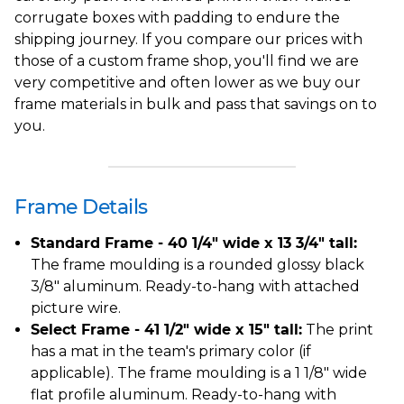
corrugate boxes with padding to endure the
shipping journey. If you compare our prices with
those of a custom frame shop, you'll find we are
very competitive and often lower as we buy our
frame materials in bulk and pass that savings on to
you.
Frame Details
Standard Frame - 40 1/4" wide x 13 3/4" tall:
The frame moulding is a rounded glossy black
3/8" aluminum. Ready-to-hang with attached
picture wire.
Select Frame - 41 1/2" wide x 15" tall:
The print
has a mat in the team's primary color (if
applicable). The frame moulding is a 1 1/8" wide
flat profile aluminum. Ready-to-hang with