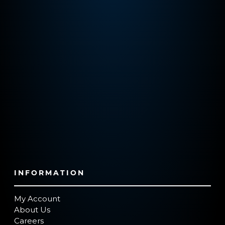
INFORMATION
My Account
About Us
Careers