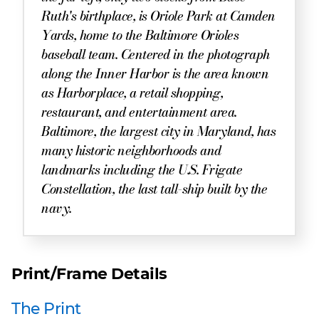
Ruth's birthplace, is Oriole Park at Camden
Yards, home to the Baltimore Orioles
baseball team. Centered in the photograph
along the Inner Harbor is the area known
as Harborplace, a retail shopping,
restaurant, and entertainment area.
Baltimore, the largest city in Maryland, has
many historic neighborhoods and
landmarks including the U.S. Frigate
Constellation, the last tall-ship built by the
navy.
Print/Frame Details
The Print