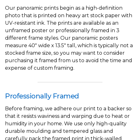
Our panoramic prints begin as a high-definition
photo that is printed on heavy art stock paper with
UV-resistant ink. The prints are available as an
unframed poster or professionally framed in 3
different frame styles. Our panoramic posters
measure 40" wide x 13.5" tall, which is typically not a
stocked frame size, so you may want to consider
purchasing it framed from us to avoid the time and
expense of custom framing.
Professionally Framed
Before framing, we adhere our print to a backer so
that it resists waviness and warping due to heat or
humidity in your home. We use only high-quality
durable moulding and tempered glass and
carefully pack the framed print in thick-walled