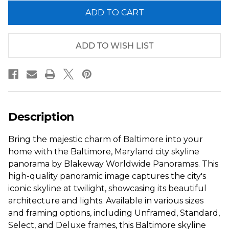
of
of
Baltimore,
Baltimore,
Maryland
Maryland
City
City
Skyline
Skyline
Panorama
Panorama
ADD TO WISH LIST
-
-
Twilight
Twilight
Description
Bring the majestic charm of Baltimore into your
home with the Baltimore, Maryland city skyline
panorama by Blakeway Worldwide Panoramas. This
high-quality panoramic image captures the city's
iconic skyline at twilight, showcasing its beautiful
architecture and lights. Available in various sizes
and framing options, including Unframed, Standard,
Select, and Deluxe frames, this Baltimore skyline