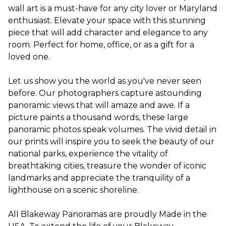
wall art is a must-have for any city lover or Maryland
enthusiast. Elevate your space with this stunning
piece that will add character and elegance to any
room. Perfect for home, office, or as a gift for a
loved one.
Let us show you the world as you've never seen
before. Our photographers capture astounding
panoramic views that will amaze and awe. If a
picture paints a thousand words, these large
panoramic photos speak volumes. The vivid detail in
our prints will inspire you to seek the beauty of our
national parks, experience the vitality of
breathtaking cities, treasure the wonder of iconic
landmarks and appreciate the tranquility of a
lighthouse on a scenic shoreline.
All Blakeway Panoramas are proudly Made in the