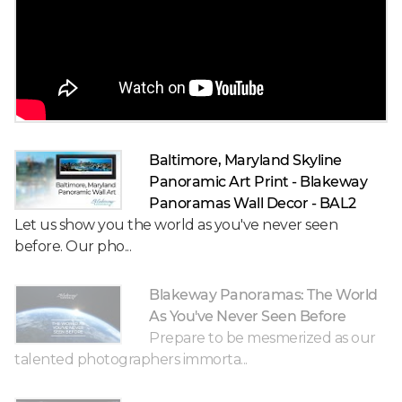
Baltimore, Maryland Skyline
Panoramic Art Print - Blakeway
Panoramas Wall Decor - BAL2
Let us show you the world as you've never seen
before. Our pho...
Blakeway Panoramas: The World
As You've Never Seen Before
Prepare to be mesmerized as our
talented photographers immorta...