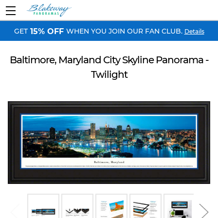
GET
WHEN YOU JOIN OUR FAN CLUB.
15% OFF
Details
Baltimore, Maryland City Skyline Panorama -
Twilight