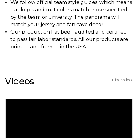
We follow official team style guides, which means
our logos and mat colors match those specified
by the team or university. The panorama will
match your jersey and fan cave decor.
Our production has been audited and certified
to pass fair labor standards. All our products are
printed and framed in the USA.
Videos
Hide Videos