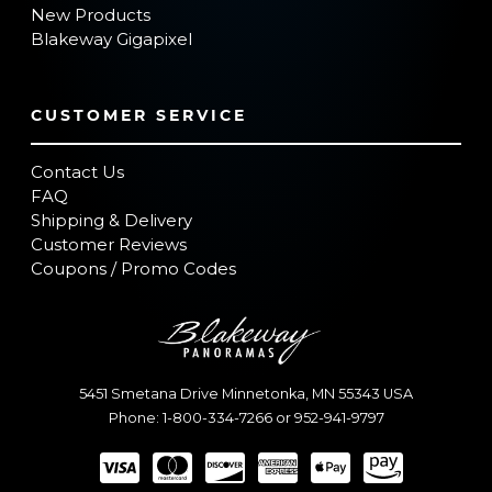
New Products
Blakeway Gigapixel
CUSTOMER SERVICE
Contact Us
FAQ
Shipping & Delivery
Customer Reviews
Coupons / Promo Codes
5451 Smetana Drive
Minnetonka
,
MN
55343
USA
Phone:
1-800-334-7266
or
952-941-9797