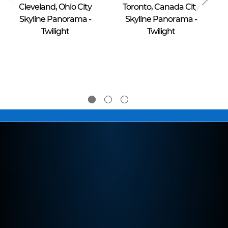
Cleveland, Ohio City
Toronto, Canada City
Skyline Panorama -
Skyline Panorama -
Twilight
Twilight
$39.95 -
$39.95 -
$274.95
$274.95