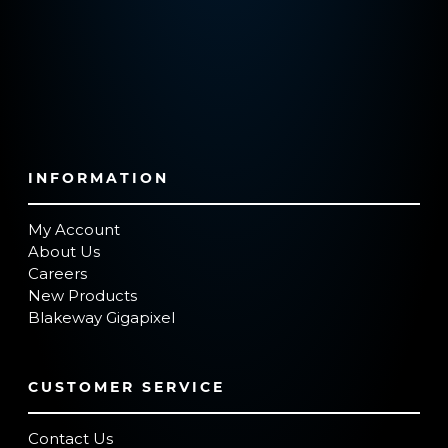
INFORMATION
My Account
About Us
Careers
New Products
Blakeway Gigapixel
CUSTOMER SERVICE
Contact Us