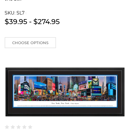
SKU:
SL7T
$39.95 - $274.95
CHOOSE OPTIONS