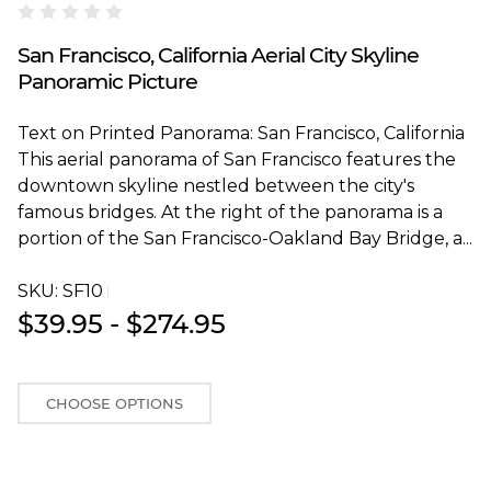
Blakeway Worldwide Panoramas
San Francisco, California Aerial City Skyline
Panoramic Picture
Text on Printed Panorama: San Francisco, California
This aerial panorama of San Francisco features the
downtown skyline nestled between the city's
famous bridges. At the right of the panorama is a
portion of the San Francisco-Oakland Bay Bridge, a...
SKU:
SF10T
$39.95 - $274.95
CHOOSE OPTIONS