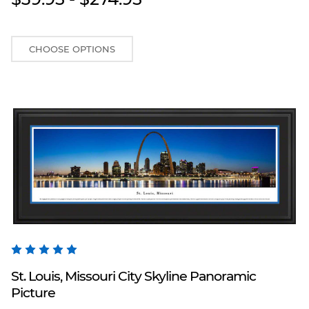
CHOOSE OPTIONS
Blakeway Worldwide Panoramas
St. Louis, Missouri City Skyline Panoramic
Picture