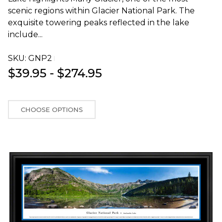
scenic regions within Glacier National Park. The
exquisite towering peaks reflected in the lake
include...
SKU:
GNP2T
$39.95 - $274.95
CHOOSE OPTIONS