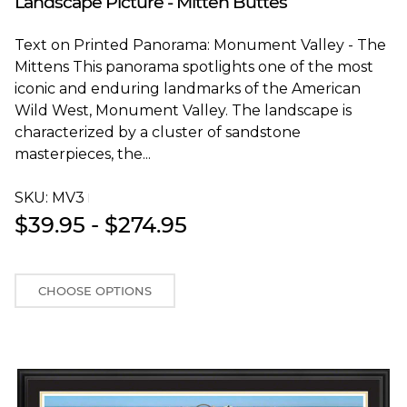
Landscape Picture - Mitten Buttes
Text on Printed Panorama: Monument Valley - The
Mittens This panorama spotlights one of the most
iconic and enduring landmarks of the American
Wild West, Monument Valley. The landscape is
characterized by a cluster of sandstone
masterpieces, the...
SKU:
MV3T
$39.95 - $274.95
CHOOSE OPTIONS