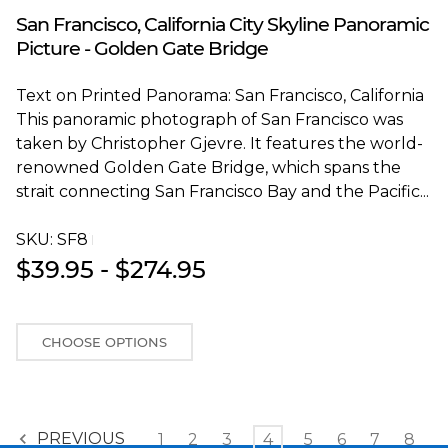
Blakeway Worldwide Panoramas
San Francisco, California City Skyline Panoramic
Picture - Golden Gate Bridge
Text on Printed Panorama: San Francisco, California
This panoramic photograph of San Francisco was
taken by Christopher Gjevre. It features the world-
renowned Golden Gate Bridge, which spans the
strait connecting San Francisco Bay and the Pacific...
SKU:
SF8T
$39.95 - $274.95
CHOOSE OPTIONS
PREVIOUS
1
2
3
4
5
6
7
8