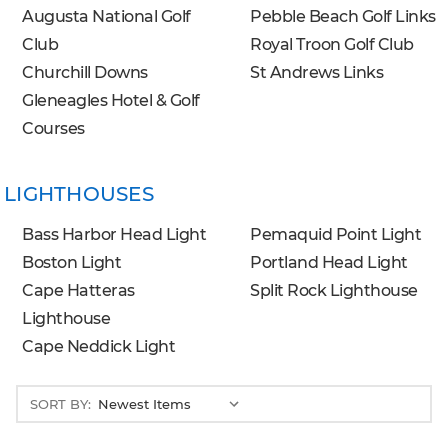
Augusta National Golf
Pebble Beach Golf Links
Club
Royal Troon Golf Club
Churchill Downs
St Andrews Links
Gleneagles Hotel & Golf
Courses
LIGHTHOUSES
Bass Harbor Head Light
Pemaquid Point Light
Boston Light
Portland Head Light
Cape Hatteras
Split Rock Lighthouse
Lighthouse
Cape Neddick Light
SORT BY: