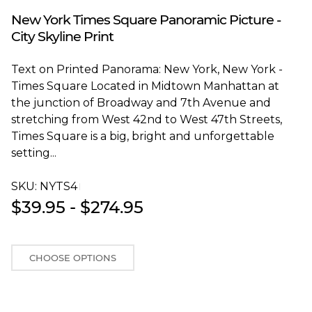
Blakeway Worldwide Panoramas
New York Times Square Panoramic Picture -
City Skyline Print
Text on Printed Panorama: New York, New York -
Times Square Located in Midtown Manhattan at
the junction of Broadway and 7th Avenue and
stretching from West 42nd to West 47th Streets,
Times Square is a big, bright and unforgettable
setting...
SKU:
NYTS4T
$39.95 - $274.95
CHOOSE OPTIONS