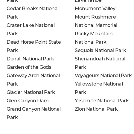
Park
Lake Tahoe
Cedar Breaks National
Monument Valley
Park
Mount Rushmore
Crater Lake National
National Memorial
Park
Rocky Mountain
Dead Horse Point State
National Park
Park
Sequoia National Park
Denali National Park
Shenandoah National
Garden of the Gods
Park
Gateway Arch National
Voyageurs National Park
Park
Yellowstone National
Glacier National Park
Park
Glen Canyon Dam
Yosemite National Park
Grand Canyon National
Zion National Park
Park