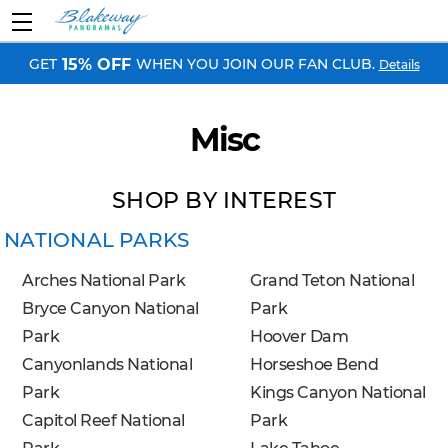
GET
WHEN YOU JOIN OUR FAN CLUB.
15% OFF
Details
Misc
SHOP BY INTEREST
NATIONAL PARKS
Arches National Park
Grand Teton National
Bryce Canyon National
Park
Park
Hoover Dam
Canyonlands National
Horseshoe Bend
Park
Kings Canyon National
Capitol Reef National
Park