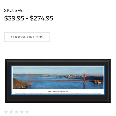
SKU:
SF9T
$39.95 - $274.95
CHOOSE OPTIONS