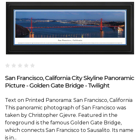
Blakeway Worldwide Panoramas
San Francisco, California City Skyline Panoramic
Picture - Golden Gate Bridge - Twilight
Text on Printed Panorama: San Francisco, California
This panoramic photograph of San Francisco was
taken by Christopher Gjevre. Featured in the
foreground is the famous Golden Gate Bridge,
which connects San Francisco to Sausalito. Its name
is in...