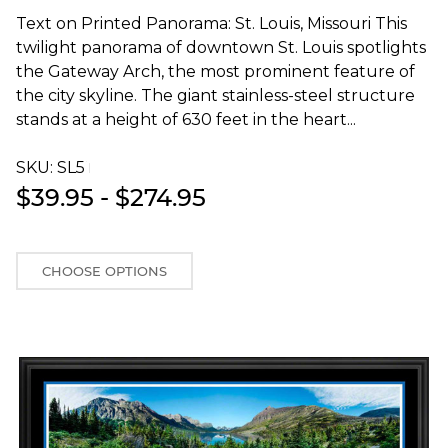
Text on Printed Panorama: St. Louis, Missouri This
twilight panorama of downtown St. Louis spotlights
the Gateway Arch, the most prominent feature of
the city skyline. The giant stainless-steel structure
stands at a height of 630 feet in the heart...
SKU:
SL5T
$39.95 - $274.95
CHOOSE OPTIONS