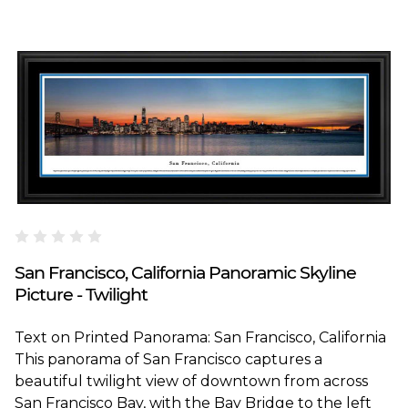
Blakeway Worldwide Panoramas
San Francisco, California Panoramic Skyline
Picture - Twilight
Text on Printed Panorama: San Francisco, California
This panorama of San Francisco captures a
beautiful twilight view of downtown from across
San Francisco Bay, with the Bay Bridge to the left