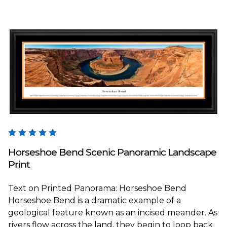
Blakeway Worldwide Panoramas
Horseshoe Bend Scenic Panoramic Landscape
Print
Text on Printed Panorama: Horseshoe Bend
Horseshoe Bend is a dramatic example of a
geological feature known as an incised meander. As
rivers flow across the land, they begin to loop back