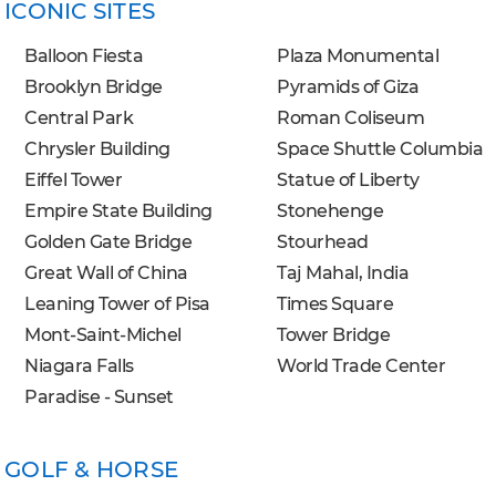
ICONIC SITES
Balloon Fiesta
Plaza Monumental
Brooklyn Bridge
Pyramids of Giza
Central Park
Roman Coliseum
Chrysler Building
Space Shuttle Columbia
Eiffel Tower
Statue of Liberty
Empire State Building
Stonehenge
Golden Gate Bridge
Stourhead
Great Wall of China
Taj Mahal, India
Leaning Tower of Pisa
Times Square
Mont-Saint-Michel
Tower Bridge
Niagara Falls
World Trade Center
Paradise - Sunset
GOLF & HORSE