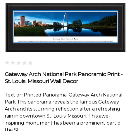
Blakeway Worldwide Panoramas
Gateway Arch National Park Panoramic Print -
St. Louis, Missouri Wall Decor
Text on Printed Panorama: Gateway Arch National
Park This panorama reveals the famous Gateway
Arch and its stunning reflection after a refreshing
rain in downtown St. Louis, Missouri. This awe-
inspiring monument has been a prominent part of
the St...