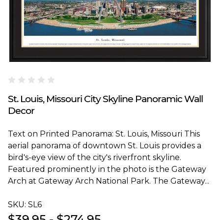
Blakeway Worldwide Panoramas
St. Louis, Missouri City Skyline Panoramic Wall
Decor
Text on Printed Panorama: St. Louis, Missouri This
aerial panorama of downtown St. Louis provides a
bird's-eye view of the city's riverfront skyline.
Featured prominently in the photo is the Gateway
Arch at Gateway Arch National Park. The Gateway...
SKU:
SL6T
$39.95 - $274.95