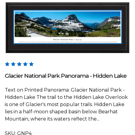
Blakeway Worldwide Panoramas
Glacier National Park Panorama - Hidden Lake
Text on Printed Panorama: Glacier National Park -
Hidden Lake The trail to the Hidden Lake Overlook
is one of Glacier's most popular trails. Hidden Lake
lies in a half-moon shaped basin below Bearhat
Mountain, where its waters reflect the...
SKU:
GNP4T