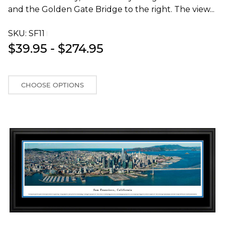
and the Golden Gate Bridge to the right. The view...
SKU:
SF11T
$39.95 - $274.95
CHOOSE OPTIONS