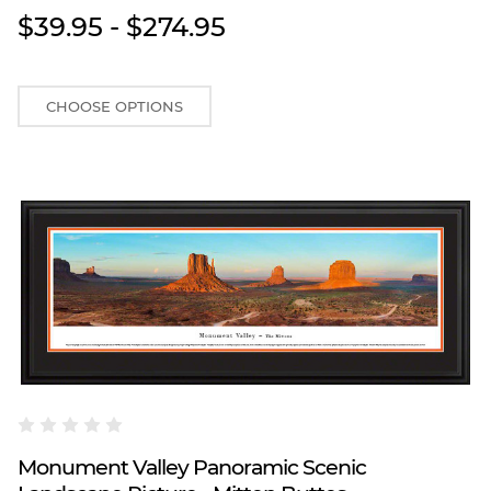
$39.95 - $274.95
CHOOSE OPTIONS
Blakeway Worldwide Panoramas
Monument Valley Panoramic Scenic