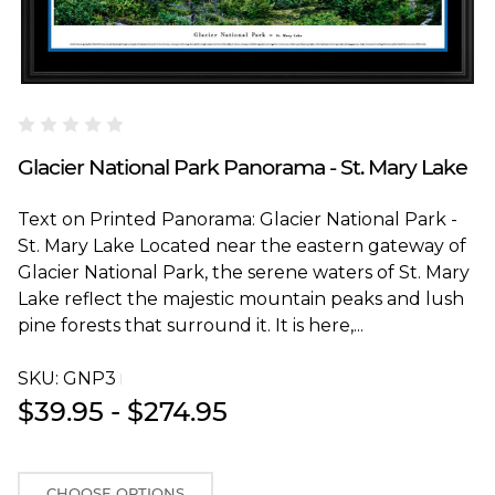
Blakeway Worldwide Panoramas
Glacier National Park Panorama - St. Mary Lake
Text on Printed Panorama: Glacier National Park -
St. Mary Lake Located near the eastern gateway of
Glacier National Park, the serene waters of St. Mary
Lake reflect the majestic mountain peaks and lush
pine forests that surround it. It is here,...
SKU:
GNP3T
$39.95 - $274.95
CHOOSE OPTIONS