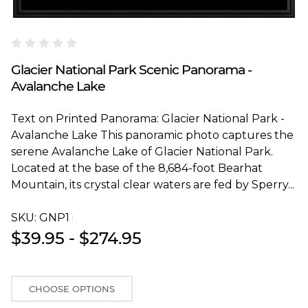
Blakeway Worldwide Panoramas
Glacier National Park Scenic Panorama -
Avalanche Lake
Text on Printed Panorama: Glacier National Park -
Avalanche Lake This panoramic photo captures the
serene Avalanche Lake of Glacier National Park.
Located at the base of the 8,684-foot Bearhat
Mountain, its crystal clear waters are fed by Sperry...
SKU:
GNP1T
$39.95 - $274.95
CHOOSE OPTIONS