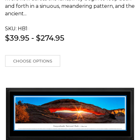
and forth in a sinuous, meandering pattern, and the
ancient...
SKU:
HB1T
$39.95 - $274.95
CHOOSE OPTIONS