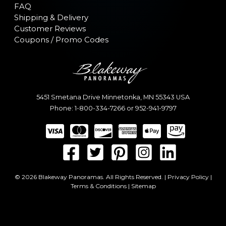
FAQ
Shipping & Delivery
Customer Reviews
Coupons / Promo Codes
5451 Smetana Drive
Minnetonka
,
MN
55343
USA
Phone:
1-800-334-7266
or
952-941-9797
© 2026 Blakeway Panoramas. All Rights Reserved. |
Privacy Policy
|
Terms & Conditions
|
Sitemap