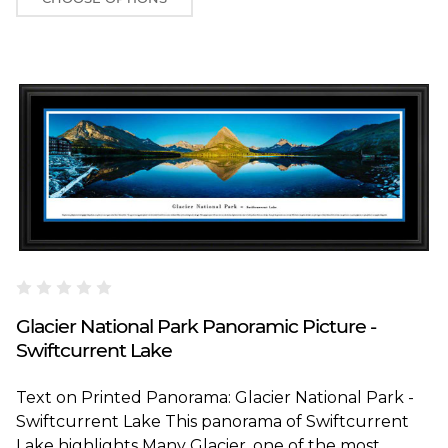
Blakeway Worldwide Panoramas
Glacier National Park Panoramic Picture -
Swiftcurrent Lake
Text on Printed Panorama: Glacier National Park -
Swiftcurrent Lake This panorama of Swiftcurrent
Lake highlights Many Glacier, one of the most