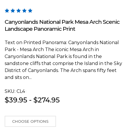
Blakeway Worldwide Panoramas
Canyonlands National Park Mesa Arch Scenic
Landscape Panoramic Print
Text on Printed Panorama: Canyonlands National
Park - Mesa Arch The iconic Mesa Arch in
Canyonlands National Park is found in the
sandstone cliffs that comprise the Island in the Sky
District of Canyonlands. The Arch spans fifty feet
and sits on...
SKU:
CL4T
$39.95 - $274.95
CHOOSE OPTIONS