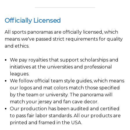
Officially Licensed
All sports panoramas are officially licensed, which
means we've passed strict requirements for quality
and ethics.
We pay royalties that support scholarships and
initiatives at the universities and professional
leagues.
We follow official team style guides, which means
our logos and mat colors match those specified
by the team or university. The panorama will
match your jersey and fan cave decor.
Our production has been audited and certified
to pass fair labor standards. All our products are
printed and framed in the USA.