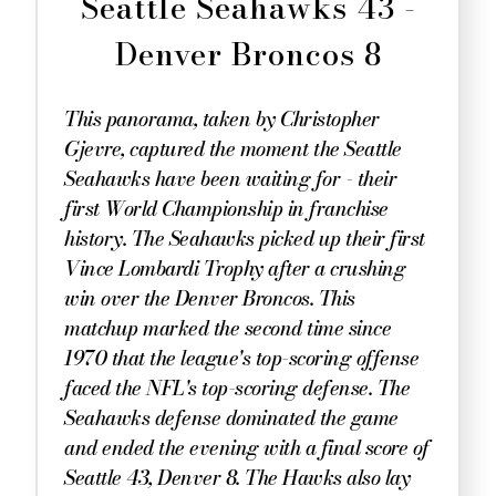
Seattle Seahawks 43 -
Denver Broncos 8
This panorama, taken by Christopher
Gjevre, captured the moment the Seattle
Seahawks have been waiting for - their
first World Championship in franchise
history. The Seahawks picked up their first
Vince Lombardi Trophy after a crushing
win over the Denver Broncos. This
matchup marked the second time since
1970 that the league's top-scoring offense
faced the NFL's top-scoring defense. The
Seahawks defense dominated the game
and ended the evening with a final score of
Seattle 43, Denver 8. The Hawks also lay