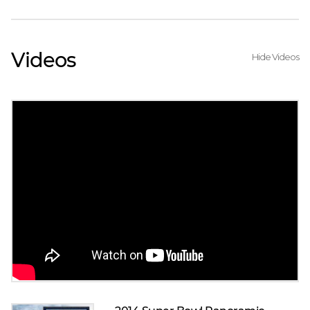
Videos
Hide Videos