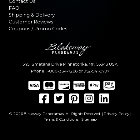
Contact Us
FAQ
Shipping & Delivery
Customer Reviews
Coupons / Promo Codes
5451 Smetana Drive
Minnetonka
,
MN
55343
USA
Phone:
1-800-334-7266
or
952-941-9797
© 2026 Blakeway Panoramas. All Rights Reserved. |
Privacy Policy
|
Terms & Conditions
|
Sitemap