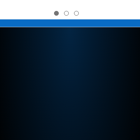
$274.95
$274.95