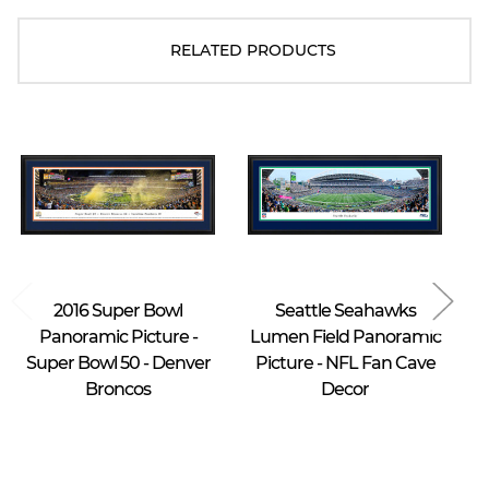
RELATED PRODUCTS
Blakeway Worldwide Panoramas
Blakeway Worldwide Panoramas
2016 Super Bowl
Seattle Seahawks
Panoramic Picture -
Lumen Field Panoramic
Super Bowl 50 - Denver
Picture - NFL Fan Cave
Broncos
Decor
$39.95 -
$39.95 -