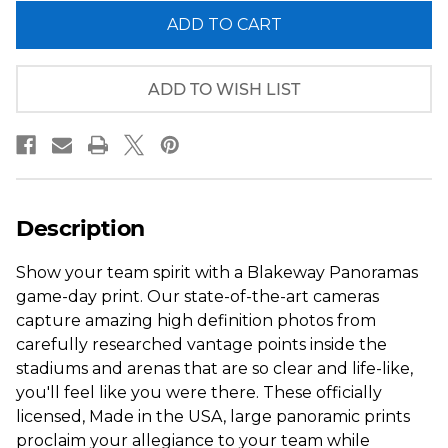
of
of
2014
2014
Super
Super
Bowl
Bowl
Panoramic
Panoramic
Picture
Picture
ADD TO WISH LIST
-
-
Seattle
Seattle
Seahawks
Seahawks
Description
Show your team spirit with a Blakeway Panoramas
game-day print. Our state-of-the-art cameras
capture amazing high definition photos from
carefully researched vantage points inside the
stadiums and arenas that are so clear and life-like,
you'll feel like you were there. These officially
licensed, Made in the USA, large panoramic prints
proclaim your allegiance to your team while