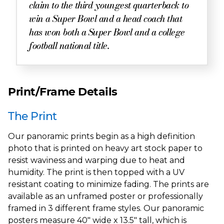
claim to the third youngest quarterback to
win a Super Bowl and a head coach that
has won both a Super Bowl and a college
football national title.
Print/Frame Details
The Print
Our panoramic prints begin as a high definition
photo that is printed on heavy art stock paper to
resist waviness and warping due to heat and
humidity. The print is then topped with a UV
resistant coating to minimize fading. The prints are
available as an unframed poster or professionally
framed in 3 different frame styles. Our panoramic
posters measure 40" wide x 13.5" tall, which is