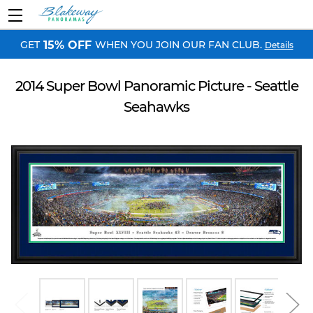
GET
WHEN YOU JOIN OUR FAN CLUB.
15% OFF
Details
2014 Super Bowl Panoramic Picture - Seattle
Seahawks