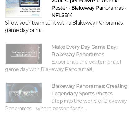
2014 Super Bowl Panoramic
Poster - Blakeway Panoramas -
NFLSB14
Show your team spirit with a Blakeway Panoramas
game day print...
Make Every Day Game Day:
Blakeway Panoramas
Experience the excitement of
game day with Blakeway Panoramas!...
Blakeway Panoramas: Creating
Legendary Sports Photos
Step into the world of Blakeway
Panoramas—where passion for th...