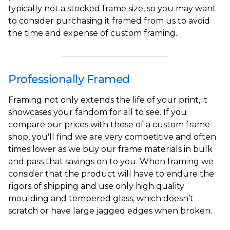
typically not a stocked frame size, so you may want
to consider purchasing it framed from us to avoid
the time and expense of custom framing.
Professionally Framed
Framing not only extends the life of your print, it
showcases your fandom for all to see. If you
compare our prices with those of a custom frame
shop, you'll find we are very competitive and often
times lower as we buy our frame materials in bulk
and pass that savings on to you. When framing we
consider that the product will have to endure the
rigors of shipping and use only high quality
moulding and tempered glass, which doesn’t
scratch or have large jagged edges when broken.