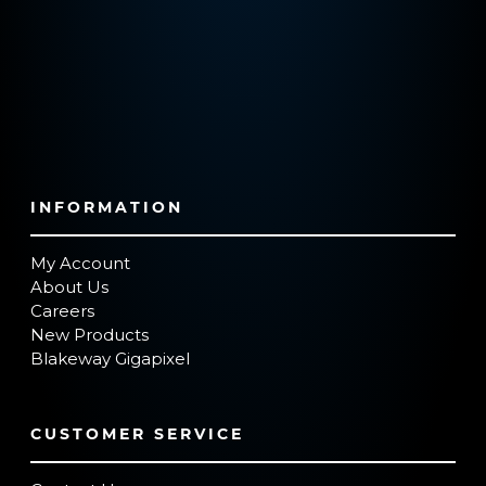
INFORMATION
My Account
About Us
Careers
New Products
Blakeway Gigapixel
CUSTOMER SERVICE