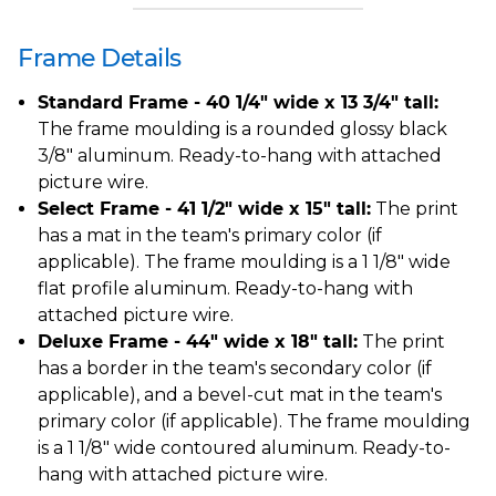
Frame Details
Standard Frame - 40 1/4" wide x 13 3/4" tall:
The frame moulding is a rounded glossy black
3/8" aluminum. Ready-to-hang with attached
picture wire.
Select Frame - 41 1/2" wide x 15" tall:
The print
has a mat in the team's primary color (if
applicable). The frame moulding is a 1 1/8" wide
flat profile aluminum. Ready-to-hang with
attached picture wire.
Deluxe Frame - 44" wide x 18" tall:
The print
has a border in the team's secondary color (if
applicable), and a bevel-cut mat in the team's
primary color (if applicable). The frame moulding
is a 1 1/8" wide contoured aluminum. Ready-to-
hang with attached picture wire.