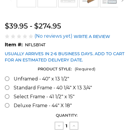
Blakeway Worldwide Panoramas
$39.95 - $274.95
(No reviews yet)
WRITE A REVIEW
Item #:
NFLSB14T
USUALLY ARRIVES IN 2-6 BUSINESS DAYS. ADD TO CART
FOR AN ESTIMATED DELIVERY DATE.
PRODUCT STYLE:
(Required)
Unframed - 40" x 13 1/2"
Standard Frame - 40 1/4" X 13 3/4"
Select Frame - 41 1/2" x 15"
Deluxe Frame - 44" X 18"
CURRENT
QUANTITY:
STOCK:
Decrease
Increase
Quantity
Quantity