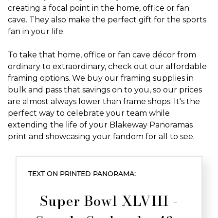
creating a focal point in the home, office or fan
cave. They also make the perfect gift for the sports
fan in your life.
To take that home, office or fan cave décor from
ordinary to extraordinary, check out our affordable
framing options. We buy our framing supplies in
bulk and pass that savings on to you, so our prices
are almost always lower than frame shops. It's the
perfect way to celebrate your team while
extending the life of your Blakeway Panoramas
print and showcasing your fandom for all to see.
TEXT ON PRINTED PANORAMA:
Super Bowl XLVIII -