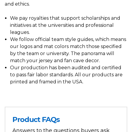
and ethics.
We pay royalties that support scholarships and
initiatives at the universities and professional
leagues.
We follow official team style guides, which means
our logos and mat colors match those specified
by the team or university. The panorama will
match your jersey and fan cave decor.
Our production has been audited and certified
to pass fair labor standards. All our products are
printed and framed in the USA.
Product FAQs
Answers to the questions buyers ask