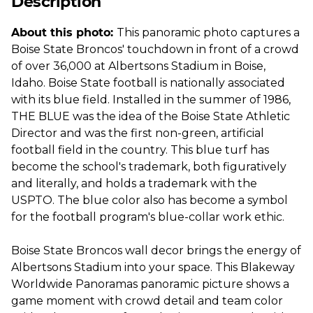
Description
About this photo:
This panoramic photo captures a
Boise State Broncos' touchdown in front of a crowd
of over 36,000 at Albertsons Stadium in Boise,
Idaho. Boise State football is nationally associated
with its blue field. Installed in the summer of 1986,
THE BLUE was the idea of the Boise State Athletic
Director and was the first non-green, artificial
football field in the country. This blue turf has
become the school's trademark, both figuratively
and literally, and holds a trademark with the
USPTO. The blue color also has become a symbol
for the football program's blue-collar work ethic.
Boise State Broncos wall decor brings the energy of
Albertsons Stadium into your space. This Blakeway
Worldwide Panoramas panoramic picture shows a
game moment with crowd detail and team color