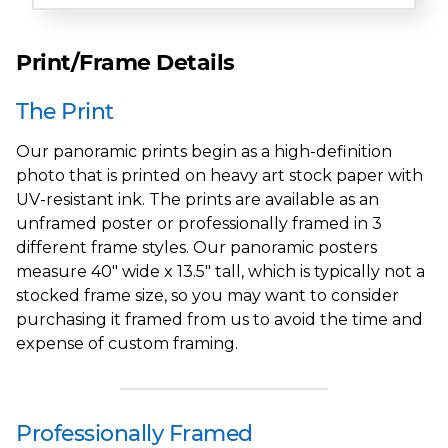
Print/Frame Details
The Print
Our panoramic prints begin as a high-definition
photo that is printed on heavy art stock paper with
UV-resistant ink. The prints are available as an
unframed poster or professionally framed in 3
different frame styles. Our panoramic posters
measure 40" wide x 13.5" tall, which is typically not a
stocked frame size, so you may want to consider
purchasing it framed from us to avoid the time and
expense of custom framing.
Professionally Framed