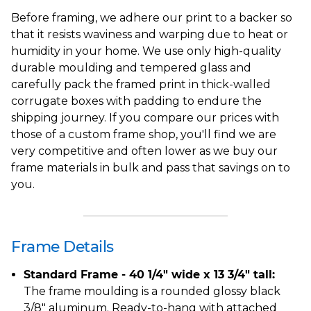
Before framing, we adhere our print to a backer so
that it resists waviness and warping due to heat or
humidity in your home. We use only high-quality
durable moulding and tempered glass and
carefully pack the framed print in thick-walled
corrugate boxes with padding to endure the
shipping journey. If you compare our prices with
those of a custom frame shop, you'll find we are
very competitive and often lower as we buy our
frame materials in bulk and pass that savings on to
you.
Frame Details
Standard Frame - 40 1/4" wide x 13 3/4" tall:
The frame moulding is a rounded glossy black
3/8" aluminum. Ready-to-hang with attached