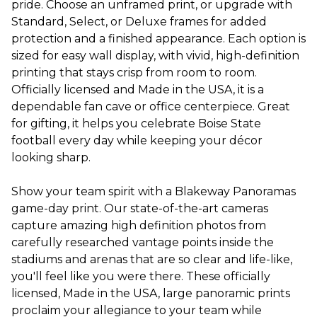
pride. Choose an unframed print, or upgrade with
Standard, Select, or Deluxe frames for added
protection and a finished appearance. Each option is
sized for easy wall display, with vivid, high-definition
printing that stays crisp from room to room.
Officially licensed and Made in the USA, it is a
dependable fan cave or office centerpiece. Great
for gifting, it helps you celebrate Boise State
football every day while keeping your décor
looking sharp.
Show your team spirit with a Blakeway Panoramas
game-day print. Our state-of-the-art cameras
capture amazing high definition photos from
carefully researched vantage points inside the
stadiums and arenas that are so clear and life-like,
you'll feel like you were there. These officially
licensed, Made in the USA, large panoramic prints
proclaim your allegiance to your team while