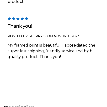
product!
5
Thank you!
POSTED BY SHERRY S. ON NOV 16TH 2023
My framed print is beautiful. I appreciated the
super fast shipping, friendly service and high
quality product. Thank you!