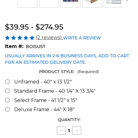
Blakeway Worldwide Panoramas
$39.95 - $274.95
(2 reviews)
WRITE A REVIEW
Item #:
BOISU5T
USUALLY ARRIVES IN 2-6 BUSINESS DAYS. ADD TO CART
FOR AN ESTIMATED DELIVERY DATE.
PRODUCT STYLE:
(Required)
Unframed - 40" x 13 1/2"
Standard Frame - 40 1/4" X 13 3/4"
Select Frame - 41 1/2" x 15"
Deluxe Frame - 44" X 18"
CURRENT
QUANTITY:
STOCK:
Decrease
Increase
Quantity
Quantity