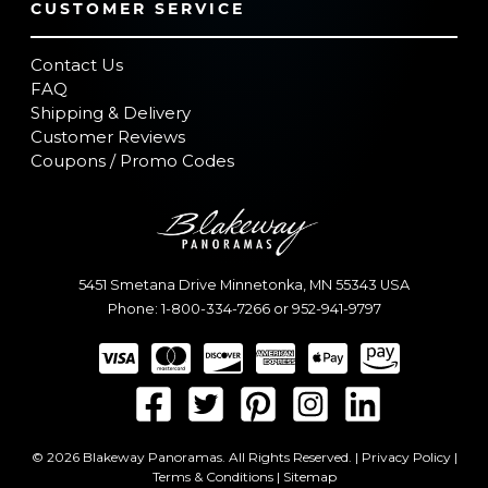
CUSTOMER SERVICE
Contact Us
FAQ
Shipping & Delivery
Customer Reviews
Coupons / Promo Codes
5451 Smetana Drive
Minnetonka
,
MN
55343
USA
Phone:
1-800-334-7266
or
952-941-9797
© 2026 Blakeway Panoramas. All Rights Reserved. |
Privacy Policy
|
Terms & Conditions
|
Sitemap