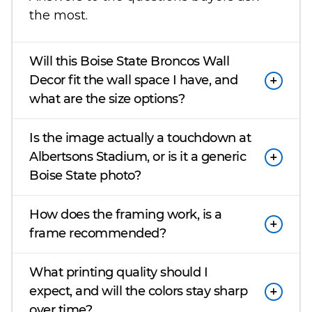
the most.
Will this Boise State Broncos Wall
Decor fit the wall space I have, and
what are the size options?
Is the image actually a touchdown at
Albertsons Stadium, or is it a generic
Boise State photo?
How does the framing work, is a
frame recommended?
What printing quality should I
expect, and will the colors stay sharp
over time?