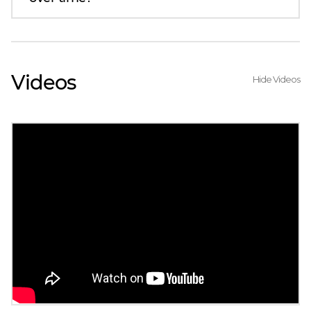
Videos
Hide Videos