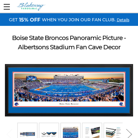
GET
WHEN YOU JOIN OUR FAN CLUB.
15% OFF
Details
Boise State Broncos Panoramic Picture -
Albertsons Stadium Fan Cave Decor