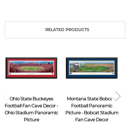
RELATED PRODUCTS
Blakeway Worldwide Panoramas
Blakeway Worldwide Panoramas
Ohio State Buckeyes
Montana State Bobcats
M
Football Fan Cave Decor -
Football Panoramic
Ohio Stadium Panoramic
Picture - Bobcat Stadium
Picture
Fan Cave Decor
S