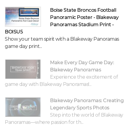
Boise State Broncos Football
Panoramic Poster - Blakeway
Panoramas Stadium Print -
BOISU5
Show your team spirit with a Blakeway Panoramas
game day print...
Make Every Day Game Day:
Blakeway Panoramas
Experience the excitement of
game day with Blakeway Panoramas!...
Blakeway Panoramas: Creating
Legendary Sports Photos
Step into the world of Blakeway
Panoramas—where passion for th...