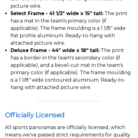
picture wire.
Select Frame - 41 1/2" wide x 15" tall:
The print
has a mat in the team's primary color (if
applicable). The frame moulding is a 1 1/8" wide
flat profile aluminum. Ready-to-hang with
attached picture wire.
Deluxe Frame - 44" wide x 18" tall:
The print
has a border in the team's secondary color (if
applicable), and a bevel-cut mat in the team's
primary color (if applicable). The frame moulding
is a 1 1/8" wide contoured aluminum. Ready-to-
hang with attached picture wire.
Officially Licensed
All sports panoramas are officially licensed, which
means we've passed strict requirements for quality