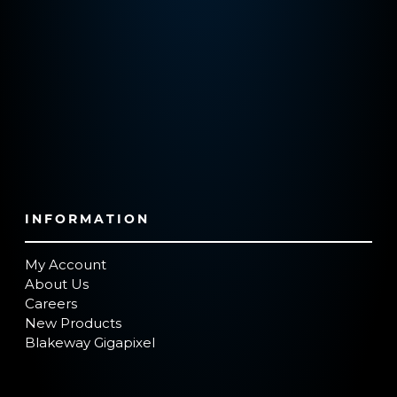
INFORMATION
My Account
About Us
Careers
New Products
Blakeway Gigapixel