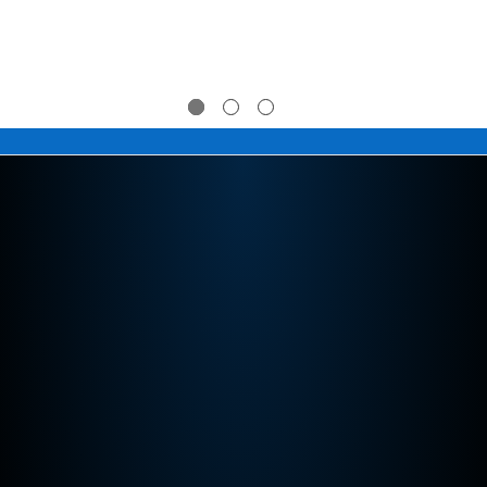
$39.95 -
$39.95 -
$274.95
$274.95