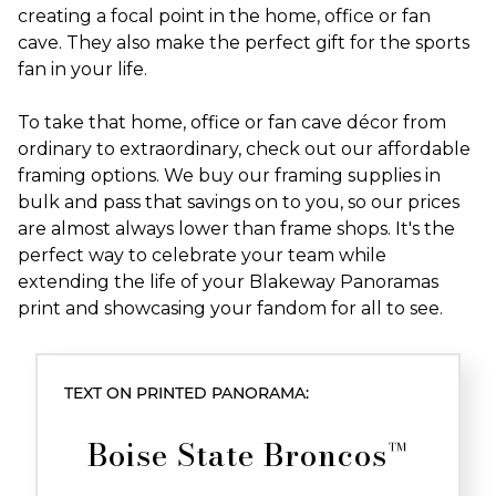
creating a focal point in the home, office or fan
cave. They also make the perfect gift for the sports
fan in your life.
To take that home, office or fan cave décor from
ordinary to extraordinary, check out our affordable
framing options. We buy our framing supplies in
bulk and pass that savings on to you, so our prices
are almost always lower than frame shops. It's the
perfect way to celebrate your team while
extending the life of your Blakeway Panoramas
print and showcasing your fandom for all to see.
TEXT ON PRINTED PANORAMA:
Boise State Broncos™