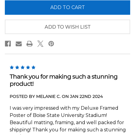
of
of
Boise
Boise
State
State
Broncos
Broncos
Panoramic
Panoramic
Picture
Picture
ADD TO WISH LIST
-
-
Albertsons
Albertsons
Stadium
Stadium
Fan
Fan
Cave
Cave
Decor
Decor
5
Thank you for making such a stunning
product!
POSTED BY MELANIE C. ON JAN 22ND 2024
I was very impressed with my Deluxe Framed
Poster of Boise State University Stadium!
Beautiful matting, framing, and well packed for
shipping! Thank you for making such a stunning