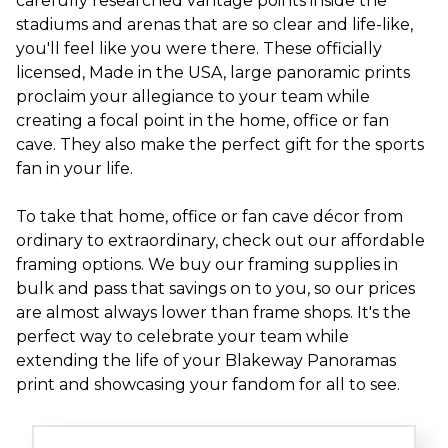
carefully researched vantage points inside the
stadiums and arenas that are so clear and life-like,
you'll feel like you were there. These officially
licensed, Made in the USA, large panoramic prints
proclaim your allegiance to your team while
creating a focal point in the home, office or fan
cave. They also make the perfect gift for the sports
fan in your life.
To take that home, office or fan cave décor from
ordinary to extraordinary, check out our affordable
framing options. We buy our framing supplies in
bulk and pass that savings on to you, so our prices
are almost always lower than frame shops. It's the
perfect way to celebrate your team while
extending the life of your Blakeway Panoramas
print and showcasing your fandom for all to see.