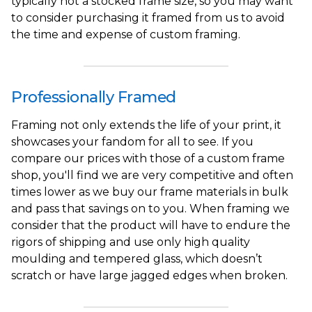
typically not a stocked frame size, so you may want
to consider purchasing it framed from us to avoid
the time and expense of custom framing.
Professionally Framed
Framing not only extends the life of your print, it
showcases your fandom for all to see. If you
compare our prices with those of a custom frame
shop, you'll find we are very competitive and often
times lower as we buy our frame materials in bulk
and pass that savings on to you. When framing we
consider that the product will have to endure the
rigors of shipping and use only high quality
moulding and tempered glass, which doesn’t
scratch or have large jagged edges when broken.