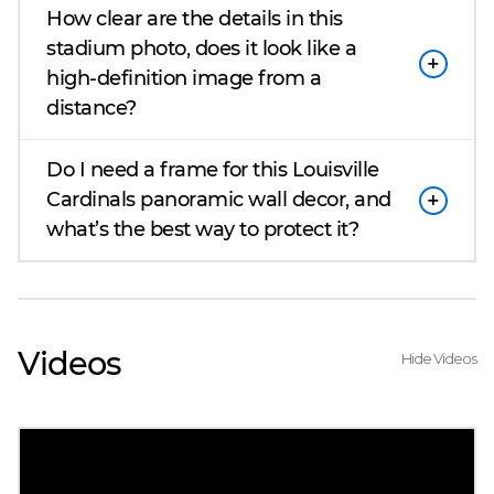
How clear are the details in this
stadium photo, does it look like a
high-definition image from a
distance?
Do I need a frame for this Louisville
Cardinals panoramic wall decor, and
what’s the best way to protect it?
Videos
Hide Videos