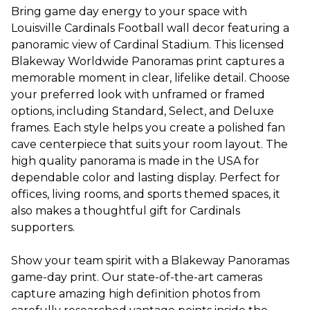
Bring game day energy to your space with
Louisville Cardinals Football wall decor featuring a
panoramic view of Cardinal Stadium. This licensed
Blakeway Worldwide Panoramas print captures a
memorable moment in clear, lifelike detail. Choose
your preferred look with unframed or framed
options, including Standard, Select, and Deluxe
frames. Each style helps you create a polished fan
cave centerpiece that suits your room layout. The
high quality panorama is made in the USA for
dependable color and lasting display. Perfect for
offices, living rooms, and sports themed spaces, it
also makes a thoughtful gift for Cardinals
supporters.
Show your team spirit with a Blakeway Panoramas
game-day print. Our state-of-the-art cameras
capture amazing high definition photos from