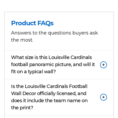
Product FAQs
Answers to the questions buyers ask
the most.
What size is this Louisville Cardinals
football panoramic picture, and will it
fit on a typical wall?
Is the Louisville Cardinals Football
Wall Decor officially licensed, and
does it include the team name on
the print?