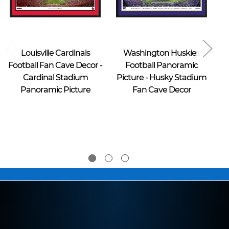
Blakeway Worldwide Panoramas
Blakeway Worldwide Panoramas
Louisville Cardinals
Washington Huskies
Football Fan Cave Decor -
Football Panoramic
Cardinal Stadium
Picture - Husky Stadium
B
Panoramic Picture
Fan Cave Decor
$39.95 -
$39.95 -
$274.95
$274.95