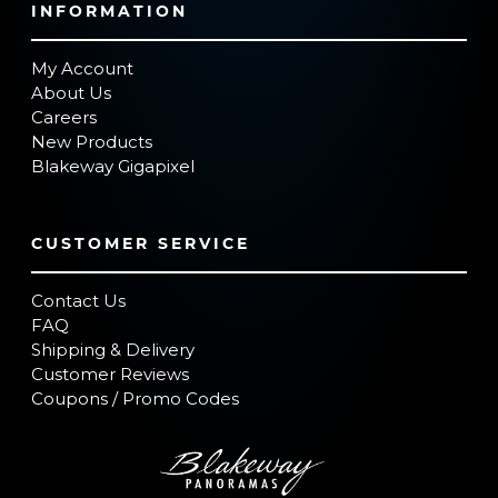
INFORMATION
My Account
About Us
Careers
New Products
Blakeway Gigapixel
CUSTOMER SERVICE
Contact Us
FAQ
Shipping & Delivery
Customer Reviews
Coupons / Promo Codes