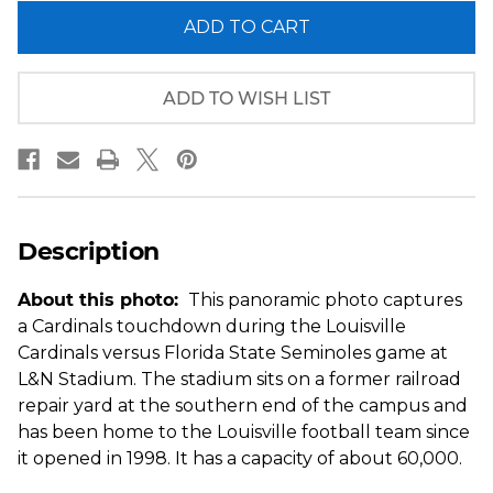
of
of
Louisville
Louisville
Cardinals
Cardinals
Football
Football
Panoramic
Panoramic
Picture
Picture
ADD TO WISH LIST
-
-
Cardinal
Cardinal
Stadium
Stadium
Fan
Fan
Cave
Cave
Decor
Decor
Description
About this photo:
This panoramic photo captures
a Cardinals touchdown during the Louisville
Cardinals versus Florida State Seminoles game at
L&N Stadium. The stadium sits on a former railroad
repair yard at the southern end of the campus and
has been home to the Louisville football team since
it opened in 1998. It has a capacity of about 60,000.