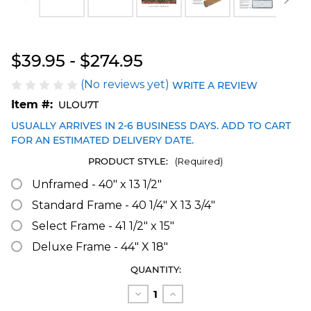
Blakeway Worldwide Panoramas
$39.95 - $274.95
(No reviews yet)
WRITE A REVIEW
Item #:
ULOU7T
USUALLY ARRIVES IN 2-6 BUSINESS DAYS. ADD TO CART
FOR AN ESTIMATED DELIVERY DATE.
PRODUCT STYLE:
(Required)
Unframed - 40" x 13 1/2"
Standard Frame - 40 1/4" X 13 3/4"
Select Frame - 41 1/2" x 15"
Deluxe Frame - 44" X 18"
CURRENT
QUANTITY:
STOCK:
Decrease
Increase
Quantity
Quantity