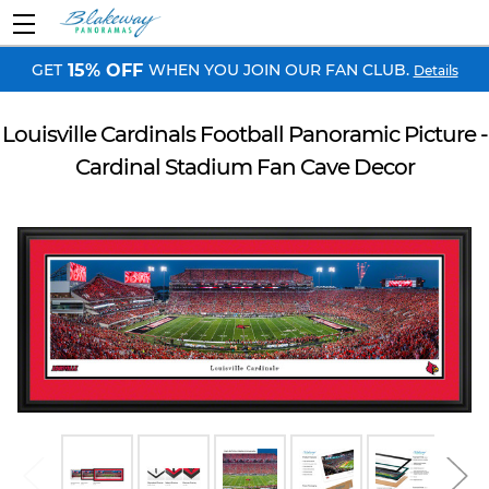
GET
WHEN YOU JOIN OUR FAN CLUB.
15% OFF
Details
Louisville Cardinals Football Panoramic Picture -
Cardinal Stadium Fan Cave Decor