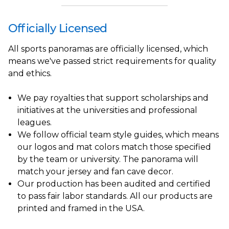
Officially Licensed
All sports panoramas are officially licensed, which
means we've passed strict requirements for quality
and ethics.
We pay royalties that support scholarships and
initiatives at the universities and professional
leagues.
We follow official team style guides, which means
our logos and mat colors match those specified
by the team or university. The panorama will
match your jersey and fan cave decor.
Our production has been audited and certified
to pass fair labor standards. All our products are
printed and framed in the USA.