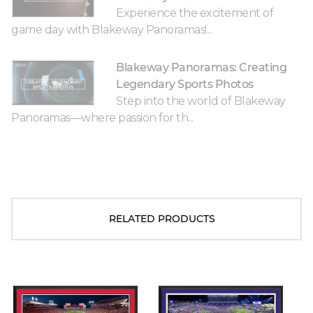
Experience the excitement of
game day with Blakeway Panoramas!...
Blakeway Panoramas: Creating
Legendary Sports Photos
Step into the world of Blakeway
Panoramas—where passion for th...
RELATED PRODUCTS