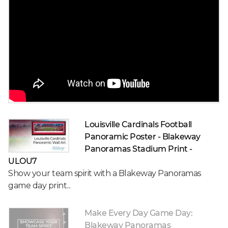
Louisville Cardinals Football
Panoramic Poster - Blakeway
Panoramas Stadium Print -
ULOU7
Show your team spirit with a Blakeway Panoramas
game day print...
Make Every Day Game Day:
Blakeway Panoramas