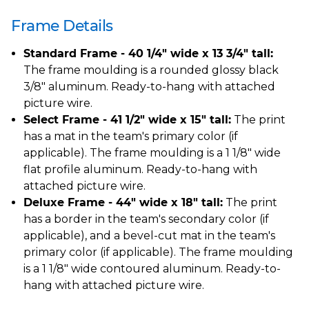
Frame Details
Standard Frame - 40 1/4" wide x 13 3/4" tall:
The frame moulding is a rounded glossy black
3/8" aluminum. Ready-to-hang with attached
picture wire.
Select Frame - 41 1/2" wide x 15" tall:
The print
has a mat in the team's primary color (if
applicable). The frame moulding is a 1 1/8" wide
flat profile aluminum. Ready-to-hang with
attached picture wire.
Deluxe Frame - 44" wide x 18" tall:
The print
has a border in the team's secondary color (if
applicable), and a bevel-cut mat in the team's
primary color (if applicable). The frame moulding
is a 1 1/8" wide contoured aluminum. Ready-to-
hang with attached picture wire.