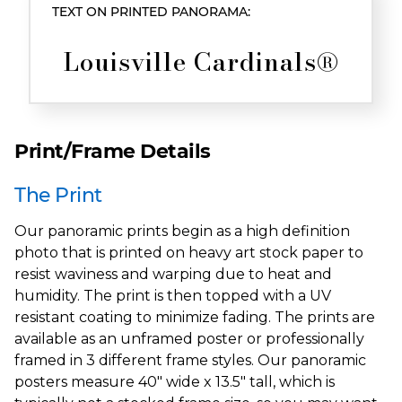
TEXT ON PRINTED PANORAMA:
Louisville Cardinals®
Print/Frame Details
The Print
Our panoramic prints begin as a high definition
photo that is printed on heavy art stock paper to
resist waviness and warping due to heat and
humidity. The print is then topped with a UV
resistant coating to minimize fading. The prints are
available as an unframed poster or professionally
framed in 3 different frame styles. Our panoramic
posters measure 40" wide x 13.5" tall, which is