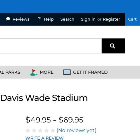
Reviews
Help
Sign in
or
Register
Cart
Search
AL PARKS
MORE
GET IT FRAMED
 - Davis Wade Stadium
Blakeway Worldwide Panoramas
$49.95 - $69.95
(No reviews yet)
WRITE A REVIEW