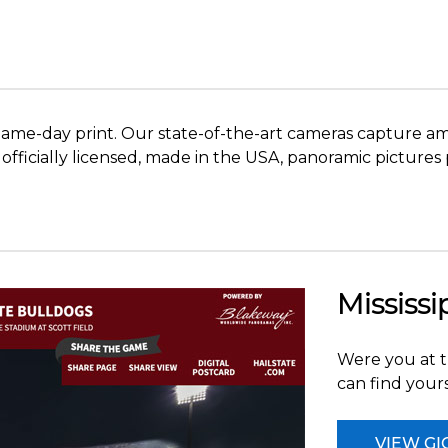
me-day print. Our state-of-the-art cameras capture amaz
ese officially licensed, made in the USA, panoramic pictu
Mississi
Were you at t
can find yours
VIEW GI