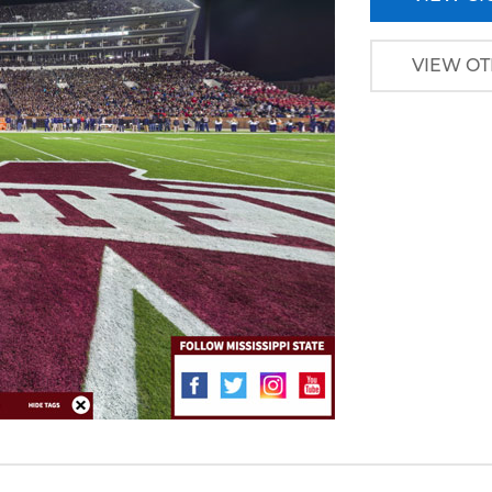
VIEW OT