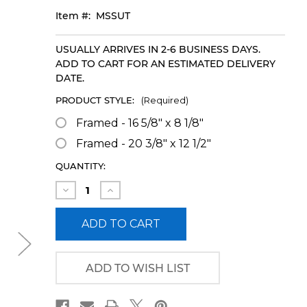
Item #:
MSSUT
USUALLY ARRIVES IN 2-6 BUSINESS DAYS.
ADD TO CART FOR AN ESTIMATED DELIVERY
DATE.
PRODUCT STYLE:
(Required)
Framed - 16 5/8" x 8 1/8"
Framed - 20 3/8" x 12 1/2"
CURRENT
QUANTITY:
STOCK:
Decrease
Increase
Quantity
Quantity
of
of
Mississippi
Mississippi
State
State
Football
Football
Framed
Framed
Panoramic
Panoramic
ADD TO WISH LIST
Picture
Picture
-
-
Davis
Davis