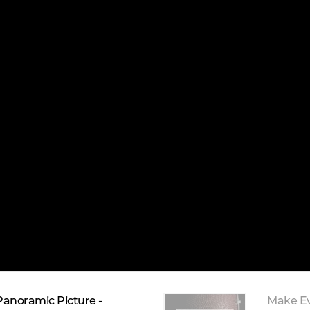
Panoramic Picture -
Make E