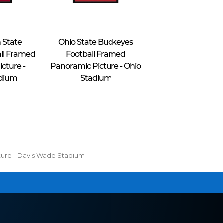
Blakeway Worldwide Panoramas
 State
Ohio State Buckeyes
ll Framed
Football Framed
cture -
Panoramic Picture - Ohio
adium
Stadium
$49.95 - $69.95
cture - Davis Wade Stadium