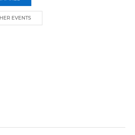
HER EVENTS