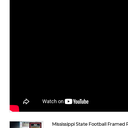
Mississippi State Football Framed 