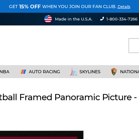
GET
WHEN YOU JOIN OUR FAN CLUB.
15% OFF
Details
Made in the U.S.A.
1-800-334-7266
NBA
AUTO RACING
SKYLINES
NATION
otball Framed Panoramic Picture