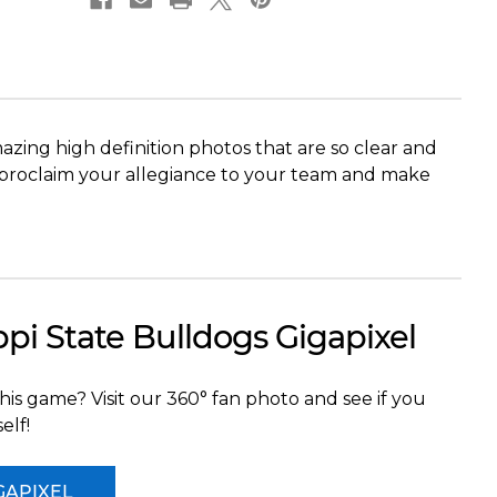
Wade
Wade
Stadium
Stadium
ing high definition photos that are so clear and
res proclaim your allegiance to your team and make
ppi State Bulldogs Gigapixel
his game? Visit our 360° fan photo and see if you
elf!
GAPIXEL