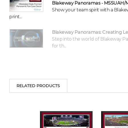
Blakeway Panoramas - MSSUAH/
Show your team spirit with a Bla
print...
Blakeway Panoramas: Creating Le
Step into the world of Blakeway 
for th...
RELATED PRODUCTS