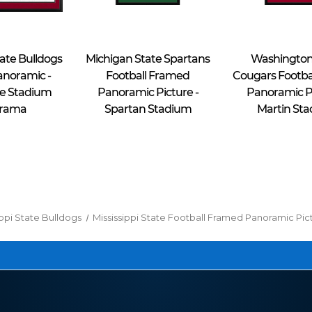
Blakeway Worldwide Panoramas
Blakeway Worldwide Panoramas
tate Bulldogs
Michigan State Spartans
Washington
anoramic -
Football Framed
Cougars Footba
e Stadium
Panoramic Picture -
Panoramic Pi
rama
Spartan Stadium
Martin St
$49.95 - $69.95
$49.95 - $69.95
ippi State Bulldogs
Mississippi State Football Framed Panoramic Pi