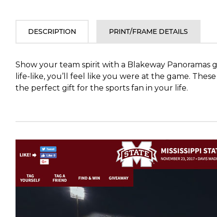
DESCRIPTION
PRINT/FRAME DETAILS
Show your team spirit with a Blakeway Panoramas ga
life-like, you’ll feel like you were at the game. Th
the perfect gift for the sports fan in your life.