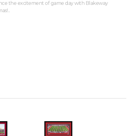
nce the excitement of game day with Blakeway
s!...