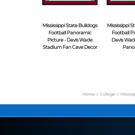
Blakeway Worldwide Panoramas
Blakeway Worldwide Panoramas
Mississippi State Bulldogs
Mississippi S
Football Panoramic
Football P
Picture - Davis Wade
Davis Wad
Stadium Fan Cave Decor
Pano
$39.95 - $274.95
$39.95 - $274.95
Home
College
Mississ