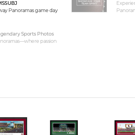
MSSUBJ
Experie
keway Panoramas game day
Panorama
gendary Sports Photos
Panoramas—where passion