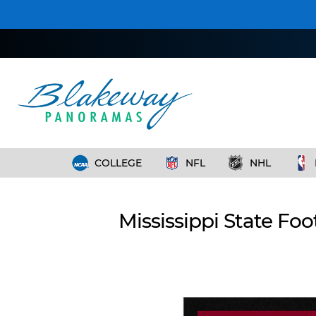
COLLEGE
NFL
NHL
Mississippi State Fo