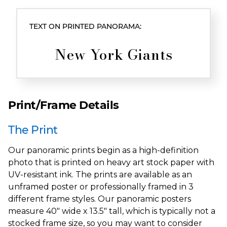
TEXT ON PRINTED PANORAMA:
New York Giants
Print/Frame Details
The Print
Our panoramic prints begin as a high-definition
photo that is printed on heavy art stock paper with
UV-resistant ink. The prints are available as an
unframed poster or professionally framed in 3
different frame styles. Our panoramic posters
measure 40" wide x 13.5" tall, which is typically not a
stocked frame size, so you may want to consider