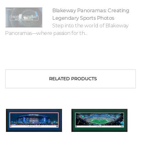
Blakeway Panoramas: Creating
Legendary Sports Photos
Step into the world of Blakeway
Panoramas—where passion for th...
RELATED PRODUCTS