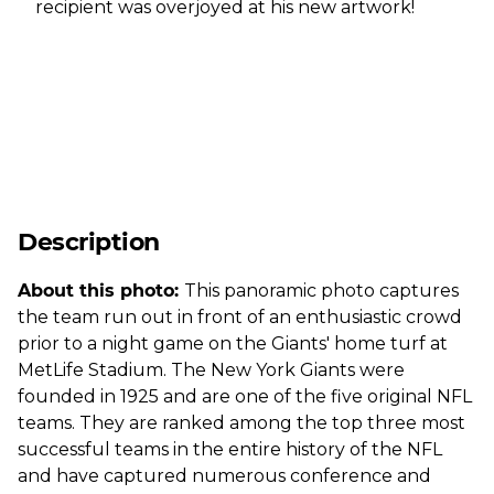
recipient was overjoyed at his new artwork!
Description
About this photo:
This panoramic photo captures
the team run out in front of an enthusiastic crowd
prior to a night game on the Giants' home turf at
MetLife Stadium. The New York Giants were
founded in 1925 and are one of the five original NFL
teams. They are ranked among the top three most
successful teams in the entire history of the NFL
and have captured numerous conference and