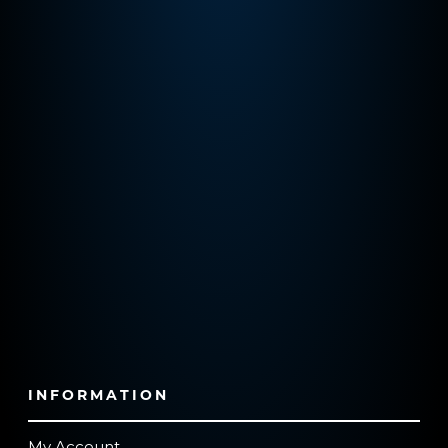
INFORMATION
My Account