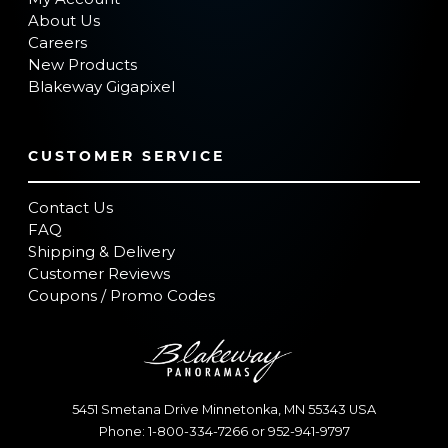
About Us
Careers
New Products
Blakeway Gigapixel
CUSTOMER SERVICE
Contact Us
FAQ
Shipping & Delivery
Customer Reviews
Coupons / Promo Codes
5451 Smetana Drive
Minnetonka
,
MN
55343
USA
Phone:
1-800-334-7266
or
952-941-9797