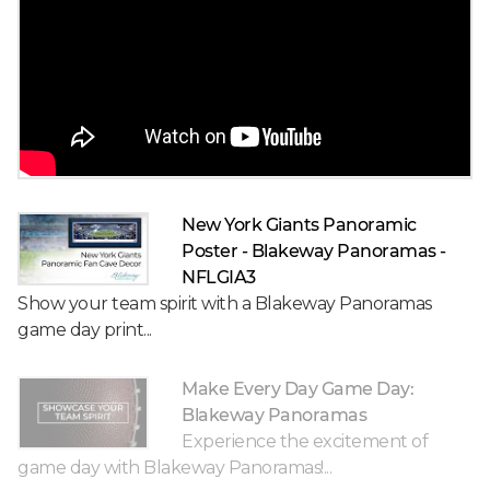
New York Giants Panoramic
Poster - Blakeway Panoramas -
NFLGIA3
Show your team spirit with a Blakeway Panoramas
game day print...
Make Every Day Game Day:
Blakeway Panoramas
Experience the excitement of
game day with Blakeway Panoramas!...