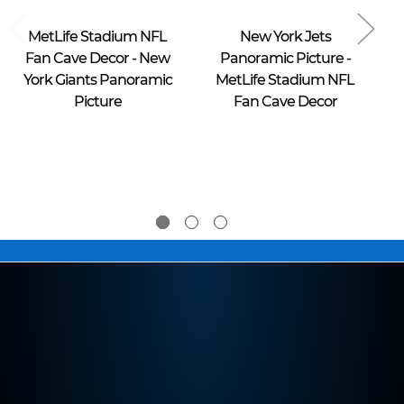
Blakeway Worldwide Panoramas
Blakeway Worldwide Panoramas
MetLife Stadium NFL
New York Jets
Fan Cave Decor - New
Panoramic Picture -
P
York Giants Panoramic
MetLife Stadium NFL
Y
Picture
Fan Cave Decor
$39.95 -
$39.95 -
$274.95
$274.95