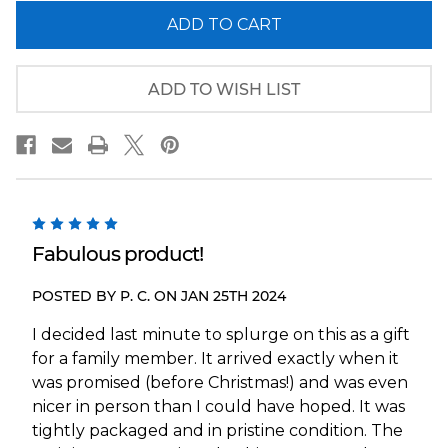
of
of
New
New
York
York
Giants
Giants
Panoramic
Panoramic
Picture
Picture
ADD TO WISH LIST
-
-
MetLife
MetLife
Stadium
Stadium
NFL
NFL
Fan
Fan
Cave
Cave
Decor
Decor
5
Fabulous product!
POSTED BY P. C. ON JAN 25TH 2024
I decided last minute to splurge on this as a gift
for a family member. It arrived exactly when it
was promised (before Christmas!) and was even
nicer in person than I could have hoped. It was
tightly packaged and in pristine condition. The