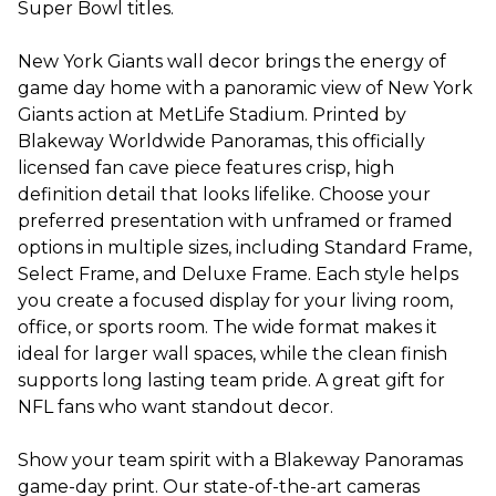
Super Bowl titles.
New York Giants wall decor brings the energy of
game day home with a panoramic view of New York
Giants action at MetLife Stadium. Printed by
Blakeway Worldwide Panoramas, this officially
licensed fan cave piece features crisp, high
definition detail that looks lifelike. Choose your
preferred presentation with unframed or framed
options in multiple sizes, including Standard Frame,
Select Frame, and Deluxe Frame. Each style helps
you create a focused display for your living room,
office, or sports room. The wide format makes it
ideal for larger wall spaces, while the clean finish
supports long lasting team pride. A great gift for
NFL fans who want standout decor.
Show your team spirit with a Blakeway Panoramas
game-day print. Our state-of-the-art cameras