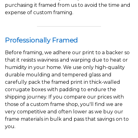
purchasing it framed from us to avoid the time and
expense of custom framing.
Professionally Framed
Before framing, we adhere our print to a backer so
that it resists waviness and warping due to heat or
humidity in your home. We use only high-quality
durable moulding and tempered glass and
carefully pack the framed print in thick-walled
corrugate boxes with padding to endure the
shipping journey. If you compare our prices with
those of a custom frame shop, you'll find we are
very competitive and often lower as we buy our
frame materials in bulk and pass that savings on to
you.