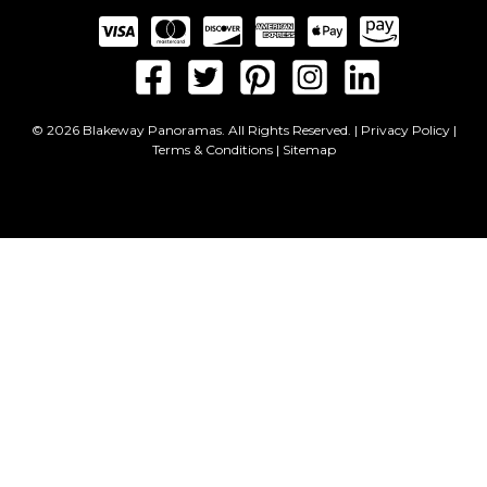
© 2026 Blakeway Panoramas. All Rights Reserved. |
Privacy Policy
|
Terms & Conditions
|
Sitemap