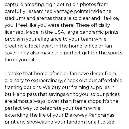
capture amazing high definition photos from
carefully researched vantage points inside the
stadiums and arenas that are so clear and life-like,
you'll feel like you were there. These officially
licensed, Made in the USA, large panoramic prints
proclaim your allegiance to your team while
creating a focal point in the home, office or fan
cave. They also make the perfect gift for the sports
fan in your life.
To take that home, office or fan cave décor from
ordinary to extraordinary, check out our affordable
framing options. We buy our framing supplies in
bulk and pass that savings on to you, so our prices
are almost always lower than frame shops. It's the
perfect way to celebrate your team while
extending the life of your Blakeway Panoramas
print and showcasing your fandom for all to see.