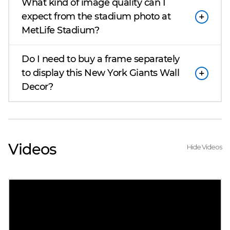
What kind of image quality can I
expect from the stadium photo at
MetLife Stadium?
Do I need to buy a frame separately
to display this New York Giants Wall
Decor?
Videos
Hide Videos