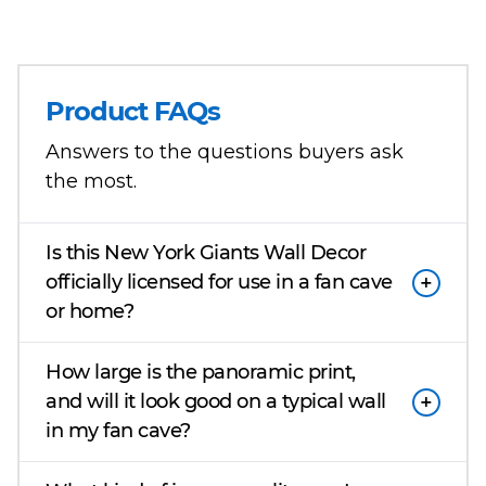
Product FAQs
Answers to the questions buyers ask
the most.
Is this New York Giants Wall Decor
officially licensed for use in a fan cave
or home?
How large is the panoramic print,
and will it look good on a typical wall
in my fan cave?