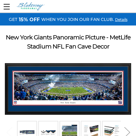
GET
WHEN YOU JOIN OUR FAN CLUB.
15% OFF
Details
New York Giants Panoramic Picture - MetLife
Stadium NFL Fan Cave Decor