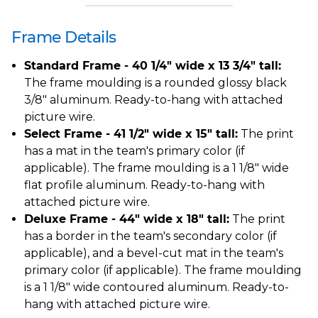
Frame Details
Standard Frame - 40 1/4" wide x 13 3/4" tall:
The frame moulding is a rounded glossy black
3/8" aluminum. Ready-to-hang with attached
picture wire.
Select Frame - 41 1/2" wide x 15" tall:
The print
has a mat in the team's primary color (if
applicable). The frame moulding is a 1 1/8" wide
flat profile aluminum. Ready-to-hang with
attached picture wire.
Deluxe Frame - 44" wide x 18" tall:
The print
has a border in the team's secondary color (if
applicable), and a bevel-cut mat in the team's
primary color (if applicable). The frame moulding
is a 1 1/8" wide contoured aluminum. Ready-to-
hang with attached picture wire.