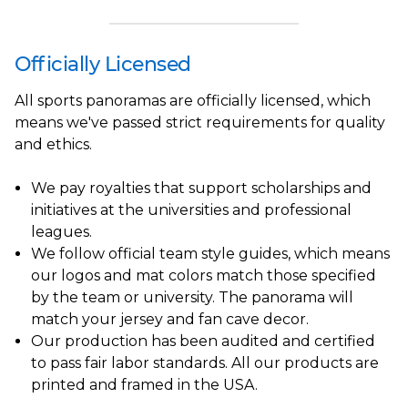
Officially Licensed
All sports panoramas are officially licensed, which
means we've passed strict requirements for quality
and ethics.
We pay royalties that support scholarships and
initiatives at the universities and professional
leagues.
We follow official team style guides, which means
our logos and mat colors match those specified
by the team or university. The panorama will
match your jersey and fan cave decor.
Our production has been audited and certified
to pass fair labor standards. All our products are
printed and framed in the USA.