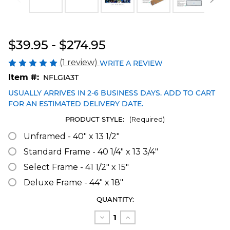
Blakeway Worldwide Panoramas
$39.95 - $274.95
(1 review)
WRITE A REVIEW
Item #:
NFLGIA3T
USUALLY ARRIVES IN 2-6 BUSINESS DAYS. ADD TO CART
FOR AN ESTIMATED DELIVERY DATE.
PRODUCT STYLE:
(Required)
Unframed - 40" x 13 1/2"
Standard Frame - 40 1/4" x 13 3/4"
Select Frame - 41 1/2" x 15"
Deluxe Frame - 44" x 18"
CURRENT
QUANTITY:
STOCK:
Decrease
Increase
Quantity
Quantity