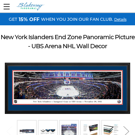
GET
WHEN YOU JOIN OUR FAN CLUB.
15% OFF
Details
New York Islanders End Zone Panoramic Picture
- UBS Arena NHL Wall Decor