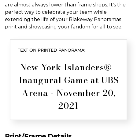
are almost always lower than frame shops. It's the
perfect way to celebrate your team while
extending the life of your Blakeway Panoramas
print and showcasing your fandom for all to see.
TEXT ON PRINTED PANORAMA:
New York Islanders® -
Inaugural Game at UBS
Arena - November 20,
2021
Print/Frame Details