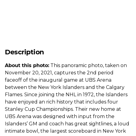
Description
About this photo:
This panoramic photo, taken on
November 20, 2021, captures the 2nd period
faceoff of the inaugural game at UBS Arena
between the New York Islanders and the Calgary
Flames. Since joining the NHL in 1972, the Islanders
have enjoyed an rich history that includes four
Stanley Cup Championships. Their new home at
UBS Arena was designed with input from the
Islanders’ GM and coach has great sightlines, a loud
intimate bowl, the largest scoreboard in New York