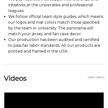
initiatives at the universities and professional
leagues.
We follow official team style guides, which means
our logos and mat colors match those specified
by the team or university. The panorama will
match your jersey and fan cave decor.
Our production has been audited and certified
to pass fair labor standards. All our products are
printed and framed in the USA.
Videos
Hide Videos