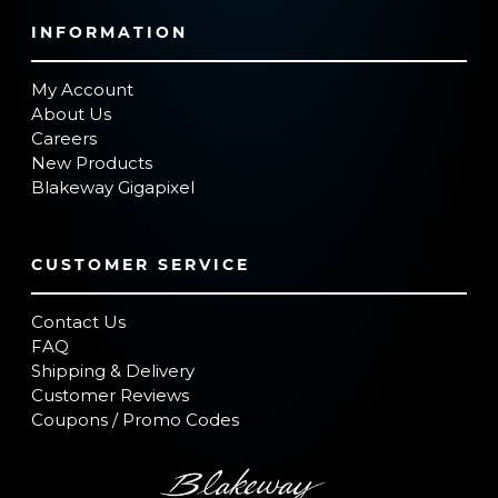
INFORMATION
My Account
About Us
Careers
New Products
Blakeway Gigapixel
CUSTOMER SERVICE
Contact Us
FAQ
Shipping & Delivery
Customer Reviews
Coupons / Promo Codes