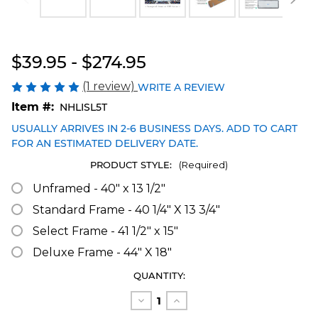
Blakeway Worldwide Panoramas
$39.95 - $274.95
(1 review)
WRITE A REVIEW
Item #:
NHLISL5T
USUALLY ARRIVES IN 2-6 BUSINESS DAYS. ADD TO CART
FOR AN ESTIMATED DELIVERY DATE.
PRODUCT STYLE:
(Required)
Unframed - 40" x 13 1/2"
Standard Frame - 40 1/4" X 13 3/4"
Select Frame - 41 1/2" x 15"
Deluxe Frame - 44" X 18"
CURRENT
QUANTITY:
STOCK:
Decrease
Increase
Quantity
Quantity