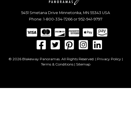
5451 Smetana Drive
Minnetonka
,
MN
55343
USA
Phone:
1-800-334-7266
or
952-941-9797
© 2026 Blakeway Panoramas. All Rights Reserved. |
Privacy Policy
|
Terms & Conditions
|
Sitemap