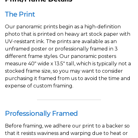
The Print
Our panoramic prints begin as a high-definition
photo that is printed on heavy art stock paper with
UV-resistant ink. The prints are available as an
unframed poster or professionally framed in 3
different frame styles. Our panoramic posters
measure 40" wide x 13.5" tall, which is typically not a
stocked frame size, so you may want to consider
purchasing it framed from us to avoid the time and
expense of custom framing.
Professionally Framed
Before framing, we adhere our print to a backer so
that it resists waviness and warping due to heat or