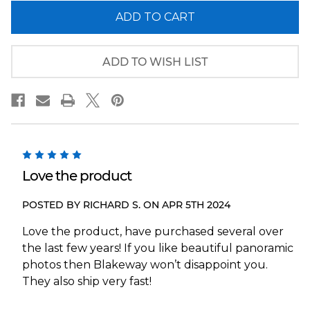
of
of
New
New
York
York
Islanders
Islanders
End
End
Zone
Zone
ADD TO WISH LIST
Panoramic
Panoramic
Picture
Picture
-
-
UBS
UBS
Arena
Arena
NHL
NHL
Wall
Wall
Decor
Decor
5
Love the product
POSTED BY RICHARD S. ON APR 5TH 2024
Love the product, have purchased several over
the last few years! If you like beautiful panoramic
photos then Blakeway won’t disappoint you.
They also ship very fast!