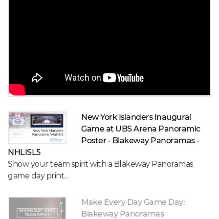
New York Islanders Inaugural
Game at UBS Arena Panoramic
Poster - Blakeway Panoramas -
NHLISL5
Show your team spirit with a Blakeway Panoramas
game day print...
Make Every Day Game Day:
Blakeway Panoramas