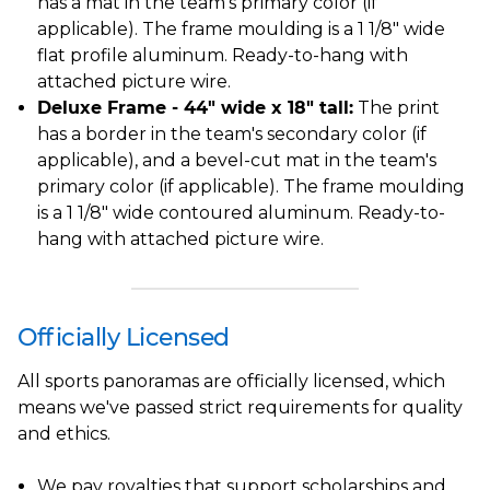
has a mat in the team's primary color (if
applicable). The frame moulding is a 1 1/8" wide
flat profile aluminum. Ready-to-hang with
attached picture wire.
Deluxe Frame - 44" wide x 18" tall:
The print
has a border in the team's secondary color (if
applicable), and a bevel-cut mat in the team's
primary color (if applicable). The frame moulding
is a 1 1/8" wide contoured aluminum. Ready-to-
hang with attached picture wire.
Officially Licensed
All sports panoramas are officially licensed, which
means we've passed strict requirements for quality
and ethics.
We pay royalties that support scholarships and