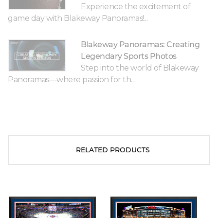
Experience the excitement of
game day with Blakeway Panoramas!...
Blakeway Panoramas: Creating
Legendary Sports Photos
Step into the world of Blakeway
Panoramas—where passion for th...
RELATED PRODUCTS