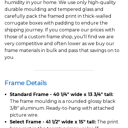
humidity in your home. We use only high-quality
durable moulding and tempered glass and
carefully pack the framed print in thick-walled
corrugate boxes with padding to endure the
shipping journey. If you compare our prices with
those of a custom frame shop, you'll find we are
very competitive and often lower as we buy our
frame materials in bulk and pass that savings on to
you.
Frame Details
Standard Frame - 40 1/4" wide x 13 3/4" tall:
The frame moulding is a rounded glossy black
3/8" aluminum. Ready-to-hang with attached
picture wire.
Select Frame - 41 1/2" wide x 15" tall:
The print