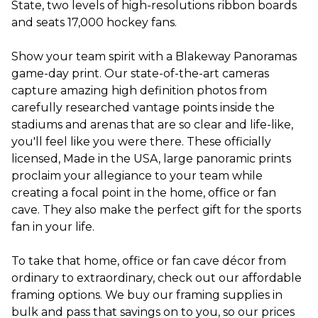
State, two levels of high-resolutions ribbon boards
and seats 17,000 hockey fans.
Show your team spirit with a Blakeway Panoramas
game-day print. Our state-of-the-art cameras
capture amazing high definition photos from
carefully researched vantage points inside the
stadiums and arenas that are so clear and life-like,
you'll feel like you were there. These officially
licensed, Made in the USA, large panoramic prints
proclaim your allegiance to your team while
creating a focal point in the home, office or fan
cave. They also make the perfect gift for the sports
fan in your life.
To take that home, office or fan cave décor from
ordinary to extraordinary, check out our affordable
framing options. We buy our framing supplies in
bulk and pass that savings on to you, so our prices