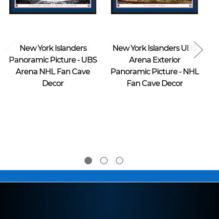
Blakeway Worldwide Panoramas
Blakeway Worldwide Panoramas
New York Islanders
New York Islanders UBS
Panoramic Picture - UBS
Arena Exterior
Arena NHL Fan Cave
Panoramic Picture - NHL
P
Decor
Fan Cave Decor
$39.95 -
$39.95 -
$274.95
$274.95