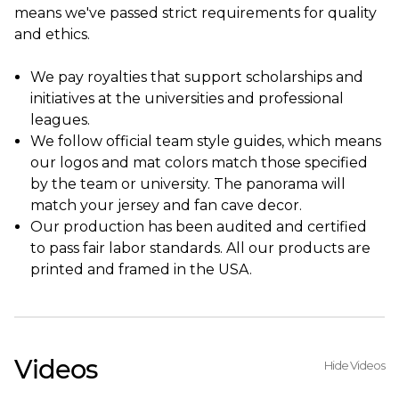
means we've passed strict requirements for quality
and ethics.
We pay royalties that support scholarships and
initiatives at the universities and professional
leagues.
We follow official team style guides, which means
our logos and mat colors match those specified
by the team or university. The panorama will
match your jersey and fan cave decor.
Our production has been audited and certified
to pass fair labor standards. All our products are
printed and framed in the USA.
Videos
Hide Videos