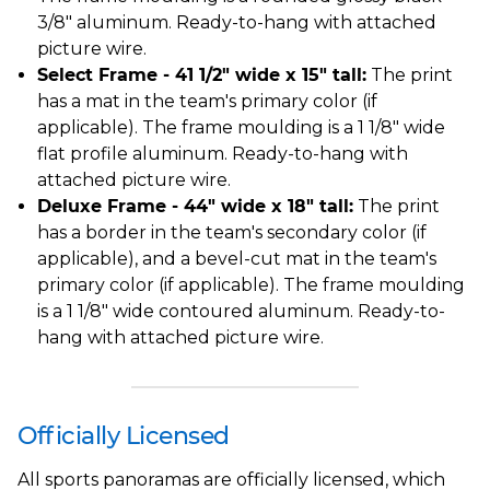
3/8" aluminum. Ready-to-hang with attached
picture wire.
Select Frame - 41 1/2" wide x 15" tall:
The print
has a mat in the team's primary color (if
applicable). The frame moulding is a 1 1/8" wide
flat profile aluminum. Ready-to-hang with
attached picture wire.
Deluxe Frame - 44" wide x 18" tall:
The print
has a border in the team's secondary color (if
applicable), and a bevel-cut mat in the team's
primary color (if applicable). The frame moulding
is a 1 1/8" wide contoured aluminum. Ready-to-
hang with attached picture wire.
Officially Licensed
All sports panoramas are officially licensed, which