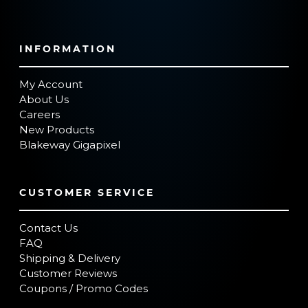
INFORMATION
My Account
About Us
Careers
New Products
Blakeway Gigapixel
CUSTOMER SERVICE
Contact Us
FAQ
Shipping & Delivery
Customer Reviews
Coupons / Promo Codes