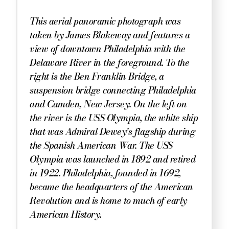
This aerial panoramic photograph was
taken by James Blakeway and features a
view of downtown Philadelphia with the
Delaware River in the foreground. To the
right is the Ben Franklin Bridge, a
suspension bridge connecting Philadelphia
and Camden, New Jersey. On the left on
the river is the USS Olympia, the white ship
that was Admiral Dewey's flagship during
the Spanish American War. The USS
Olympia was launched in 1892 and retired
in 1922. Philadelphia, founded in 1692,
became the headquarters of the American
Revolution and is home to much of early
American History.