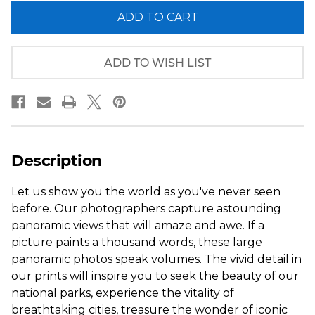
of
of
Philadelphia,
Philadelphia,
Pennsylvania
Pennsylvania
City
City
Skyline
Skyline
Panorama
Panorama
ADD TO WISH LIST
Description
Let us show you the world as you've never seen
before. Our photographers capture astounding
panoramic views that will amaze and awe. If a
picture paints a thousand words, these large
panoramic photos speak volumes. The vivid detail in
our prints will inspire you to seek the beauty of our
national parks, experience the vitality of
breathtaking cities, treasure the wonder of iconic