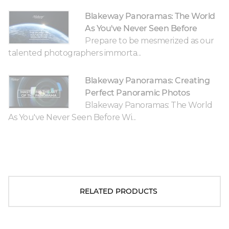
Blakeway Panoramas: The World
As You've Never Seen Before
Prepare to be mesmerized as our
talented photographers immorta...
Blakeway Panoramas: Creating
Perfect Panoramic Photos
Blakeway Panoramas: The World
As You've Never Seen Before Wi...
RELATED PRODUCTS