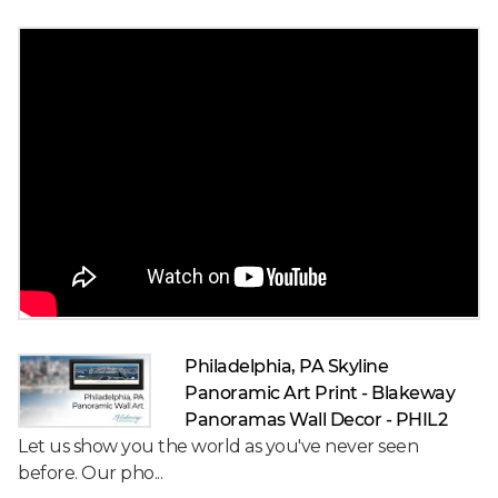
Philadelphia, PA Skyline
Panoramic Art Print - Blakeway
Panoramas Wall Decor - PHIL2
Let us show you the world as you've never seen
before. Our pho...