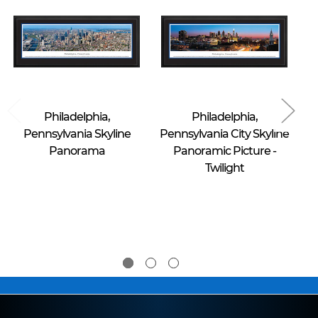
Blakeway Worldwide Panoramas
Blakeway Worldwide Panoramas
Philadelphia,
Philadelphia,
Pennsylvania Skyline
Pennsylvania City Skyline
Panorama
Panoramic Picture -
Twilight
$39.95 -
$39.95 -
$274.95
$274.95