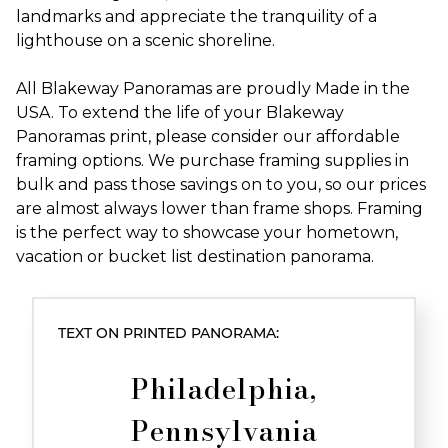
landmarks and appreciate the tranquility of a
lighthouse on a scenic shoreline.
All Blakeway Panoramas are proudly Made in the
USA. To extend the life of your Blakeway
Panoramas print, please consider our affordable
framing options. We purchase framing supplies in
bulk and pass those savings on to you, so our prices
are almost always lower than frame shops. Framing
is the perfect way to showcase your hometown,
vacation or bucket list destination panorama.
TEXT ON PRINTED PANORAMA:
Philadelphia,
Pennsylvania