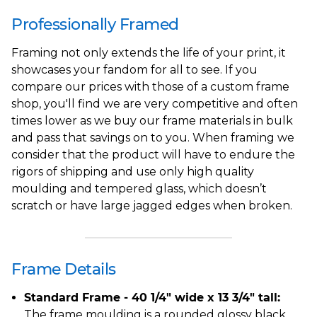
Professionally Framed
Framing not only extends the life of your print, it
showcases your fandom for all to see. If you
compare our prices with those of a custom frame
shop, you'll find we are very competitive and often
times lower as we buy our frame materials in bulk
and pass that savings on to you. When framing we
consider that the product will have to endure the
rigors of shipping and use only high quality
moulding and tempered glass, which doesn’t
scratch or have large jagged edges when broken.
Frame Details
Standard Frame - 40 1/4" wide x 13 3/4" tall:
The frame moulding is a rounded glossy black