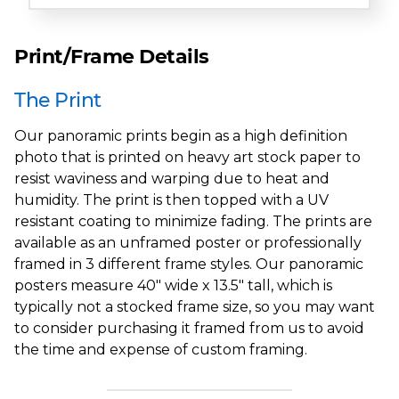
Print/Frame Details
The Print
Our panoramic prints begin as a high definition
photo that is printed on heavy art stock paper to
resist waviness and warping due to heat and
humidity. The print is then topped with a UV
resistant coating to minimize fading. The prints are
available as an unframed poster or professionally
framed in 3 different frame styles. Our panoramic
posters measure 40" wide x 13.5" tall, which is
typically not a stocked frame size, so you may want
to consider purchasing it framed from us to avoid
the time and expense of custom framing.