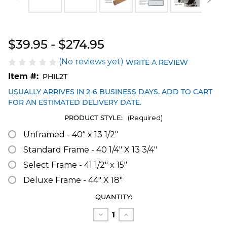
Blakeway Worldwide Panoramas
$39.95 - $274.95
(No reviews yet)
WRITE A REVIEW
Item #:
PHIL2T
USUALLY ARRIVES IN 2-6 BUSINESS DAYS. ADD TO CART
FOR AN ESTIMATED DELIVERY DATE.
PRODUCT STYLE:
(Required)
Unframed - 40" x 13 1/2"
Standard Frame - 40 1/4" X 13 3/4"
Select Frame - 41 1/2" x 15"
Deluxe Frame - 44" X 18"
CURRENT
QUANTITY:
STOCK:
Decrease
Increase
Quantity
Quantity