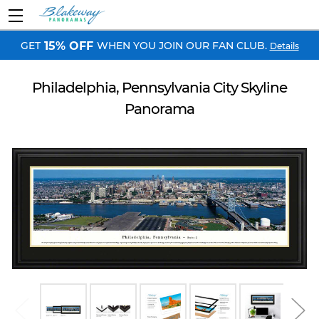
GET
WHEN YOU JOIN OUR FAN CLUB.
15% OFF
Details
Philadelphia, Pennsylvania City Skyline
Panorama